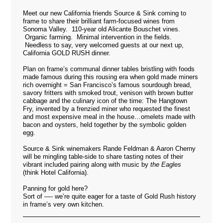
Meet our new California friends
Source & Sink
coming to
frame to share their brilliant farm-focused wines from
Sonoma Valley. 110-year old Alicante Bouschet vines.
Organic farming. Minimal intervention in the fields.
Needless to say, very welcomed guests at our next up,
California GOLD RUSH dinner.
Plan on frame’s communal dinner tables bristling with foods
made famous during this rousing era when gold made miners
rich overnight = San Francisco’s famous sourdough bread,
savory fritters with smoked trout, venison with brown butter
cabbage and the culinary icon of the time: The Hangtown
Fry, invented by a frenzied miner who requested the finest
and most expensive meal in the house…omelets made with
bacon and oysters, held together by the symbolic golden
egg.
Source & Sink winemakers Rande Feldman & Aaron Cherny
will be mingling table-side to share tasting notes of their
vibrant included pairing along with music by
the Eagles
(think Hotel California).
Panning for gold here?
Sort of —- we’re quite eager for a taste of Gold Rush history
in frame’s very own kitchen.