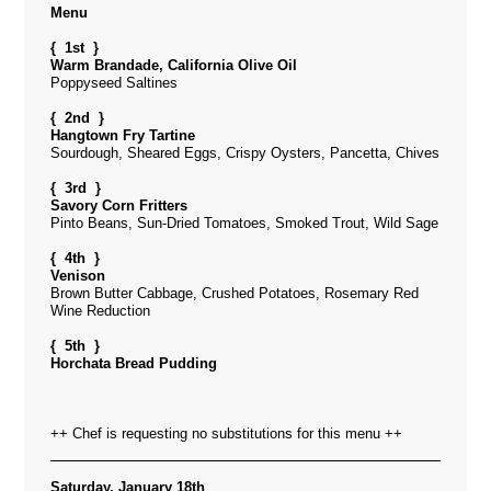
Menu
{ 1st }
Warm Brandade, California Olive Oil
Poppyseed Saltines
{ 2nd }
Hangtown Fry Tartine
Sourdough, Sheared Eggs, Crispy Oysters, Pancetta, Chives
{ 3rd }
Savory Corn Fritters
Pinto Beans, Sun-Dried Tomatoes, Smoked Trout, Wild Sage
{ 4th }
Venison
Brown Butter Cabbage, Crushed Potatoes, Rosemary Red
Wine Reduction
{ 5th }
Horchata Bread Pudding
++ Chef is requesting no substitutions for this menu ++
Saturday, January 18th