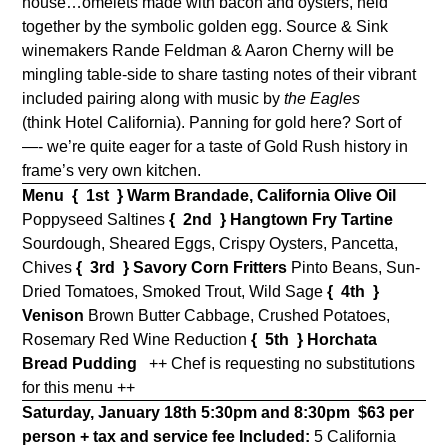
house…omelets made with bacon and oysters, held
together by the symbolic golden egg. Source & Sink
winemakers Rande Feldman & Aaron Cherny will be
mingling table-side to share tasting notes of their vibrant
included pairing along with music by
the Eagles
(think Hotel California). Panning for gold here? Sort of
—- we’re quite eager for a taste of Gold Rush history in
frame’s very own kitchen.
Menu
{ 1st } Warm Brandade, California Olive Oil
Poppyseed Saltines
{ 2nd } Hangtown Fry Tartine
Sourdough, Sheared Eggs, Crispy Oysters, Pancetta,
Chives
{ 3rd } Savory Corn Fritters
Pinto Beans, Sun-
Dried Tomatoes, Smoked Trout, Wild Sage
{ 4th }
Venison
Brown Butter Cabbage, Crushed Potatoes,
Rosemary Red Wine Reduction
{ 5th }
Horchata
Bread Pudding
++ Chef is requesting no substitutions
for this menu ++
Saturday, January 18th 5:30pm and 8:30pm
$63 per
person + tax and service fee
Included:
5 California