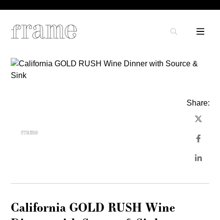
Share:
California GOLD RUSH Wine