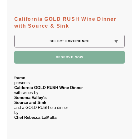
California GOLD RUSH Wine Dinner
with Source & Sink
RESERVE NOW
frame
presents
California
GOLD RUSH Wine Dinner
with wines by
Sonoma Valley’s
Source and Sink
and a GOLD RUSH era dinner
by
Chef Rebecca LaMalfa