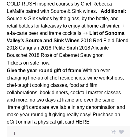
GOLD RUSH inspired courses by Chef Rebecca
LaMalfa paired with
Source & Sink wines.
Additional:
Source & Sink wines by the glass, by the bottle, and
retail bottles for takeaway to enjoy at home all winter. ++
a-la-carte beer and frame cocktails ++
List of Sonoma
Valley’s Source and Sink Wines
2018 Red Field Blend
2018 Carignan 2018 Petite Sirah 2018 Alicante
Bouschet 2018 Rosé of Cabernet Sauvignon
Tickets on sale now.
Give the year-round gift of frame
With an ever-
changing line-up of chef residencies, wine workshops,
chef-taught cooking classes, food and film
collaborations, book dinners, cocktail master-classes
and more, no two days at frame are ever the same.
frame gift cards are available in any denomination and
make year-round gift giving really easy! Purchase an
eGift or mail a physical gift card
HERE