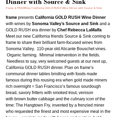
Dinner with Source & Sink
Frame & FRAMEbar
California GOLD RUSH Wine Dinner with Source & Sink
frame
presents
California
GOLD RUSH Wine Dinner
with wines by
Sonoma Valley’s Source and Sink
and a
GOLD RUSH era dinner by
Chef Rebecca LaMalfa
Meet our new California friends
Source & Sink
coming to
frame to share their brilliant farm-focused wines from
Sonoma Valley. 110-year old Alicante Bouschet vines.
Organic farming. Minimal intervention in the fields.
Needless to say, very welcomed guests at our next up,
California GOLD RUSH dinner. Plan on frame’s
communal dinner tables bristling with foods made
famous during this rousing era when gold made miners
rich overnight = San Francisco’s famous sourdough
bread, savory fritters with smoked trout, venison
with brown butter cabbage and the culinary icon of the
time: The Hangtown Fry, invented by a frenzied miner
who requested the finest and most expensive meal in the