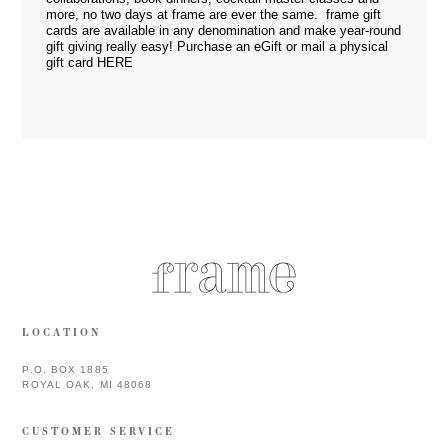
more, no two days at frame are ever the same. frame gift
cards are available in any denomination and make year-round
gift giving really easy! Purchase an eGift or mail a physical
gift card
HERE
LOCATION
P.O. BOX 1885
ROYAL OAK, MI 48068
CUSTOMER SERVICE