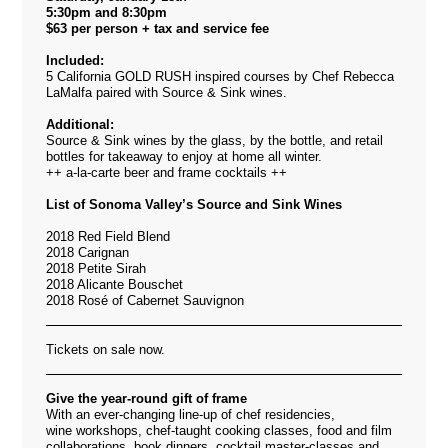
5:30pm and 8:30pm
$63 per person + tax and service fee
Included:
5 California GOLD RUSH inspired courses by Chef Rebecca
LaMalfa paired with
Source & Sink wines.
Additional:
Source & Sink wines by the glass, by the bottle, and retail
bottles for takeaway to enjoy at home all winter.
++ a-la-carte beer and frame cocktails ++
List of Sonoma Valley’s Source and Sink Wines
2018 Red Field Blend
2018 Carignan
2018 Petite Sirah
2018 Alicante Bouschet
2018 Rosé of Cabernet Sauvignon
Tickets on sale now.
Give the year-round gift of frame
With an ever-changing line-up of chef residencies,
wine workshops, chef-taught cooking classes, food and film
collaborations, book dinners, cocktail master-classes and