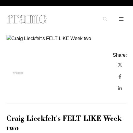
Share:
Craig Lieckfelt's FELT LIKE Week
two