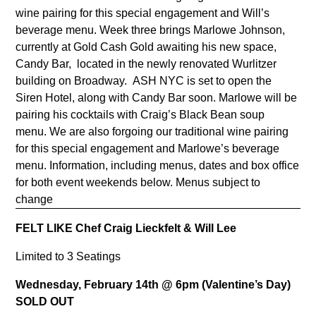
wine pairing for this special engagement and Will’s
beverage menu. Week three brings Marlowe Johnson,
currently at Gold Cash Gold awaiting his new space,
Candy Bar, located in the newly renovated Wurlitzer
building on Broadway. ASH NYC is set to open the
Siren Hotel, along with Candy Bar soon. Marlowe will be
pairing his cocktails with Craig’s Black Bean soup
menu. We are also forgoing our traditional wine pairing
for this special engagement and Marlowe’s beverage
menu. Information, including menus, dates and box office
for both event weekends below. Menus subject to
change
FELT LIKE Chef Craig Lieckfelt & Will Lee
Limited to 3 Seatings
Wednesday, February 14th @ 6pm (Valentine’s Day)
SOLD OUT