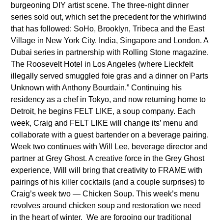
burgeoning DIY artist scene. The three-night dinner
series sold out, which set the precedent for the whirlwind
that has followed: SoHo, Brooklyn, Tribeca and the East
Village in New York City. India, Singapore and London. A
Dubai series in partnership with Rolling Stone magazine.
The Roosevelt Hotel in Los Angeles (where Lieckfelt
illegally served smuggled foie gras and a dinner on Parts
Unknown with Anthony Bourdain.” Continuing his
residency as a chef in Tokyo, and now returning home to
Detroit, he begins FELT LIKE, a soup company. Each
week, Craig and FELT LIKE will change its’ menu and
collaborate with a guest bartender on a beverage pairing.
Week two continues with Will Lee, beverage director and
partner at Grey Ghost. A creative force in the Grey Ghost
experience, Will will bring that creativity to FRAME with
pairings of his killer cocktails (and a couple surprises) to
Craig’s week two — Chicken Soup. This week’s menu
revolves around chicken soup and restoration we need
in the heart of winter. We are forgoing our traditional