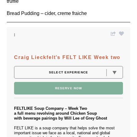
truffle
Bread Pudding – cider, creme fraiche
Craig Lieckfelt’s FELT LIKE Week two
RESERVE NOW
FELTLIKE Soup Company – Week Two
a full menu revolving around Chicken Soup
with beverage pairings by Will Lee of Grey Ghost
FELT LIKE is a soup company that helps solve the most
important issue we face as a local, national and global