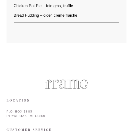
Chicken Pot Pie – foie gras, truffle
Bread Pudding – cider, creme fraiche
LOCATION
P.O. BOX 1885
ROYAL OAK, MI 48068
CUSTOMER SERVICE