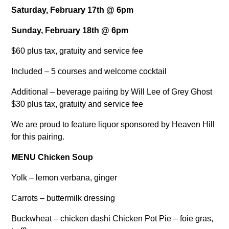
Saturday, February 17th @ 6pm
Sunday, February 18th @ 6pm
$60 plus tax, gratuity and service fee
Included – 5 courses and welcome cocktail
Additional – beverage pairing by Will Lee of Grey Ghost
$30 plus tax, gratuity and service fee
We are proud to feature liquor sponsored by Heaven Hill
for this pairing.
MENU
Chicken Soup
Yolk – lemon verbana, ginger
Carrots – buttermilk dressing
Buckwheat – chicken dashi Chicken Pot Pie – foie gras,