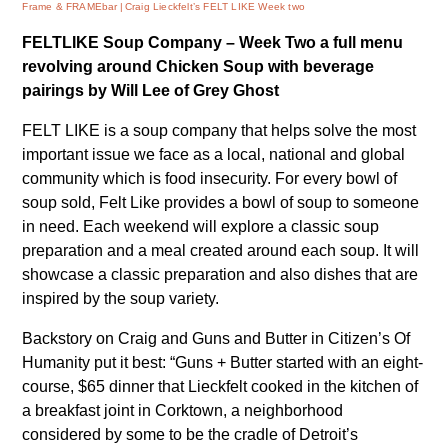
Frame & FRAMEbar
Craig Lieckfelt’s FELT LIKE Week two
FELTLIKE Soup Company – Week Two
a full menu
revolving around Chicken Soup
with beverage
pairings by Will Lee of Grey Ghost
FELT LIKE is a soup company that helps solve the most
important issue we face as a local, national and global
community which is food insecurity. For every bowl of
soup sold, Felt Like provides a bowl of soup to someone
in need. Each weekend will explore a classic soup
preparation and a meal created around each soup. It will
showcase a classic preparation and also dishes that are
inspired by the soup variety.
Backstory on Craig and Guns and Butter in
Citizen’s Of
Humanity
put it best: “Guns + Butter started with an eight-
course, $65 dinner that Lieckfelt cooked in the kitchen of
a breakfast joint in Corktown, a neighborhood
considered by some to be the cradle of Detroit’s