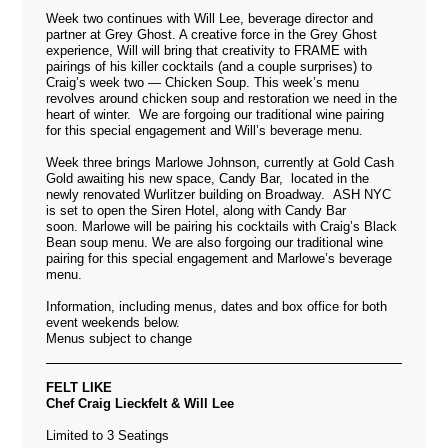
Week two continues with Will Lee, beverage director and
partner at Grey Ghost. A creative force in the Grey Ghost
experience, Will will bring that creativity to FRAME with
pairings of his killer cocktails (and a couple surprises) to
Craig’s week two — Chicken Soup. This week’s menu
revolves around chicken soup and restoration we need in the
heart of winter. We are forgoing our traditional wine pairing
for this special engagement and Will’s beverage menu.
Week three brings Marlowe Johnson, currently at Gold Cash
Gold awaiting his new space, Candy Bar, located in the
newly renovated Wurlitzer building on Broadway. ASH NYC
is set to open the Siren Hotel, along with Candy Bar
soon. Marlowe will be pairing his cocktails with Craig’s Black
Bean soup menu. We are also forgoing our traditional wine
pairing for this special engagement and Marlowe’s beverage
menu.
Information, including menus, dates and box office for both
event weekends below.
Menus subject to change
FELT LIKE
Chef Craig Lieckfelt & Will Lee
Limited to 3 Seatings