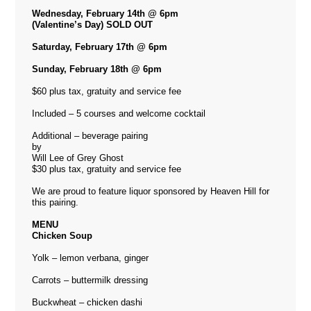
Wednesday, February 14th @ 6pm
(Valentine’s Day) SOLD OUT
Saturday, February 17th @ 6pm
Sunday, February 18th @ 6pm
$60 plus tax, gratuity and service fee
Included – 5 courses and welcome cocktail
Additional – beverage pairing
by
Will Lee of Grey Ghost
$30 plus tax, gratuity and service fee
We are proud to feature liquor sponsored by Heaven Hill for
this pairing.
MENU
Chicken Soup
Yolk – lemon verbana, ginger
Carrots – buttermilk dressing
Buckwheat – chicken dashi