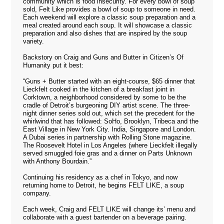
community which is food insecurity. For every bowl of soup
sold, Felt Like provides a bowl of soup to someone in need.
Each weekend will explore a classic soup preparation and a
meal created around each soup. It will showcase a classic
preparation and also dishes that are inspired by the soup
variety.
Backstory on Craig and Guns and Butter in
Citizen’s Of
Humanity
put it best:
“Guns + Butter started with an eight-course, $65 dinner that
Lieckfelt cooked in the kitchen of a breakfast joint in
Corktown, a neighborhood considered by some to be the
cradle of Detroit’s burgeoning DIY artist scene. The three-
night dinner series sold out, which set the precedent for the
whirlwind that has followed: SoHo, Brooklyn, Tribeca and the
East Village in New York City. India, Singapore and London.
A Dubai series in partnership with Rolling Stone magazine.
The Roosevelt Hotel in Los Angeles (where Lieckfelt illegally
served smuggled foie gras and a dinner on Parts Unknown
with Anthony Bourdain.”
Continuing his residency as a chef in Tokyo, and now
returning home to Detroit, he begins FELT LIKE, a soup
company.
Each week, Craig and FELT LIKE will change its’ menu and
collaborate with a guest bartender on a beverage pairing.