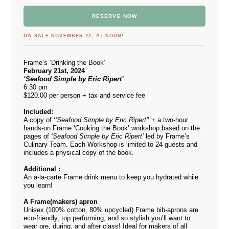
RESERVE NOW
ON SALE NOVEMBER 22, AT NOON!
Frame’s ‘Drinking the Book’
February 21st, 2024
‘Seafood Simple by Eric Ripert’
6:30 pm
$120.00 per person + tax and service fee
Included:
A copy of ‘
‘Seafood Simple by Eric Ripert’
‘ + a two-hour
hands-on Frame ‘Cooking the Book’ workshop based on the
pages of
‘Seafood Simple by Eric Ripert’
led by Frame’s
Culinary Team. Each Workshop is limited to 24 guests and
includes a physical copy of the book.
Additional :
An a-la-carte Frame drink menu to keep you hydrated while
you learn!
A Frame(makers) apron
Unisex (100% cotton, 80% upcycled) Frame bib-aprons are
eco-friendly, top performing, and so stylish you’ll want to
wear pre, during, and after class! Ideal for makers of all