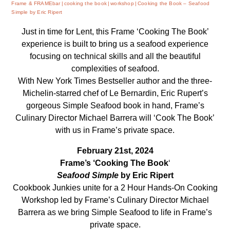
Frame & FRAMEbar
cooking the book
workshop
Cooking the Book – Seafood
Simple by Eric Ripert
Just in time for Lent, this Frame ‘Cooking The Book’
experience is built to bring us a seafood experience
focusing on technical skills and all the beautiful
complexities of seafood.
With New York Times Bestseller author and the three-
Michelin-starred chef of Le Bernardin, Eric Rupert’s
gorgeous Simple Seafood book in hand, Frame’s
Culinary Director Michael Barrera will ‘Cook The Book’
with us in Frame’s private space.
February 21st, 2024
Frame’s ‘Cooking The Book
‘
Seafood Simple
by Eric Ripert
Cookbook Junkies unite for a 2 Hour Hands-On Cooking
Workshop led by Frame’s Culinary Director Michael
Barrera as we bring Simple Seafood to life in Frame’s
private space.