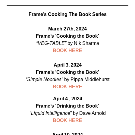
Frame’s Cooking The Book Series
March 27th, 2024
Frame’s ‘Cooking the Book’
“VEG-TABLE”
by Nik Sharma
BOOK HERE
April 3, 2024
Frame’s ‘Cooking the Book’
“Simple Noodles”
by Pippa Middlehurst
BOOK HERE
April 4 , 2024
Frame’s ‘Drinking the Book’
“Liquid Intelligence
” by Dave Arnold
B
OOK HERE
April 10, 2024