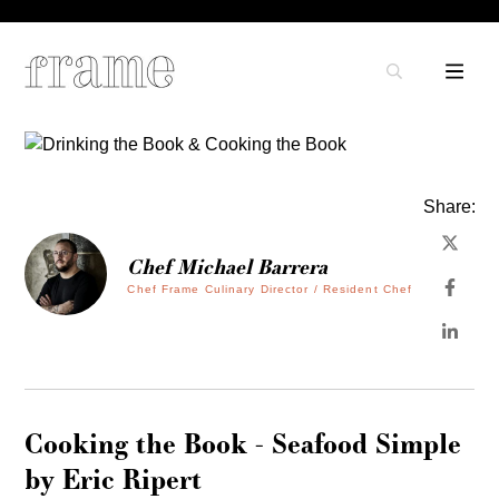
Share:
Chef Michael Barrera
Chef Frame Culinary Director / Resident Chef
Cooking the Book - Seafood Simple
by Eric Ripert