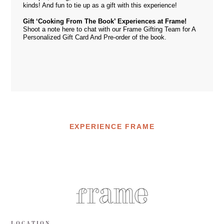
kinds! And fun to tie up as a gift with this experience!
Gift ‘Cooking From The Book’ Experiences at Frame!
Shoot a note
here
to chat with our Frame Gifting Team for A
Personalized Gift Card And Pre-order of the book.
EXPERIENCE FRAME
LOCATION