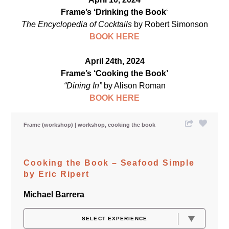
Frame’s ‘Drinking the Book
‘
The Encyclopedia of Cocktails
by Robert Simonson
BOOK HERE
April 24th, 2024
Frame’s ‘Cooking the Book’
“Dining In”
by Alison Roman
BOOK HE
RE
Frame (workshop)
workshop
cooking the book
Cooking the Book – Seafood Simple
by Eric Ripert
Michael Barrera