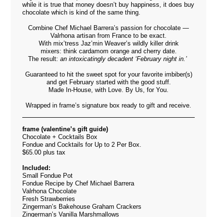
while it is true that money doesn’t buy happiness, it does buy
chocolate which is kind of the same thing.
Combine Chef Michael Barrera’s passion for chocolate —
Valrhona artisan from France to be exact.
With mix’tress Jaz’min Weaver’s wildly killer drink
mixers: think cardamom orange and cherry date.
The result:
an intoxicatingly
decadent
‘February night in.’
Guaranteed to hit the sweet spot for your favorite imbiber(s)
and
get February
started with the good stuff.
Made In-House, with Love. By Us, for You.
Wrapped in frame’s signature box ready to gift and receive.
frame (valentine’s gift guide)
Chocolate + Cocktails Box
Fondue and Cocktails for Up to 2 Per Box.
$65.00 plus tax
Included:
Small Fondue Pot
Fondue Recipe by Chef Michael Barrera
Valrhona Chocolate
Fresh Strawberries
Zingerman’s Bakehouse Graham Crackers
Zingerman’s Vanilla Marshmallows