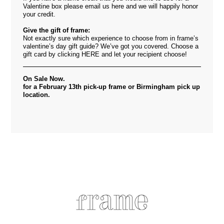
Valentine box please email us
here
and we will happily honor
your credit.
Give the gift of frame:
Not exactly sure which experience to choose from in frame’s
valentine’s day gift guide? We’ve got you covered. Choose a
gift card by clicking
HERE
and let your recipient choose!
On Sale Now.
for a February 13th pick-up frame or Birmingham pick up
location.