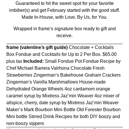
Guaranteed to hit the sweet spot for your favorite
imbiber(s) and
get February
started with the good stuff.
Made In-House, with Love. By Us, for You.
Wrapped in frame’s signature box ready to gift and
receive.
frame (valentine’s gift guide)
Chocolate + Cocktails
Box Fondue and Cocktails for Up to 2 Per Box.
$65.00
plus tax
Included:
Small Fondue Pot Fondue Recipe by
Chef Michael Barrera Valrhona Chocolate Fresh
Strawberries Zingerman’s Bakehouse Graham Crackers
Zingerman’s Vanilla Marshmallows House-made
Dehydrated Orange Wheels 4oz cardamom orange
caramel syrup by Mixtress Jaz’min Weaver 4oz mixer of
allspice, cherry, date syrup by Mixtress Jaz’min Weaver
Maker’s Mark Bourbon Mini Bottle Old Forester Bourbon
Mini bottle Stirred Drink Recipes for both DIY boozy and
non-boozy sippers