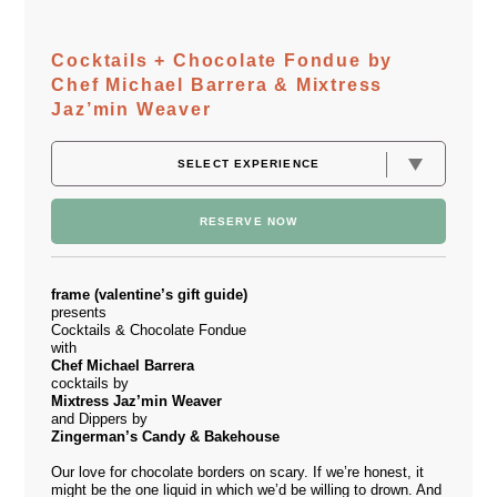
Cocktails + Chocolate Fondue by
Chef Michael Barrera & Mixtress
Jaz’min Weaver
RESERVE NOW
frame (valentine’s gift guide)
presents
Cocktails & Chocolate Fondue
with
Chef Michael Barrera
cocktails by
Mixtress Jaz’min Weaver
and Dippers by
Zingerman’s Candy & Bakehouse
Our love for chocolate borders on scary. If we’re honest, it
might be the one liquid in which we’d be willing to drown. And