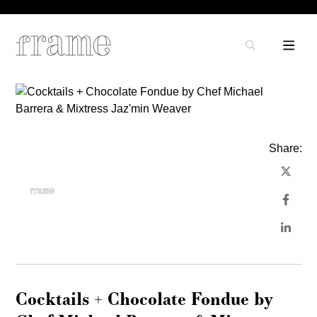
Share:
Cocktails + Chocolate Fondue by