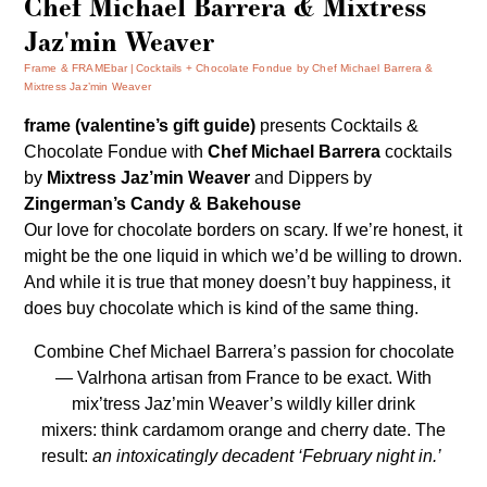
Chef Michael Barrera & Mixtress
Jaz'min Weaver
Frame & FRAMEbar
Cocktails + Chocolate Fondue by Chef Michael Barrera &
Mixtress Jaz’min Weaver
frame (valentine’s gift guide)
presents
Cocktails &
Chocolate Fondue
with
Chef Michael Barrera
cocktails
by
Mixtress Jaz’min Weaver
and Dippers by
Zingerman’s Candy & Bakehouse
Our love for chocolate borders on scary. If we’re honest, it
might be the one liquid in which we’d be willing to drown.
And while it is true that money doesn’t buy happiness, it
does buy chocolate which is kind of the same thing.
Combine Chef Michael Barrera’s passion for chocolate
— Valrhona artisan from France to be exact. With
mix’tress Jaz’min Weaver’s wildly killer drink
mixers: think cardamom orange and cherry date. The
result:
an intoxicatingly
decadent
‘February night in.’