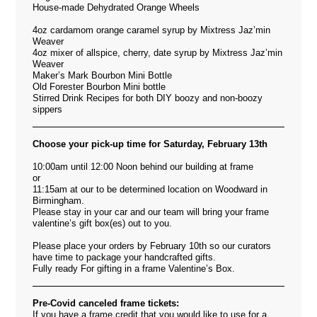
House-made Dehydrated Orange Wheels
4oz cardamom orange caramel syrup by Mixtress Jaz’min
Weaver
4oz mixer of allspice, cherry, date syrup by Mixtress Jaz’min
Weaver
Maker’s Mark Bourbon Mini Bottle
Old Forester Bourbon Mini bottle
Stirred Drink Recipes for both DIY boozy and non-boozy
sippers
Choose your pick-up time for Saturday, February 13th
10:00am until 12:00 Noon behind our building at frame
or
11:15am at our to be determined location on Woodward in
Birmingham.
Please stay in your car and our team will bring your frame
valentine’s gift box(es) out to you.
Please place your orders by February 10th so our curators
have time to package your handcrafted gifts.
Fully ready For gifting in a frame Valentine’s Box.
Pre-Covid canceled frame tickets:
If you have a frame credit that you would like to use for a