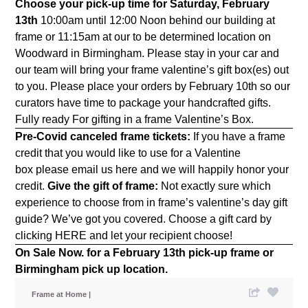
Choose your pick-up time for Saturday, February
13th
10:00am until 12:00 Noon behind our building at
frame or 11:15am at our to be determined location on
Woodward in Birmingham. Please stay in your car and
our team will bring your frame valentine’s gift box(es) out
to you. Please place your orders by February 10th so our
curators have time to package your handcrafted gifts.
Fully ready For gifting in a frame Valentine’s Box.
Pre-Covid canceled frame tickets:
If you have a frame
credit that you would like to use for a Valentine
box please email us
here
and we will happily honor your
credit.
Give the gift of frame:
Not exactly sure which
experience to choose from in frame’s valentine’s day gift
guide? We’ve got you covered. Choose a gift card by
clicking
HERE
and let your recipient choose!
On Sale Now.
for a February 13th pick-up frame or
Birmingham pick up location.
Frame at Home