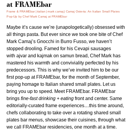
at FRAMEbar
Frame & FRAMEbar
italian
mark camaj
Camaj Osteria: An Italian Small Plates
Pop-Up by Chef Mark Camaj at FRAMEbar
Maybe it’s cause we’re (unapologetically) obsessed with
all things pasta. But ever since we took one bite of Chef
Mark Camaj’s Gnocchi in Burro Fusso, we haven’t
stopped drooling. Famed for his Cevapi sausages
with ajvar and kajmak on samun bread, Chef Mark has
mastered his warmth and conviviality perfected by his
predecessors. This is why we’ve invited him to be our
first pop-up at FRAMEbar, for the month of September,
paying homage to Italian shared small plates. Let us
bring you up to speed. Meet FRAMEbar. FRAMEbar
brings
fine-fast drinking + eating
front and center. Same
editorially-curated frame experiences…this time around,
chefs collaborating to take over a rotating shared small
plates bar menus, showcase their cuisines, through what
we call FRAMEbar residencies, one month at a time.