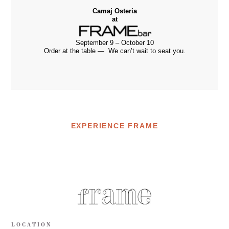
Camaj Osteria
at
September 9 – October 10
Order at the table — We can’t wait to seat you.
EXPERIENCE FRAME
LOCATION