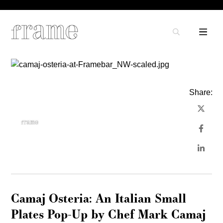
Share:
Camaj Osteria: An Italian Small
Plates Pop-Up by Chef Mark Camaj