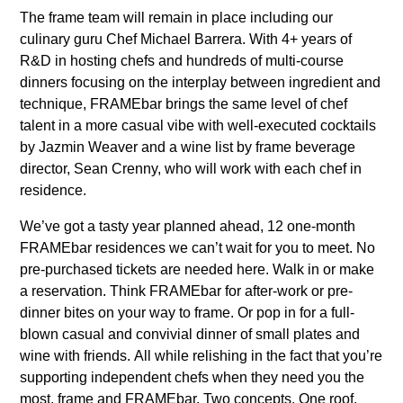
The frame team will remain in place including our
culinary guru Chef Michael Barrera. With 4+ years of
R&D in hosting chefs and hundreds of multi-course
dinners focusing on the interplay between ingredient and
technique, FRAMEbar brings the same level of chef
talent in a more casual vibe with well-executed cocktails
by Jazmin Weaver and a wine list by frame beverage
director, Sean Crenny, who will work with each chef in
residence.
We’ve got a tasty year planned ahead, 12 one-month
FRAMEbar residences we can’t wait for you to meet. No
pre-purchased tickets are needed here. Walk in or make
a reservation. Think FRAMEbar for after-work or pre-
dinner bites on your way to frame. Or pop in for a full-
blown casual and convivial dinner of small plates and
wine with friends. All while relishing in the fact that you’re
supporting independent chefs when they need you the
most. frame and FRAMEbar. Two concepts. One roof.