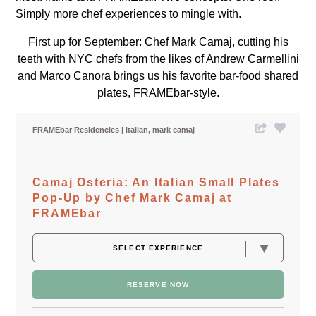
Simply more chef experiences to mingle with.
First up for September: Chef Mark Camaj, cutting his
teeth with NYC chefs from the likes of Andrew Carmellini
and Marco Canora brings us his favorite bar-food shared
plates, FRAMEbar-style.
FRAMEbar Residencies
italian
mark camaj
Camaj Osteria: An Italian Small Plates
Pop-Up by Chef Mark Camaj at
FRAMEbar
RESERVE NOW