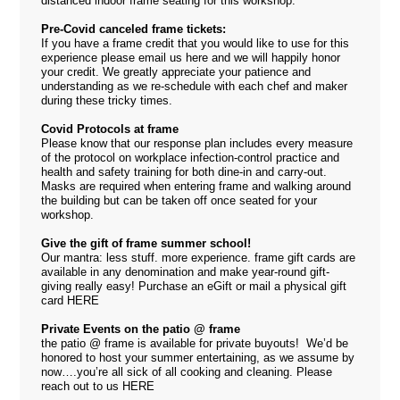
distanced indoor frame seating for this workshop.
Pre-Covid canceled frame tickets:
If you have a frame credit that you would like to use for this
experience please email us
here
and we will happily honor
your credit. We greatly appreciate your patience and
understanding as we re-schedule with each chef and maker
during these tricky times.
Covid Protocols at frame
Please know that our response plan includes every measure
of the protocol on workplace infection-control practice and
health and safety training for both dine-in and carry-out.
Masks are required when entering frame and walking around
the building but can be taken off once seated for your
workshop.
Give the gift of frame summer school!
Our mantra: less stuff. more experience. frame gift cards are
available in any denomination and make year-round gift-
giving really easy! Purchase an eGift or mail a physical gift
card
HERE
Private Events on the patio @ frame
the patio @ frame is available for private buyouts! We’d be
honored to host your summer entertaining, as we assume by
now….you’re all sick of all cooking and cleaning. Please
reach out to us
HERE