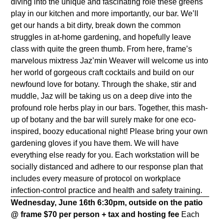
diving into the unique and fascinating role these greens
play in our kitchen and more importantly, our bar. We’ll
get our hands a bit dirty, break down the common
struggles in at-home gardening, and hopefully leave
class with quite the green thumb. From here, frame’s
marvelous mixtress Jaz’min Weaver will welcome us into
her world of gorgeous craft cocktails and build on our
newfound love for botany. Through the shake, stir and
muddle, Jaz will be taking us on a deep dive into the
profound role herbs play in our bars. Together, this mash-
up of botany and the bar will surely make for one eco-
inspired, boozy educational night! Please bring your own
gardening gloves if you have them. We will have
everything else ready for you. Each workstation will be
socially distanced and adhere to our response plan that
includes every measure of protocol on workplace
infection-control practice and health and safety training.
Wednesday, June 16th
6:30pm, outside on the patio
@ frame
$70 per person + tax and hosting fee
Each