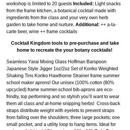
workshop is limited to 20 guests
Included:
Light snacks
from the frame kitchen, a botanical cocktail made with
ingredients from the class and your very own herb
garden to take home and nurture.
Additional:
++ a-la-
carte beer, wine ++ frame cocktails
Cocktail Kingdom tools to pre-purchase and take
home to recreate the your botany cocktails!
Seamless Yarai Mixing Glass Hoffman Barspoon
Japanese Style Jigger 1oz/2oz Set of Koriko Weighted
Shaking Tins Koriko Hawthorne Strainer
frame summer
school maker aprons!
Our unisex (100% cotton (80%
upcycled) frame summer-school bib-aprons are eco-
frindly, top performing and so stylish you’ll want to wear
them all class
and
at-home snipping herbs! Cross-back
straps distribute weight with eyelets to prevent straps
from falling over the shoulders; three large pockets; one
small pocket, and a utility loop to hang items. Ideal for