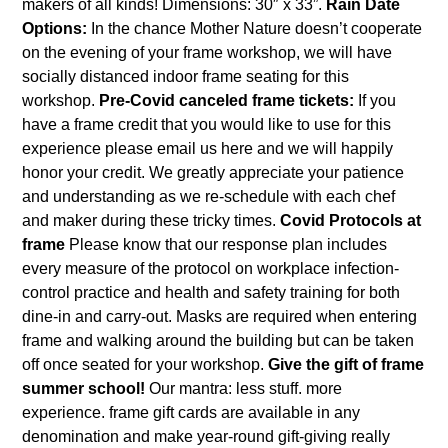
makers of all kinds! Dimensions: 30″ x 33”.
Rain Date
Options:
In the chance Mother Nature doesn’t cooperate
on the evening of your frame workshop, we will have
socially distanced indoor frame seating for this
workshop.
Pre-Covid canceled frame tickets:
If you
have a frame credit that you would like to use for this
experience please email us
here
and we will happily
honor your credit. We greatly appreciate your patience
and understanding as we re-schedule with each chef
and maker during these tricky times.
Covid Protocols at
frame
Please know that our response plan includes
every measure of the protocol on workplace infection-
control practice and health and safety training for both
dine-in and carry-out. Masks are required when entering
frame and walking around the building but can be taken
off once seated for your workshop.
Give the gift of frame
summer school!
Our mantra: less stuff. more
experience. frame gift cards are available in any
denomination and make year-round gift-giving really