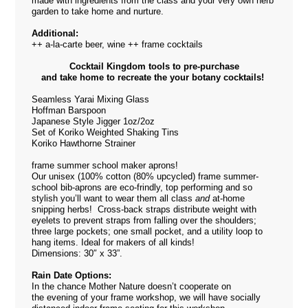
made with ingredients from the class and your very own herb
garden to take home and nurture.
Additional:
++ a-la-carte beer, wine ++ frame cocktails
Cocktail Kingdom tools to pre-purchase
and take home to recreate the your botany cocktails!
Seamless Yarai Mixing Glass
Hoffman Barspoon
Japanese Style Jigger 1oz/2oz
Set of Koriko Weighted Shaking Tins
Koriko Hawthorne Strainer
frame summer school maker aprons!
Our unisex (100% cotton (80% upcycled) frame summer-
school bib-aprons are eco-frindly, top performing and so
stylish you’ll want to wear them all class
and
at-home
snipping herbs! Cross-back straps distribute weight with
eyelets to prevent straps from falling over the shoulders;
three large pockets; one small pocket, and a utility loop to
hang items. Ideal for makers of all kinds!
Dimensions: 30″ x 33”.
Rain Date Options:
In the chance Mother Nature doesn’t cooperate on
the evening of your frame workshop, we will have socially