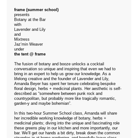
frame (summer school)
presents
Botany at the Bar
with
Lavender and Lily
and
Mixtress
Jaz’min Weaver
under
the tent @ frame
The fusion of botany and booze unlocks a cocktail
conversation so unique and inspiring that even we had to
bring in an expert to help us grow our knowledge. As a
lifelong creative and the founder of
Lavender and Lily
,
Amanda Beyer has spent her tenure celebrating bespoke
floral design, herbs + medicinal plants. Her aesthetic is self-
described as “somewhere between punk rock and
countrypolitan, but probably more like tragically romantic,
garden-y and maybe bohemian”.
In this two-hour Summer School class, Amanda will share
her incredible working knowledge of botany, herbs +
medicinal plants; diving into the unique and fascinating role
these greens play in our kitchen and more importantly, our
bar. We’ll get our hands a bit dirty, break down the common
struggles in at-home gardening, and hopefully leave class