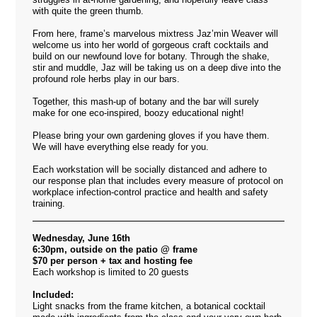
with quite the green thumb.
From here, frame’s marvelous mixtress Jaz’min Weaver will
welcome us into her world of gorgeous craft cocktails and
build on our newfound love for botany. Through the shake,
stir and muddle, Jaz will be taking us on a deep dive into the
profound role herbs play in our bars.
Together, this mash-up of botany and the bar will surely
make for one eco-inspired, boozy educational night!
Please bring your own gardening gloves if you have them.
We will have everything else ready for you.
Each workstation will be socially distanced and adhere to
our response plan that includes every measure of protocol on
workplace infection-control practice and health and safety
training.
Wednesday, June 16th
6:30pm, outside on the patio @ frame
$70 per person + tax and hosting fee
Each workshop is limited to 20 guests
Included:
Light snacks from the frame kitchen, a botanical cocktail