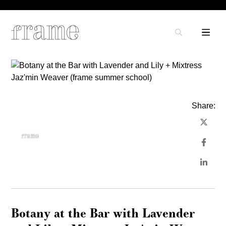
Share:
Botany at the Bar with Lavender