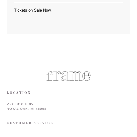
Tickets on Sale Now.
LOCATION
P.O. BOX 1885
ROYAL OAK, MI 48068
CUSTOMER SERVICE