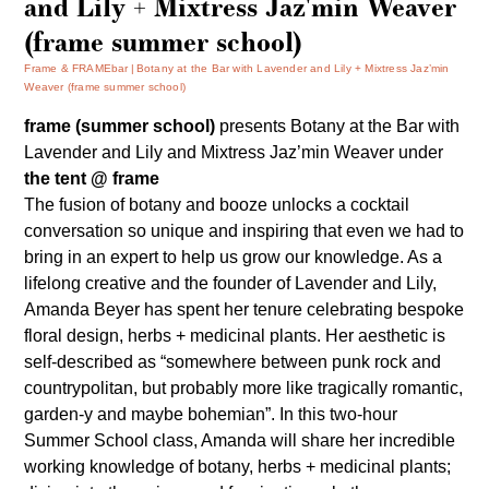
and Lily + Mixtress Jaz'min Weaver
(frame summer school)
Frame & FRAMEbar
Botany at the Bar with Lavender and Lily + Mixtress Jaz’min
Weaver (frame summer school)
frame (summer school)
presents
Botany at the Bar
with
Lavender and Lily
and
Mixtress Jaz’min Weaver
under
the tent @ frame
The fusion of botany and booze unlocks a cocktail
conversation so unique and inspiring that even we had to
bring in an expert to help us grow our knowledge. As a
lifelong creative and the founder of
Lavender and Lily
,
Amanda Beyer has spent her tenure celebrating bespoke
floral design, herbs + medicinal plants. Her aesthetic is
self-described as “somewhere between punk rock and
countrypolitan, but probably more like tragically romantic,
garden-y and maybe bohemian”. In this two-hour
Summer School class, Amanda will share her incredible
working knowledge of botany, herbs + medicinal plants;