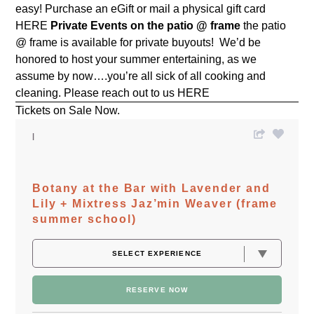
easy! Purchase an eGift or mail a physical gift card
HERE
Private Events on the patio @ frame
the patio
@ frame is available for private buyouts! We’d be
honored to host your summer entertaining, as we
assume by now….you’re all sick of all cooking and
cleaning. Please reach out to us
HERE
Tickets on Sale Now.
Botany at the Bar with Lavender and
Lily + Mixtress Jaz’min Weaver (frame
summer school)
RESERVE NOW