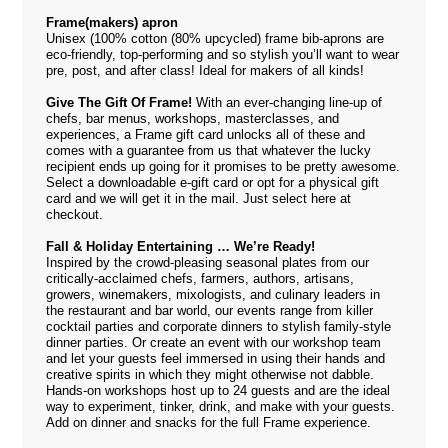
Frame(makers) apron
Unisex (100% cotton (80% upcycled) frame bib-aprons are
eco-friendly, top-performing and so stylish you’ll want to wear
pre, post, and after class! Ideal for makers of all kinds!
Give The Gift Of Frame!
With an ever-changing line-up of
chefs, bar menus, workshops, masterclasses, and
experiences, a Frame gift card unlocks all of these and
comes with a guarantee from us that whatever the lucky
recipient ends up going for it promises to be pretty awesome.
Select a downloadable e-gift card or opt for a physical gift
card and we will get it in the mail. Just select
here
at
checkout.
Fall & Holiday Entertaining … We’re Ready!
Inspired by the crowd-pleasing seasonal plates from our
critically-acclaimed chefs, farmers, authors, artisans,
growers, winemakers, mixologists, and culinary leaders in
the restaurant and bar world, our events range from killer
cocktail parties and corporate dinners to stylish family-style
dinner parties. Or create an event with our workshop team
and let your guests feel immersed in using their hands and
creative spirits in which they might otherwise not dabble.
Hands-on workshops host up to 24 guests and are the ideal
way to experiment, tinker, drink, and make with your guests.
Add on dinner and snacks for the full Frame experience.