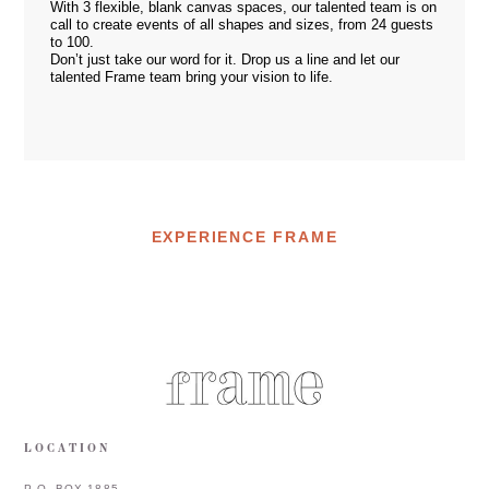
With 3 flexible, blank canvas spaces, our talented team is on
call to create events of all shapes and sizes, from 24 guests
to 100.
Don’t just take our word for it. Drop us a
line
and let our
talented Frame team bring your vision to life.
EXPERIENCE FRAME
LOCATION
P.O. BOX 1885