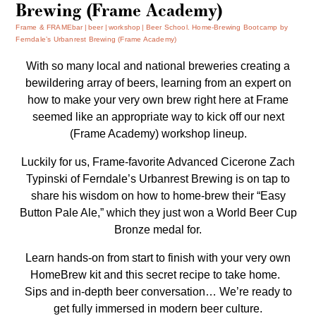
Brewing (Frame Academy)
Frame & FRAMEbar
beer
workshop
Beer School. Home-Brewing Bootcamp by
Ferndale’s Urbanrest Brewing (Frame Academy)
With so many local and national breweries creating a
bewildering array of beers, learning from an expert on
how to make your very own brew right here at Frame
seemed like an appropriate way to kick off our next
(Frame Academy) workshop lineup.
Luckily for us, Frame-favorite Advanced Cicerone Zach
Typinski of Ferndale’s
Urbanrest Brewing
is on tap to
share his wisdom on how to home-brew their “Easy
Button Pale Ale,” which they just won a World Beer Cup
Bronze medal for.
Learn hands-on from start to finish with your very own
HomeBrew kit and this secret recipe to take home.
Sips and in-depth beer conversation… We’re ready to
get fully immersed in modern beer culture.