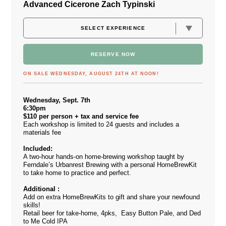
Advanced Cicerone Zach Typinski
RESERVE NOW
ON SALE WEDNESDAY, AUGUST 24TH AT NOON!
Wednesday, Sept. 7th
6:30pm
$110 per person + tax and service fee
Each workshop is limited to 24 guests and includes a
materials fee
Included:
A two-hour hands-on home-brewing workshop taught by
Ferndale’s Urbanrest Brewing with a personal HomeBrewKit
to take home to practice and perfect.
Additional :
Add on extra HomeBrewKits to gift and share your newfound
skills!
Retail beer for take-home, 4pks, Easy Button Pale, and Ded
to Me Cold IPA