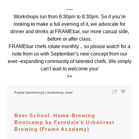
—-
Workshops run from 6:30pm to 8:30pm. So if you’re
looking to make a full evening of it, we advocate for
dinner and drinks at FRAMEbar, our more casual side,
before or after class.
FRAMEbar chefs rotate monthly .. so please watch for a
note from us with September’s new concept from our
ever-­‐expanding community of talented chefs. We simply
can’t wait to welcome you!
++
Frame (workshop)
workshop
beer
Beer School. Home-Brewing
Bootcamp by Ferndale’s Urbanrest
Brewing (Frame Academy)