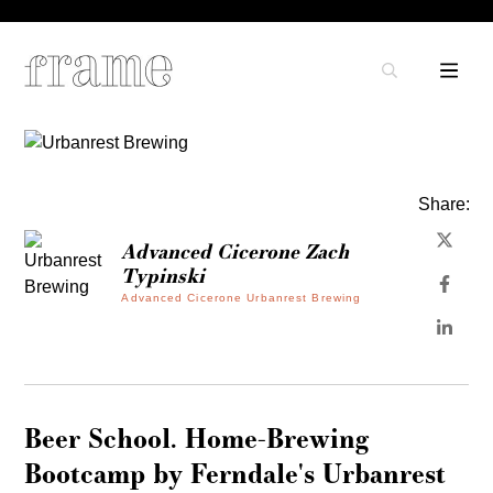
Share:
Advanced Cicerone Zach
Typinski
Advanced Cicerone Urbanrest Brewing
Beer School. Home-Brewing
Bootcamp by Ferndale's Urbanrest