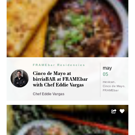
FRAMEbar Residencies
may
Cinco de Mayo at
05
birriaBAR at FRAMEbar
mexican
with Chef Eddie Vargas
Cinco de Mayo
FRAMEbar
Chef Eddie Vargas