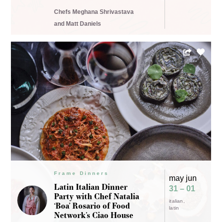
Chefs Meghana Shrivastava
and Matt Daniels
Frame Dinners
may jun
Latin Italian Dinner
31 – 01
Party with Chef Natalia
italian
‘Boa’ Rosario of Food
latin
Network’s Ciao House