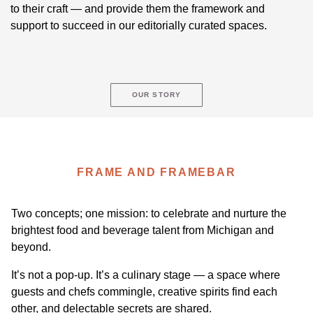
to their craft — and provide them the framework and
support to succeed in our editorially curated spaces.
OUR STORY
FRAME AND FRAMEBAR
Two concepts; one mission: to celebrate and nurture the
brightest food and beverage talent from Michigan and
beyond.
It’s not a pop-up. It’s a culinary stage — a space where
guests and chefs commingle, creative spirits find each
other, and delectable secrets are shared.