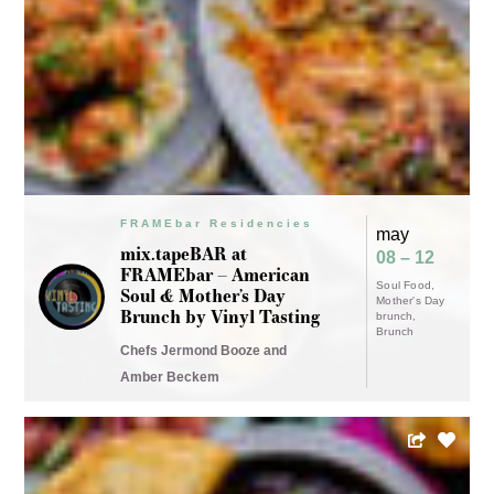
FRAMEbar Residencies
may
mix.tapeBAR at
08 – 12
FRAMEbar – American
Soul Food
Soul & Mother’s Day
Mother's Day
Brunch by Vinyl Tasting
brunch
Brunch
Chefs Jermond Booze and
Amber Beckem