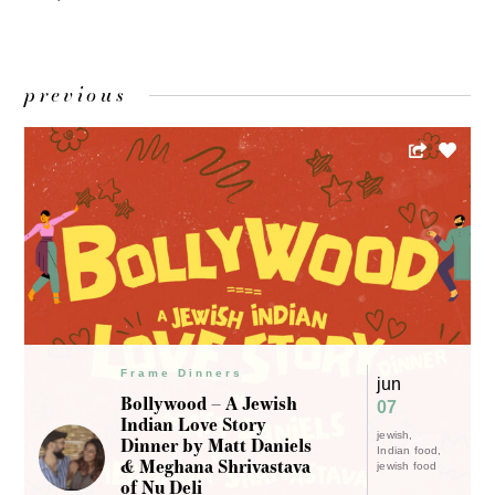
previous
Frame Dinners
jun
Bollywood – A Jewish
07
Indian Love Story
jewish
Dinner by Matt Daniels
Indian food
& Meghana Shrivastava
jewish food
of Nu Deli