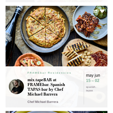
FRAMEbar Residencies
may jun
mix.tapeBAR at
15 – 02
FRAMEbar. Spanish
spanish
TAPAS bar by Chef
tapas
Michael Barrera
Chef Michael Barrera