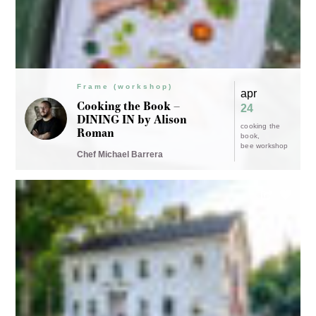
Frame Dinners
apr
Farrand Hall at Frame.
20
The American Modern
farm dinner
Farm by Chef Donte
Shaw
Chef Donte Shaw