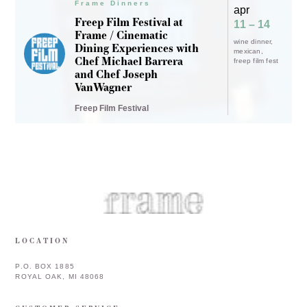
P.O. BOX 1885
ROYAL OAK, MI 48068
CUSTOMER SERVICE
INFORMATION
COPYRIGHT © 2026 FRAME & FRAMEBAR. ALL RIGHTS RESERVED.