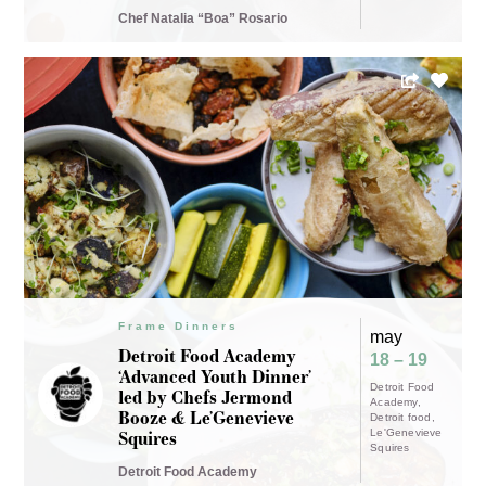
Chef Natalia “Boa” Rosario
Frame Dinners
may
Detroit Food Academy
18 – 19
‘Advanced Youth Dinner’
Detroit Food
led by Chefs Jermond
Academy
Booze & Le’Genevieve
Detroit food
Squires
Le'Genevieve
Squires
Detroit Food Academy