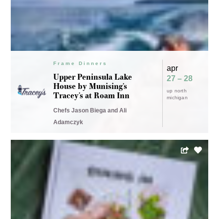
Frame Dinners
apr
Upper Peninsula Lake
27 – 28
House by Munising’s
up north
Tracey’s at Roam Inn
Frame (workshop)
apr
michigan
Cooking the Book –
24
Chefs Jason Biega and Ali
DINING IN by Alison
cooking the
Adamczyk
Roman
book
bee workshop
Chef Michael Barrera