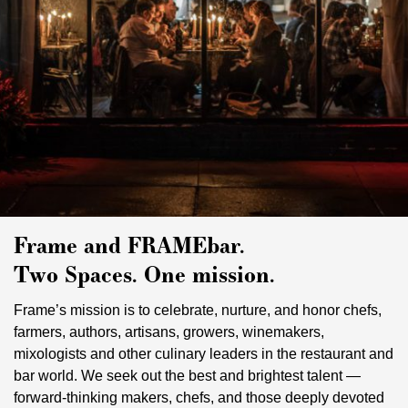
Frame and FRAMEbar.
Two Spaces. One mission.
Frame’s mission is to celebrate, nurture, and honor chefs,
farmers, authors, artisans, growers, winemakers,
mixologists and other culinary leaders in the restaurant and
bar world. We seek out the best and brightest talent —
forward-thinking makers, chefs, and those deeply devoted