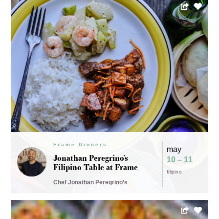
Frame Dinners
may
Jonathan Peregrino’s
10 – 11
Filipino Table at Frame
filipino
Chef Jonathan Peregrino’s