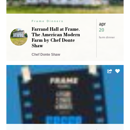
Frame Dinners
apr
Freep Film Festival at
11 – 14
Frame / Cinematic
wine dinner
Dining Experiences with
mexican
Chef Michael Barrera
freep film fest
and Chef Joseph
VanWagner
Freep Film Festival
LOCATION