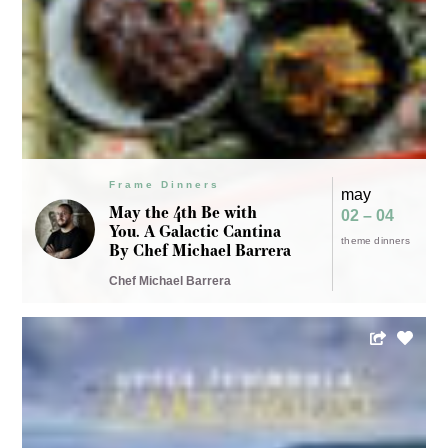
Frame Dinners
may
May the 4th Be with
02 – 04
You. A Galactic Cantina
theme dinners
By Chef Michael Barrera
Chef Michael Barrera