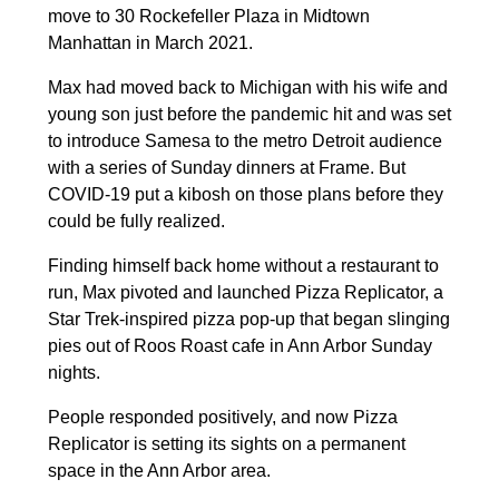
move to 30 Rockefeller Plaza in Midtown
Manhattan in March 2021.
Max had moved back to Michigan with his wife and
young son just before the pandemic hit and was set
to introduce Samesa to the metro Detroit audience
with a series of Sunday dinners at Frame. But
COVID-19 put a kibosh on those plans before they
could be fully realized.
Finding himself back home without a restaurant to
run, Max pivoted and launched Pizza Replicator, a
Star Trek-inspired pizza pop-up that began slinging
pies out of Roos Roast cafe in Ann Arbor Sunday
nights.
People responded positively, and now Pizza
Replicator is setting its sights on a permanent
space in the Ann Arbor area.