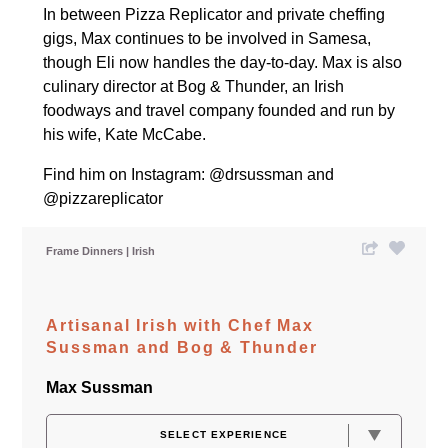
In between Pizza Replicator and private cheffing
gigs, Max continues to be involved in Samesa,
though Eli now handles the day-to-day. Max is also
culinary director at
Bog & Thunder
, an Irish
foodways and travel company founded and run by
his wife, Kate McCabe.
Find him on Instagram:
@drsussman
and
@pizzareplicator
Frame Dinners
Irish
Artisanal Irish with Chef Max
Sussman and Bog & Thunder
Max Sussman