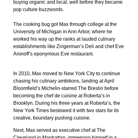
buying organic and local, well before they became
pop culture buzzwords.
The cooking bug got Max through college at the
University of Michigan in Ann Arbor, where he
worked his way up the ranks at lauded culinary
establishments like Zingerman’s Deli and chef Eve
Aronoff’s eponymous Eve restaurant.
In 2010, Max moved to New York City to continue
chasing his culinary ambitions, landing at April
Bloomfield’s Michelin-starred The Breslin before
becoming the chef de cuisine at Roberta’s in
Brooklyn. During his three years at Roberta’s, the
New York Times bestowed it with two stars for its
creative, boundary pushing cuisine.
Next, Max served as executive chef at The
Cleveland in Manhattan, immersing himself in a