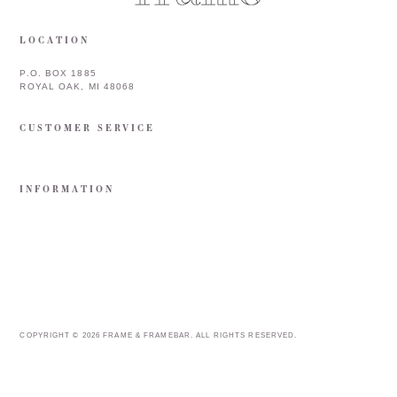
LOCATION
P.O. BOX 1885
ROYAL OAK, MI 48068
CUSTOMER SERVICE
INFORMATION
COPYRIGHT © 2026 FRAME & FRAMEBAR. ALL RIGHTS RESERVED.