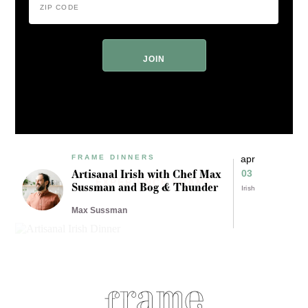
Code
*
ZIP
Code
FRAME DINNERS
apr
Artisanal Irish with Chef Max
03
EXPERIENCE FRAME
Sussman and Bog & Thunder
Irish
Max Sussman