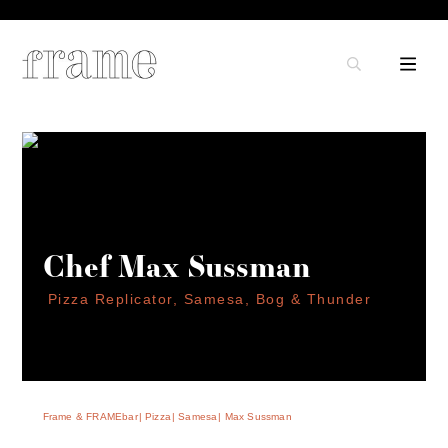
Chef Max Sussman
Pizza Replicator, Samesa, Bog & Thunder
Frame & FRAMEbar
Pizza
Samesa
Max Sussman