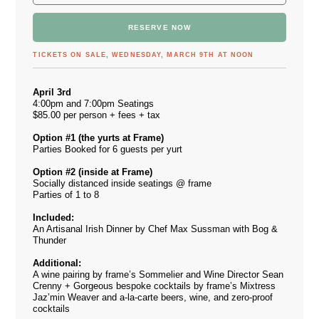
RESERVE NOW
TICKETS ON SALE, WEDNESDAY, MARCH 9TH AT NOON
April 3rd
4:00pm and 7:00pm Seatings
$85.00 per person + fees + tax
Option #1 (the yurts at Frame)
Parties Booked for 6 guests per yurt
Option #2 (inside at Frame)
Socially distanced inside seatings @ frame
Parties of 1 to 8
Included:
An Artisanal Irish Dinner by Chef Max Sussman with Bog &
Thunder
Additional:
A wine pairing by frame’s Sommelier and Wine Director Sean
Crenny + Gorgeous bespoke cocktails by frame’s Mixtress
Jaz’min Weaver and a-la-carte beers, wine, and zero-proof
cocktails