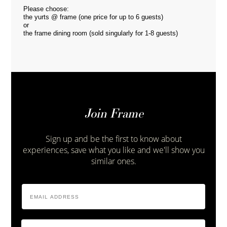
Please choose:
the yurts @ frame (one price for up to 6 guests)
or
the frame dining room (sold singularly for 1-8 guests)
Join Frame
Sign up and be the first to know about
experiences, save what you like and we'll show you
similar ones.
Email
Address
*
Zip