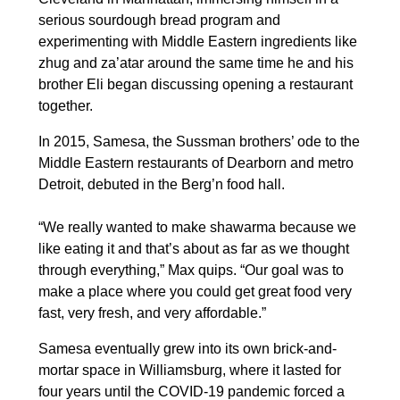
serious sourdough bread program and
experimenting with Middle Eastern ingredients like
zhug and za’atar around the same time he and his
brother Eli began discussing opening a restaurant
together.
In 2015, Samesa, the Sussman brothers’ ode to the
Middle Eastern restaurants of Dearborn and metro
Detroit, debuted in the Berg’n food hall.
“We really wanted to make shawarma because we
like eating it and that’s about as far as we thought
through everything,” Max quips. “Our goal was to
make a place where you could get great food very
fast, very fresh, and very affordable.”
Samesa eventually grew into its own brick-and-
mortar space in Williamsburg, where it lasted for
four years until the COVID-19 pandemic forced a