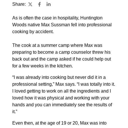
Share:
As is often the case in hospitality, Huntington
Woods native Max Sussman fell into professional
cooking by accident.
The cook at a summer camp where Max was
preparing to become a camp counselor threw his
back out and the camp asked if he could help out
for a few weeks in the kitchen.
“I was already into cooking but never did it in a
professional setting,” Max says. “I was totally into it.
I loved getting to work on all the ingredients and I
loved how it was physical and working with your
hands and you can immediately see the results of
it.”
Even then, at the age of 19 or 20, Max was into