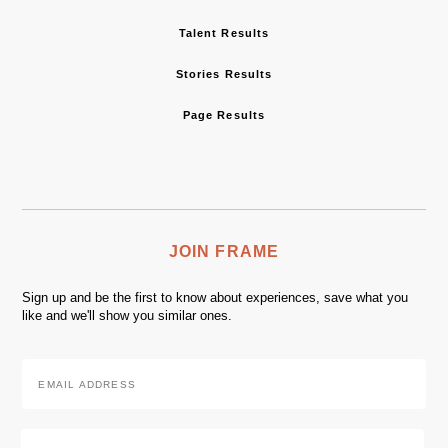
Talent Results
Stories Results
Page Results
JOIN FRAME
Sign up and be the first to know about experiences, save what you
like and we'll show you similar ones.
Email
Address
*
Zip