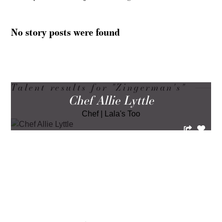
No story posts were found
Talent results for "Zingerman's"
Chef Allie Lyttle
Chef
|
Lala's Too
LOAD MORE