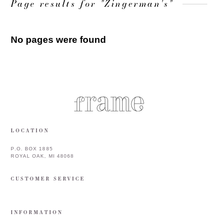
Page results for "Zingerman's"
No pages were found
LOCATION
P.O. BOX 1885
ROYAL OAK, MI 48068
CUSTOMER SERVICE
INFORMATION