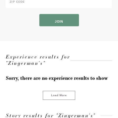
Code
*
ZIP
Code
Experience results for
"Zingerman's"
Sorry, there are no experience results to show
Load More
Story results for "Zingerman's"