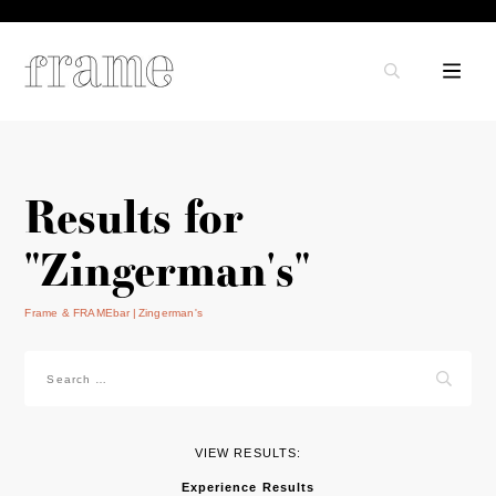
Results for
"Zingerman's"
Frame & FRAMEbar
Zingerman's
Search
for:
VIEW RESULTS:
Experience Results