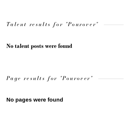
Talent results for "Pourover"
No talent posts were found
Page results for "Pourover"
No pages were found