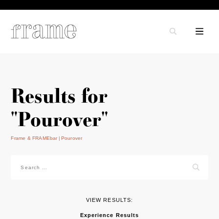
Results for
"Pourover"
Frame & FRAMEbar
Pourover
Search
for:
VIEW RESULTS:
Experience Results