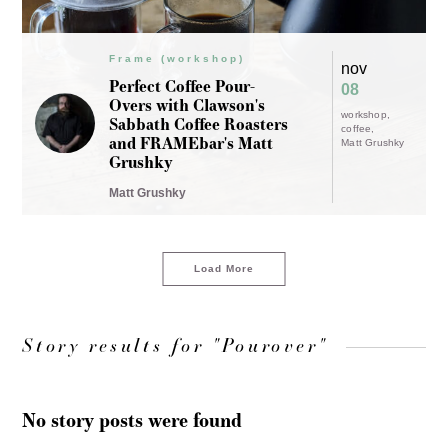
Frame (workshop)
nov
Perfect Coffee Pour-
08
Overs with Clawson's
workshop
Sabbath Coffee Roasters
coffee
and FRAMEbar's Matt
Matt Grushky
Grushky
Matt Grushky
Load More
Story results for "Pourover"
No story posts were found