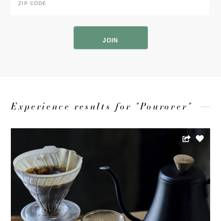
Code
*
ZIP
Code
Experience results for "Pourover"