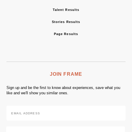
Talent Results
Stories Results
Page Results
JOIN FRAME
Sign up and be the first to know about experiences, save what you
like and we'll show you similar ones.
Email
Address
*
Zip