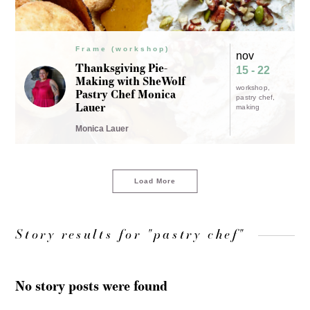
Frame (workshop)
nov
Thanksgiving Pie-
15 - 22
Making with SheWolf
workshop
Pastry Chef Monica
pastry chef
Lauer
making
Monica Lauer
Load More
Story results for "pastry chef"
No story posts were found