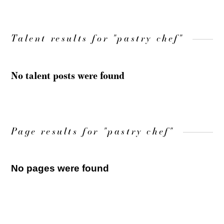
Talent results for "pastry chef"
No talent posts were found
Page results for "pastry chef"
No pages were found