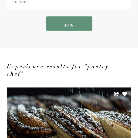
Code
*
ZIP
Code
Experience results for "pastry
chef"