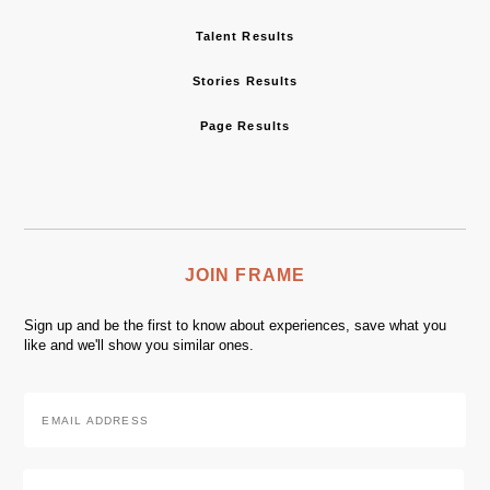
Talent Results
Stories Results
Page Results
JOIN FRAME
Sign up and be the first to know about experiences, save what you
like and we'll show you similar ones.
Email
Address
*
Zip