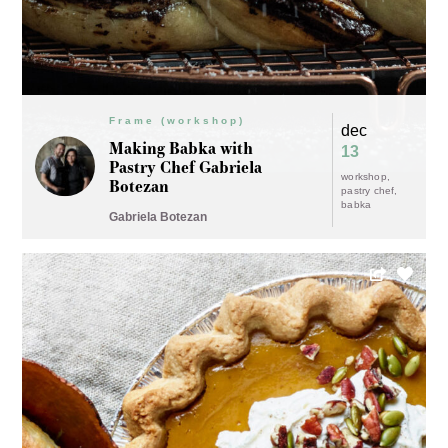
Frame (workshop)
dec
Making Babka with
13
Pastry Chef Gabriela
workshop
Botezan
pastry chef
babka
Gabriela Botezan