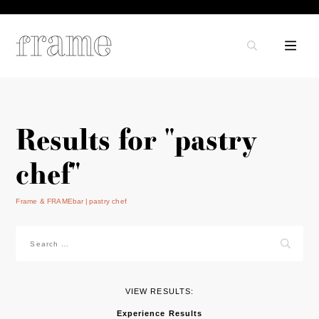
Results for "pastry
chef"
Frame & FRAMEbar
pastry chef
Search
for:
VIEW RESULTS:
Experience Results