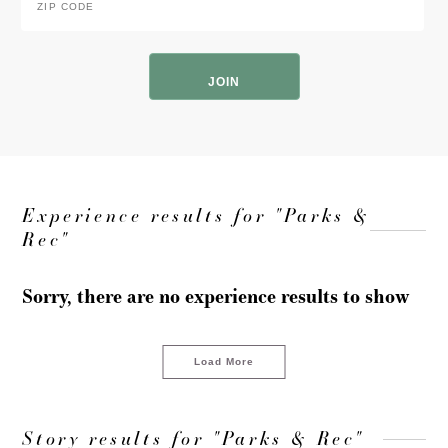
Code
*
ZIP
Code
Experience results for "Parks &
Rec"
Sorry, there are no experience results to show
Load More
Story results for "Parks & Rec"