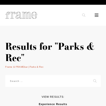
Results for "Parks &
Rec"
Frame & FRAMEbar
Parks & Rec
Search
for:
VIEW RESULTS:
Experience Results