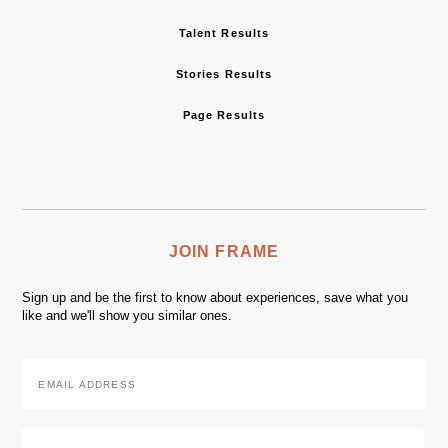
Talent Results
Stories Results
Page Results
JOIN FRAME
Sign up and be the first to know about experiences, save what you
like and we'll show you similar ones.
Email
Address
*
Zip