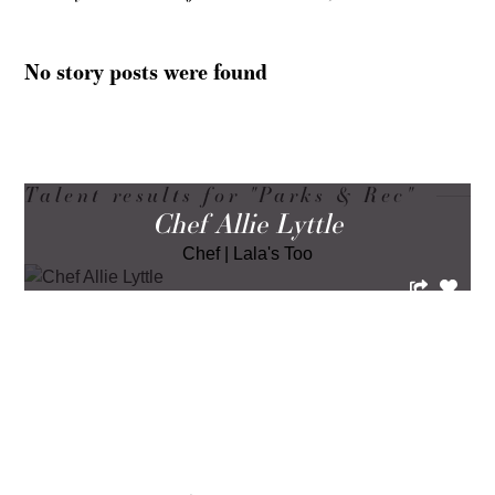
No story posts were found
Talent results for "Parks & Rec"
Chef Allie Lyttle
Chef
|
Lala's Too
LOAD MORE