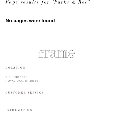
Page results for "Parks & Rec"
No pages were found
LOCATION
P.O. BOX 1885
ROYAL OAK, MI 48068
CUSTOMER SERVICE
INFORMATION