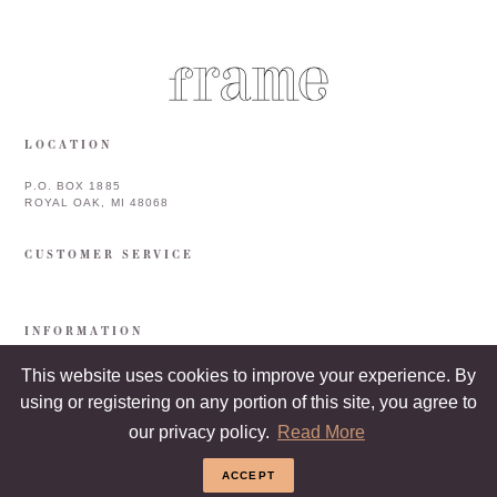
LOCATION
P.O. BOX 1885
ROYAL OAK, MI 48068
CUSTOMER SERVICE
INFORMATION
This website uses cookies to improve your experience. By
using or registering on any portion of this site, you agree to
our privacy policy.
Read More
ACCEPT