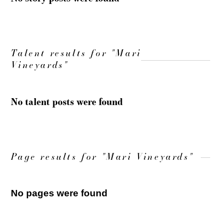
Talent results for "Mari
Vineyards"
No talent posts were found
Page results for "Mari Vineyards"
No pages were found