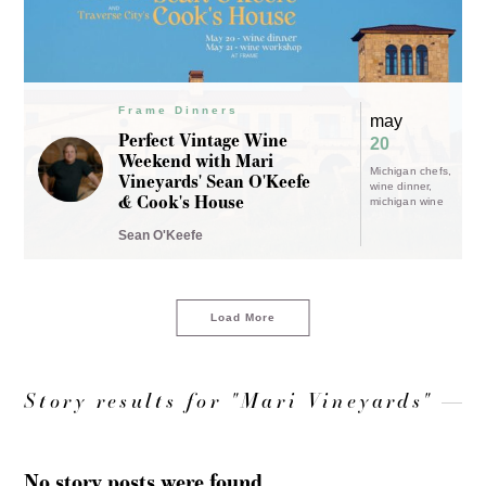
Frame Dinners
may
Perfect Vintage Wine
20
Weekend with Mari
Michigan chefs
Vineyards' Sean O'Keefe
wine dinner
& Cook's House
michigan wine
Sean O'Keefe
Load More
Story results for "Mari Vineyards"
No story posts were found