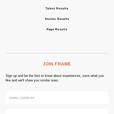
Talent Results
Stories Results
Page Results
JOIN FRAME
Sign up and be the first to know about experiences, save what you
like and we'll show you similar ones.
Email
Address
*
Zip