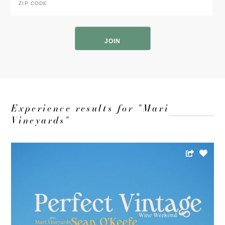
Code
*
ZIP
Code
Experience results for "Mari
Vineyards"