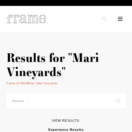
Results for "Mari
Vineyards"
Frame & FRAMEbar
Mari Vineyards
Search
for:
VIEW RESULTS:
Experience Results