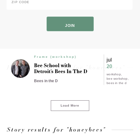
Code
*
ZIP
Code
Frame (workshop)
jul
Bee School with
Experience results for "honeybees"
20
Detroit’s Bees In The D
workshop
bee workshop
Bees in the D
bees in the d
Load More
Story results for "honeybees"