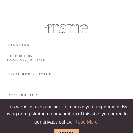
LOCATION
P.O. BOX 1885
ROYAL OAK, MI 48068
CUSTOMER SERVICE
INFORMATION
This website uses cookies to improve your experience. By
using or registering on any portion of this site, you agree to
our privacy policy.
Read More