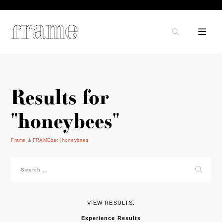
Results for
"honeybees"
Frame & FRAMEbar
honeybees
Search
for:
VIEW RESULTS:
Experience Results