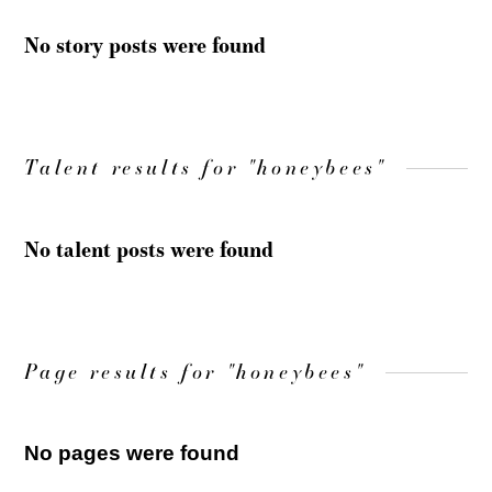
No story posts were found
Talent results for "honeybees"
No talent posts were found
Page results for "honeybees"
No pages were found