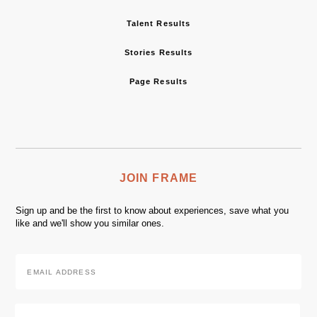
Talent Results
Stories Results
Page Results
JOIN FRAME
Sign up and be the first to know about experiences, save what you
like and we'll show you similar ones.
Email
Address
*
Zip