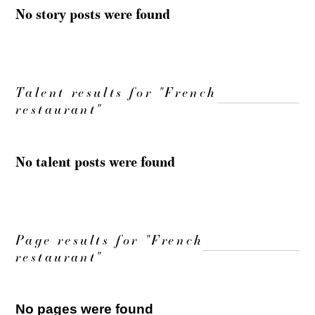
No story posts were found
Talent results for "French
restaurant"
No talent posts were found
Page results for "French
restaurant"
No pages were found