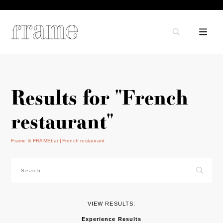
Results for "French
restaurant"
Frame & FRAMEbar
French restaurant
Search
for:
VIEW RESULTS:
Experience Results