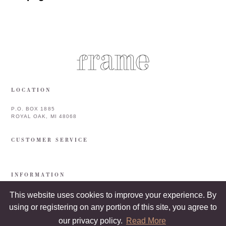
LOCATION
P.O. BOX 1885
ROYAL OAK, MI 48068
CUSTOMER SERVICE
INFORMATION
This website uses cookies to improve your experience. By
using or registering on any portion of this site, you agree to
our privacy policy.
Read More