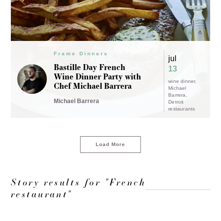
Frame Dinners
jul
Bastille Day French
13
Wine Dinner Party with
wine dinner
Chef Michael Barrera
Michael
Barrera
Michael Barrera
Detroit
restaurants
Load More
Story results for "French
restaurant"