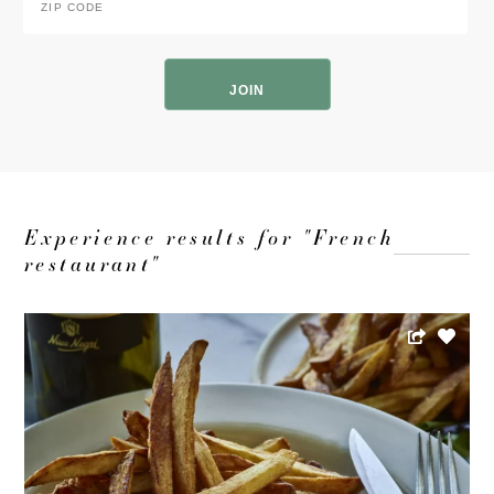
Code
*
ZIP
Code
Experience results for "French
restaurant"