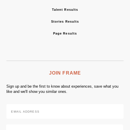
Talent Results
Stories Results
Page Results
JOIN FRAME
Sign up and be the first to know about experiences, save what you
like and we'll show you similar ones.
Email
Address
*
Zip