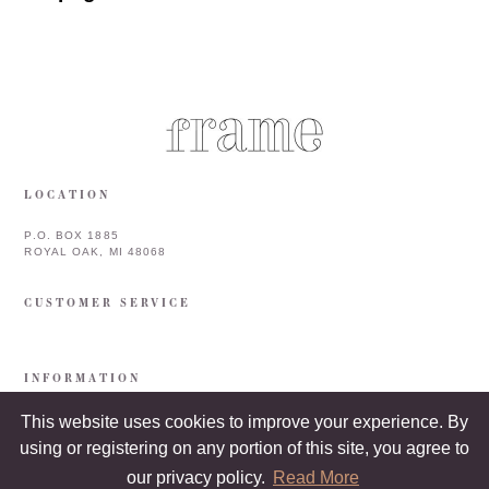
LOCATION
P.O. BOX 1885
ROYAL OAK, MI 48068
CUSTOMER SERVICE
INFORMATION
This website uses cookies to improve your experience. By
using or registering on any portion of this site, you agree to
our privacy policy.
Read More