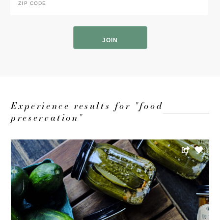
Code
*
ZIP
Code
Experience results for "food
preservation"