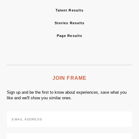
Talent Results
Stories Results
Page Results
JOIN FRAME
Sign up and be the first to know about experiences, save what you
like and we'll show you similar ones.
Email
Address
*
Zip