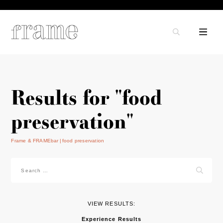
Results for "food
preservation"
Frame & FRAMEbar
food preservation
Search
for:
VIEW RESULTS:
Experience Results