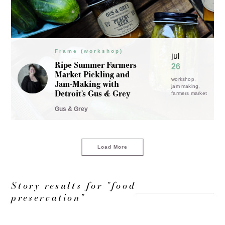
Frame (workshop)
jul
Ripe Summer Farmers
26
Market Pickling and
workshop
Jam-Making with
jam making
Detroit’s Gus & Grey
farmers market
Gus & Grey
Load More
Story results for "food
preservation"