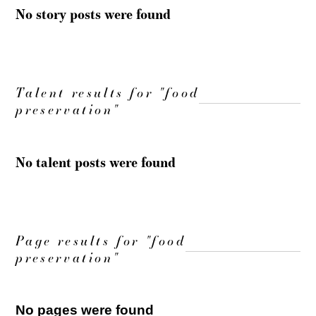
No story posts were found
Talent results for "food
preservation"
No talent posts were found
Page results for "food
preservation"
No pages were found