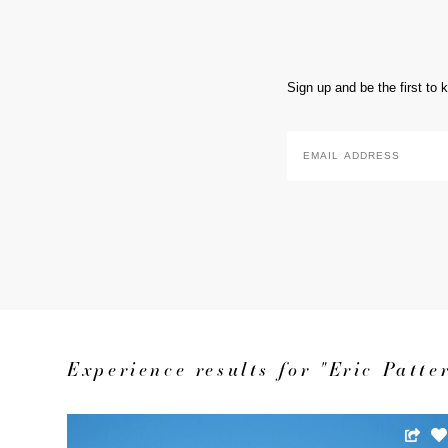
Sign up and be the first to
Email
Address
*
Experience results for "Eric Patte