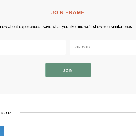
JOIN FRAME
 know about experiences, save what you like and we'll show you similar ones.
Zip
Code
*
ZIP
Code
rson"