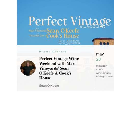
Frame Dinners
may
Perfect Vintage Wine
20
Weekend with Mari
Michigan
Vineyards' Sean
chefs
O'Keefe & Cook's
wine dinner
House
michigan wine
Sean O'Keefe