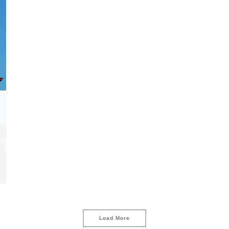
Load More