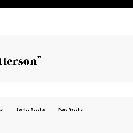
tterson"
ts
Stories Results
Page Results