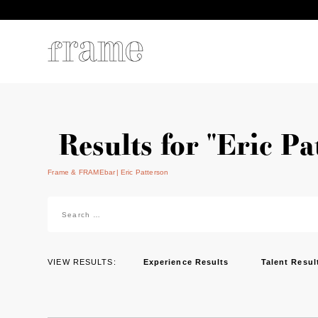
Results for "Eric Pa
Frame & FRAMEbar
Eric Patterson
Search
for:
VIEW RESULTS:
Experience Results
Talent Resul