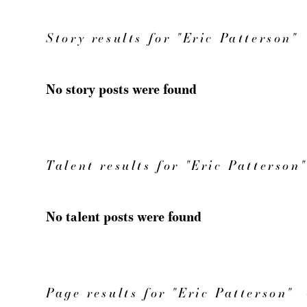
Story results for "Eric Patterson"
No story posts were found
Talent results for "Eric Patterson"
No talent posts were found
Page results for "Eric Patterson"