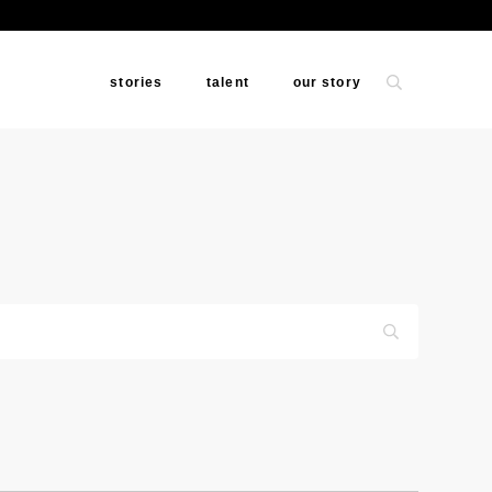
stories
talent
our story