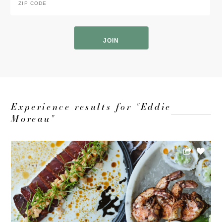
Code
*
ZIP
Code
Experience results for "Eddie
Moreau"