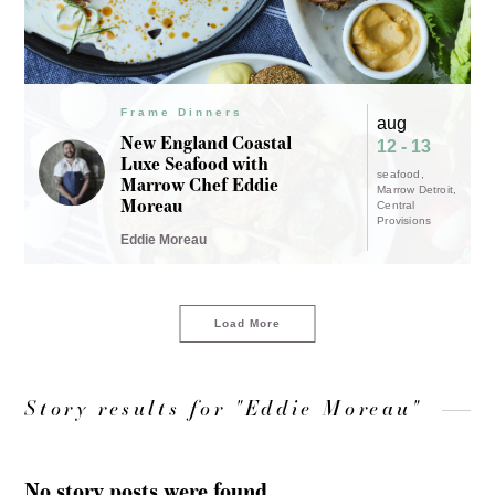
Frame Dinners
aug
New England Coastal
12 - 13
Luxe Seafood with
seafood
Marrow Chef Eddie
Marrow Detroit
Moreau
Central
Provisions
Eddie Moreau
Load More
Story results for "Eddie Moreau"
No story posts were found