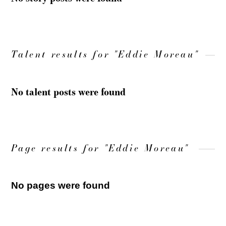
Talent results for "Eddie Moreau"
No talent posts were found
Page results for "Eddie Moreau"
No pages were found