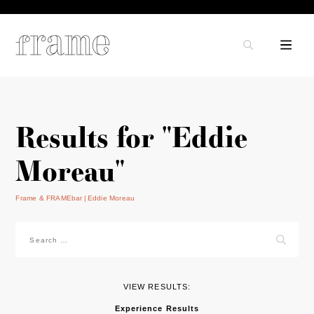
Results for "Eddie
Moreau"
Frame & FRAMEbar
Eddie Moreau
Search
for:
VIEW RESULTS:
Experience Results