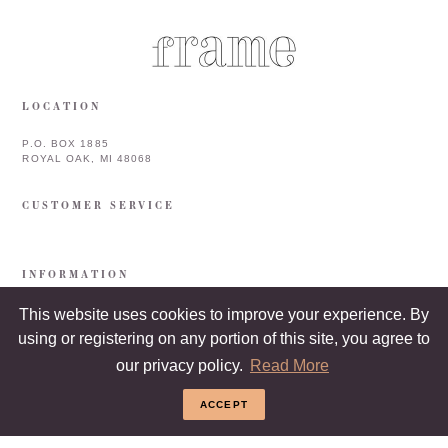
LOCATION
P.O. BOX 1885
ROYAL OAK, MI 48068
CUSTOMER SERVICE
INFORMATION
This website uses cookies to improve your experience. By
using or registering on any portion of this site, you agree to
our privacy policy.
Read More
ACCEPT
COPYRIGHT © 2026 FRAME & FRAMEBAR. ALL RIGHTS RESERVED.