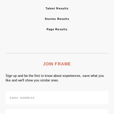
Talent Results
Stories Results
Page Results
JOIN FRAME
Sign up and be the first to know about experiences, save what you
like and we'll show you similar ones.
Email
Address
*
Zip