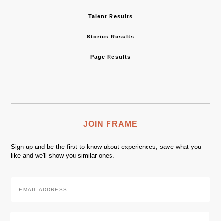
Talent Results
Stories Results
Page Results
JOIN FRAME
Sign up and be the first to know about experiences, save what you
like and we'll show you similar ones.
Email
Address
*
Zip