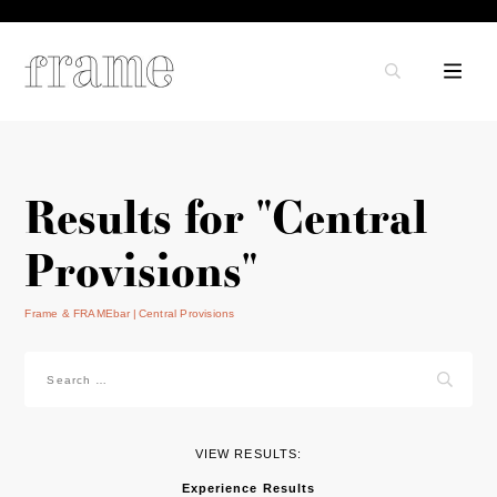
Results for "Central
Provisions"
Frame & FRAMEbar
Central Provisions
Search
for:
VIEW RESULTS:
Experience Results