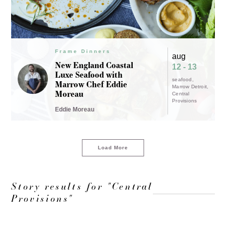
Frame Dinners
aug
New England Coastal
12 - 13
Luxe Seafood with
seafood
Marrow Chef Eddie
Marrow Detroit
Moreau
Central
Provisions
Eddie Moreau
Load More
Story results for "Central
Provisions"