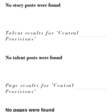
No story posts were found
Talent results for "Central
Provisions"
No talent posts were found
Page results for "Central
Provisions"
No pages were found