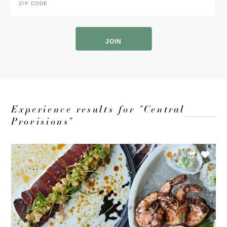
Code
*
ZIP
Code
Experience results for "Central
Provisions"