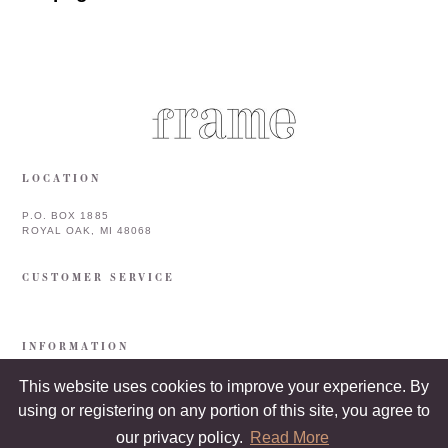
LOCATION
P.O. BOX 1885
ROYAL OAK, MI 48068
CUSTOMER SERVICE
INFORMATION
This website uses cookies to improve your experience. By
using or registering on any portion of this site, you agree to
our privacy policy.
Read More