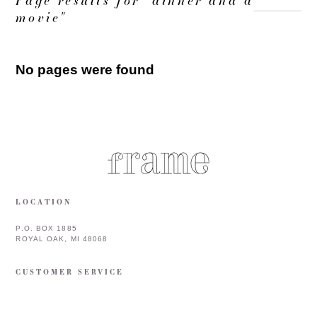
movie"
No pages were found
LOCATION
P.O. BOX 1885
ROYAL OAK, MI 48068
CUSTOMER SERVICE