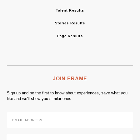
Talent Results
Stories Results
Page Results
JOIN FRAME
Sign up and be the first to know about experiences, save what you
like and we'll show you similar ones.
Email
Address
*
Zip