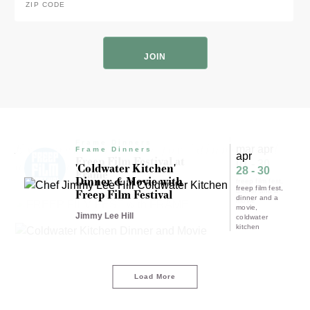
Code
*
ZIP
Code
Frame Dinners
Experience results for "dinner and
mar apr
Frame Dinners
apr
Freep Film Festival at
a movie"
01 - 30
'Coldwater Kitchen'
28 - 30
Frame
Dinner & Movie with
freep film fest
freep film fest
Freep Film Festival
dinner and a
Freep Film Festival
dinner and a
movie
movie
Jimmy Lee Hill
coldwater
kitchen
Load More