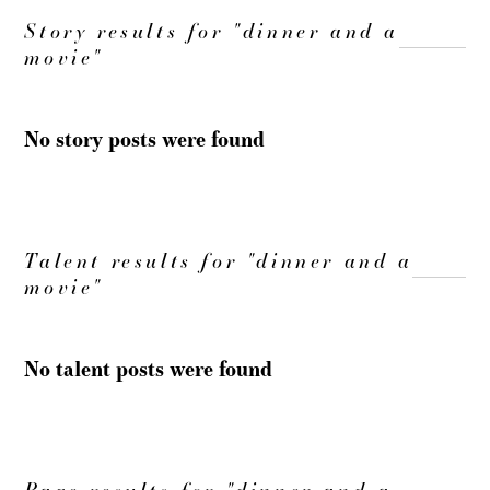
Story results for "dinner and a
movie"
No story posts were found
Talent results for "dinner and a
movie"
No talent posts were found
Page results for "dinner and a