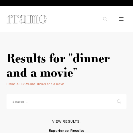
Results for "dinner
and a movie"
Frame & FRAMEbar
dinner and a movie
Search
for:
VIEW RESULTS:
Experience Results