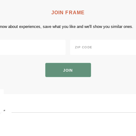
JOIN FRAME
 know about experiences, save what you like and we'll show you similar ones.
Zip
Code
*
ZIP
Code
r"