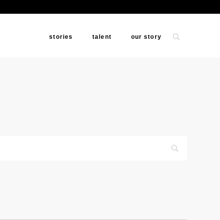
stories
talent
our story