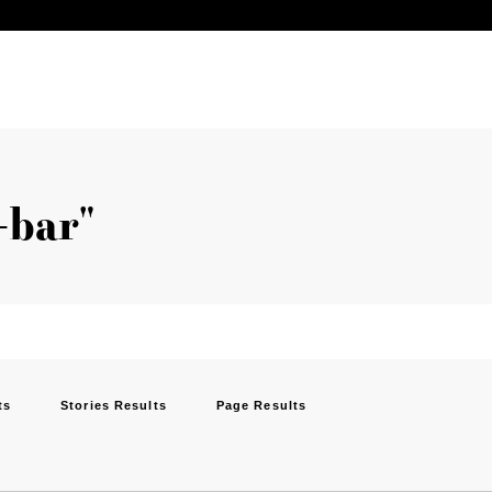
-bar"
ts
Stories Results
Page Results