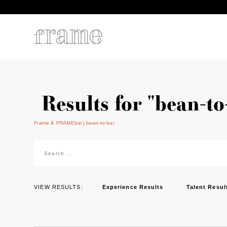
Results for "bean-to
Frame & FRAMEbar
bean-to-bar
Search
for:
VIEW RESULTS:
Experience Results
Talent Resul