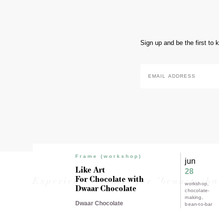
Sign up and be the first to
Email
Address
*
Frame (workshop)
jun
Like Art
28
For Chocolate with
Experience results for "bean-to-ba
workshop
Dwaar Chocolate
chocolate-
making
Dwaar Chocolate
bean-to-bar