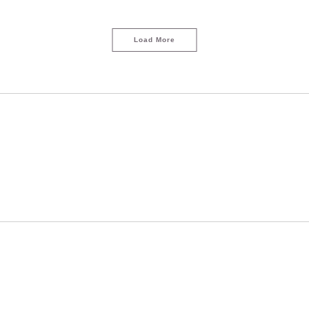
Load More