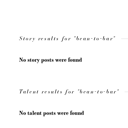
Story results for "bean-to-bar"
No story posts were found
Talent results for "bean-to-bar"
No talent posts were found