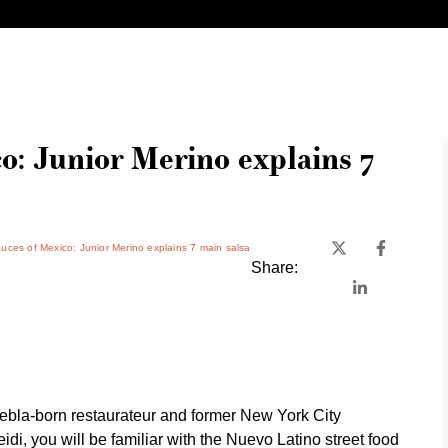
o: Junior Merino explains 7
uces of Mexico: Junior Merino explains 7 main salsa
Share:
ebla-born restaurateur and former New York City
idi, you will be familiar with the Nuevo Latino street food