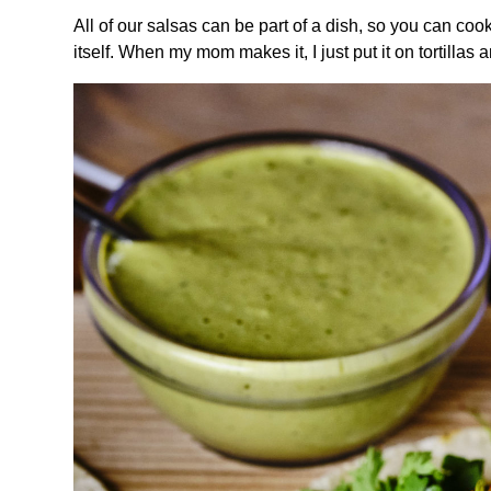
All of our salsas can be part of a dish, so you can cook
itself. When my mom makes it, I just put it on tortillas an