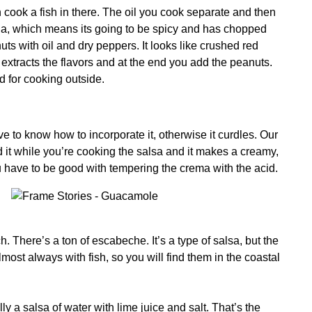
an cook a fish in there. The oil you cook separate and then
cha, which means its going to be spicy and has chopped
s with oil and dry peppers. It looks like crushed red
it extracts the flavors and at the end you add the peanuts.
ed for cooking outside.
 to know how to incorporate it, otherwise it curdles. Our
d it while you’re cooking the salsa and it makes a creamy,
have to be good with tempering the crema with the acid.
 There’s a ton of escabeche. It’s a type of salsa, but the
lmost always with fish, so you will find them in the coastal
lly a salsa of water with lime juice and salt. That’s the