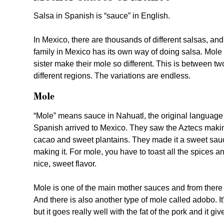
Salsa in Spanish is “sauce” in English.
In Mexico, there are thousands of different salsas, and
family in Mexico has its own way of doing salsa. Mole 
sister make their mole so different. This is between tw
different regions. The variations are endless.
Mole
“Mole” means sauce in Nahuatl, the original language
Spanish arrived to Mexico. They saw the Aztecs mak
cacao and sweet plantains. They made it a sweet sauc
making it. For mole, you have to toast all the spices an
nice, sweet flavor.
Mole is one of the main mother sauces and from there t
And there is also another type of mole called adobo. It
but it goes really well with the fat of the pork and it give