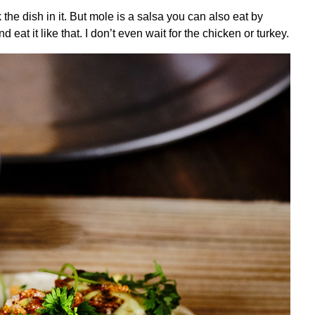
 the dish in it. But mole is a salsa you can also eat by
d eat it like that. I don’t even wait for the chicken or turkey.