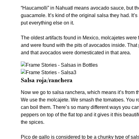
“Haucamolli” in Nahuatl means avocado sauce, but the 
guacamole. It’s kind of the original salsa they had. It’
put everything else on it.
The oldest artifacts found in Mexico, molcajetes were
and were found with the pits of avocados inside. Th
and that avocados were domesticated in that area.
Salsa roja/ranchera
Now we go to salsa ranchera, which means it’s from 
We use the molcajete. We smash the tomatoes. You ro
can boil them. There’s so many different ways you can d
peppers on top of the flat top and it gives it this beau
the spices.
Pico de gallo is considered to be a chunky type of sals