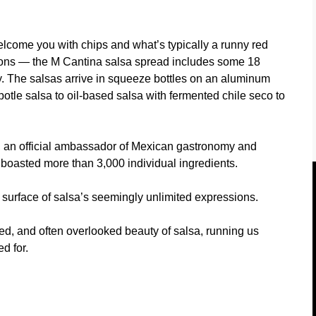
come you with chips and what’s typically a runny red
sions — the M Cantina salsa spread includes some 18
cy. The salsas arrive in squeeze bottles on an aluminum
otle salsa to oil-based salsa with fermented chile seco to
, an official ambassador of Mexican gastronomy and
 boasted more than 3,000 individual ingredients.
e surface of salsa’s seemingly unlimited expressions.
ed, and often overlooked beauty of salsa, running us
d for.