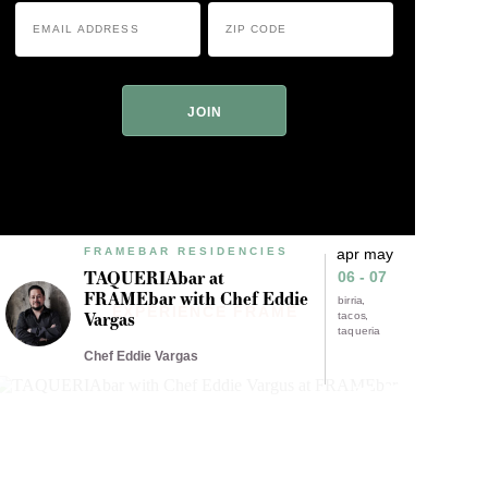
Email
Zip
Address
Code
*
*
ZIP
Code
FRAMEBAR RESIDENCIES
apr may
TAQUERIAbar at
06 - 07
FRAMEbar with Chef Eddie
birria
EXPERIENCE FRAME
Vargas
tacos
taqueria
Chef Eddie Vargas