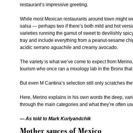
restaurant’s impressive greeting.
While most Mexican restaurants around town might wel
salsa — perhaps two if there’s both mild and hot ver
varieties running the gamut of sweet to devilishly spi
tray and include everything from a peanut-sesame chip
acidic serrano aguachile and creamy avocado.
The variety is what we’ve come to expect from Merino
tourism who once ran a mixology lab in the Bronx that
But even M Cantina’s selection still only scratches th
Here, Merino explains in his own words the deep, vari
through the main categories and what they’re often use
— As told to Mark Kurlyandchik
Mother sauces of Mexico