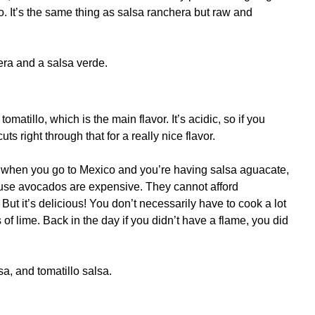
o. It’s the same thing as salsa ranchera but raw and
ra and a salsa verde.
tomatillo, which is the main flavor. It’s acidic, so if you
uts right through that for a really nice flavor.
es when you go to Mexico and you’re having salsa aguacate,
cause avocados are expensive. They cannot afford
ut it’s delicious! You don’t necessarily have to cook a lot
of lime. Back in the day if you didn’t have a flame, you did
a, and tomatillo salsa.