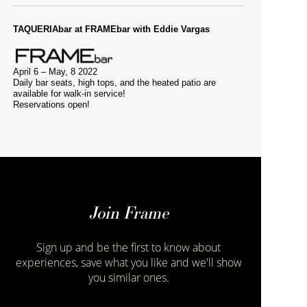
TAQUERIAbar at FRAMEbar with Eddie Vargas
April 6 – May, 8 2022
Daily bar seats, high tops, and the heated patio are
available for walk-in service!
Reservations open!
Join Frame
Sign up and be the first to know about
experiences, save what you like and we'll show
you similar ones.