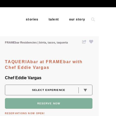
stories
talent
our story
FRAMEbar Residencies
birria
tacos
taqueria
TAQUERIAbar at FRAMEbar with
Chef Eddie Vargas
Chef Eddie Vargas
RESERVE NOW
RESERVATIONS NOW OPEN!