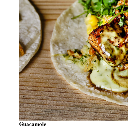
Guacamole