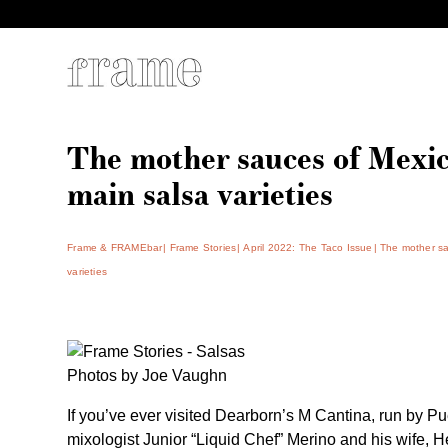
The mother sauces of Mexic
main salsa varieties
Frame & FRAMEbar
Frame Stories
April 2022: The Taco Issue
The mother sa
varieties
Photos by Joe Vaughn
If you’ve ever visited Dearborn’s M Cantina, run by
Pu
mixologist Junior “Liquid Chef” Merino
and his wife, He