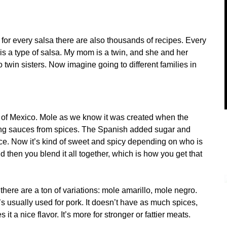
 for every salsa there are also thousands of recipes. Every
is a type of salsa. My mom is a twin, and she and her
o twin sisters. Now imagine going to different families in
 of Mexico. Mole as we know it was created when the
ing sauces from spices. The Spanish added sugar and
e. Now it’s kind of sweet and spicy depending on who is
d then you blend it all together, which is how you get that
here are a ton of variations: mole amarillo, mole negro.
’s usually used for pork. It doesn’t have as much spices,
s it a nice flavor. It’s more for stronger or fattier meats.