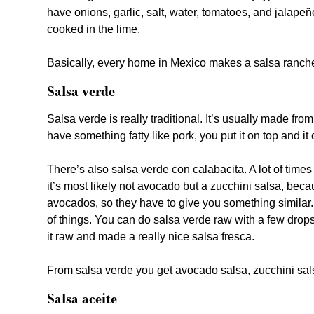
have onions, garlic, salt, water, tomatoes, and jalapeñ
cooked in the lime.
Basically, every home in Mexico makes a salsa ranche
Salsa verde
Salsa verde is really traditional. It’s usually made from 
have something fatty like pork, you put it on top and it c
There’s also salsa verde con calabacita. A lot of tim
it’s most likely not avocado but a zucchini salsa, be
avocados, so they have to give you something similar. B
of things. You can do salsa verde raw with a few drops 
it raw and made a really nice salsa fresca.
From salsa verde you get avocado salsa, zucchini sals
Salsa aceite