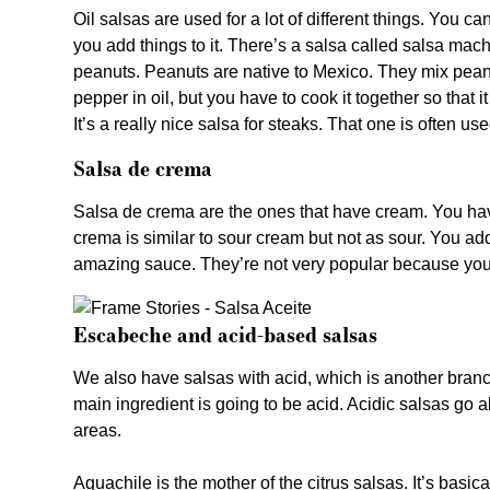
Oil salsas are used for a lot of different things. You c
you add things to it. There’s a salsa called salsa ma
peanuts. Peanuts are native to Mexico. They mix peanut
pepper in oil, but you have to cook it together so that 
It’s a really nice salsa for steaks. That one is often us
Salsa de crema
Salsa de crema are the ones that have cream. You have
crema is similar to sour cream but not as sour. You ad
amazing sauce. They’re not very popular because you 
Escabeche and acid-based salsas
We also have salsas with acid, which is another branch.
main ingredient is going to be acid. Acidic salsas go a
areas.
Aguachile is the mother of the citrus salsas. It’s basica