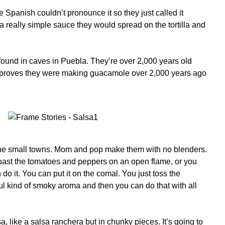
Spanish couldn’t pronounce it so they just called it
s a really simple sauce they would spread on the tortilla and
 found in caves in Puebla. They’re over 2,000 years old
at proves they were making guacamole over 2,000 years ago
the small towns. Mom and pop make them with no blenders.
ast the tomatoes and peppers on an open flame, or you
o it. You can put it on the comal. You just toss the
tiful kind of smoky aroma and then you can do that with all
a, like a salsa ranchera but in chunky pieces. It’s going to