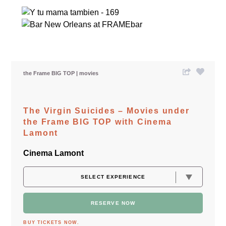
the Frame BIG TOP
movies
The Virgin Suicides – Movies under
the Frame BIG TOP with Cinema
Lamont
Cinema Lamont
RESERVE NOW
BUY TICKETS NOW.