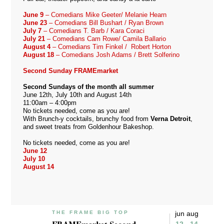
June 9
– Comedians Mike Geeter/ Melanie Hearn
June 23
– Comedians Bill Bushart / Ryan Brown
July 7
– Comedians T. Barb / Kara Coraci
July 21
– Comedians Cam Rowe/ Camila Ballario
August 4
– Comedians Tim Finkel / Robert Horton
August 18
– Comedians Josh Adams / Brett Solferino
Second Sunday FRAMEmarket
Second Sundays of the month all summer
June 12th, July 10th and August 14th
11:00am – 4:00pm
No tickets needed, come as you are!
With Brunch-y cocktails, brunchy food from
Verna Detroit
,
and sweet treats from
Goldenhour Bakeshop
.
No tickets needed, come as you are!
June 12
July 10
August 14
THE FRAME BIG TOP
jun aug
12 - 14