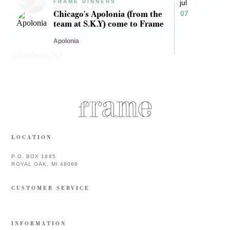
FRAME DINNERS
jul
and Ryan Brown
Chicago's Apolonia (from the
07
team at S.K.Y) come to Frame
Comedian and Host Tam White
Apolonia
LOCATION
P.O. BOX 1885
ROYAL OAK, MI 48068
CUSTOMER SERVICE
INFORMATION