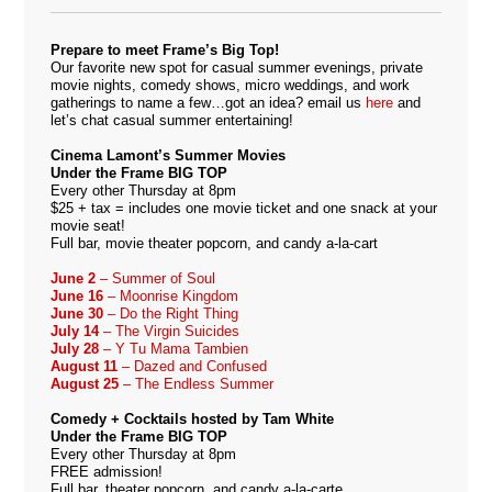
Prepare to meet Frame’s Big Top!
Our favorite new spot for casual summer evenings, private
movie nights, comedy shows, micro weddings, and work
gatherings to name a few…got an idea? email us
here
and
let’s chat casual summer entertaining!
Cinema Lamont’s Summer Movies
Under the Frame BIG TOP
Every other Thursday at 8pm
$25 + tax = includes one movie ticket and one snack at your
movie seat!
Full bar, movie theater popcorn, and candy a-la-cart
June 2
– Summer of Soul
June 16
– Moonrise Kingdom
June 30
– Do the Right Thing
July 14
– The Virgin Suicides
July 28
– Y Tu Mama Tambien
August 11
– Dazed and Confused
August 25
– The Endless Summer
Comedy + Cocktails hosted by Tam White
Under the Frame BIG TOP
Every other Thursday at 8pm
FREE admission!
Full bar, theater popcorn, and candy a-la-carte