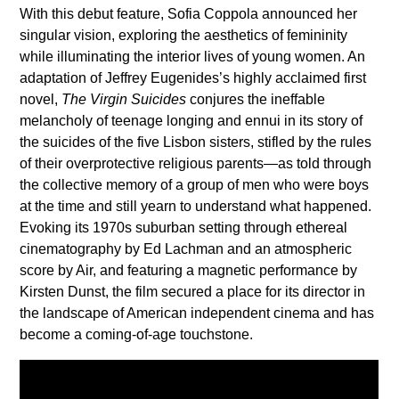
With this debut feature, Sofia Coppola announced her
singular vision, exploring the aesthetics of femininity
while illuminating the interior lives of young women. An
adaptation of Jeffrey Eugenides’s highly acclaimed first
novel,
The Virgin Suicides
conjures the ineffable
melancholy of teenage longing and ennui in its story of
the suicides of the five Lisbon sisters, stifled by the rules
of their overprotective religious parents—as told through
the collective memory of a group of men who were boys
at the time and still yearn to understand what happened.
Evoking its 1970s suburban setting through ethereal
cinematography by Ed Lachman and an atmospheric
score by Air, and featuring a magnetic performance by
Kirsten Dunst, the film secured a place for its director in
the landscape of American independent cinema and has
become a coming-of-age touchstone.