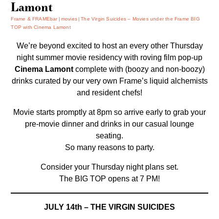
Lamont
Frame & FRAMEbar
movies
The Virgin Suicides – Movies under the Frame BIG
TOP with Cinema Lamont
We’re beyond excited to host an every other Thursday
night summer movie residency with roving film pop-up
Cinema Lamont
complete with (boozy and non-boozy)
drinks curated by our very own Frame’s liquid alchemists
and resident chefs!
Movie starts promptly at 8pm so arrive early to grab your
pre-movie dinner and drinks in our casual lounge
seating.
So many reasons to party.
Consider your Thursday night plans set.
The BIG TOP opens at 7 PM!
JULY 14th – THE VIRGIN SUICIDES