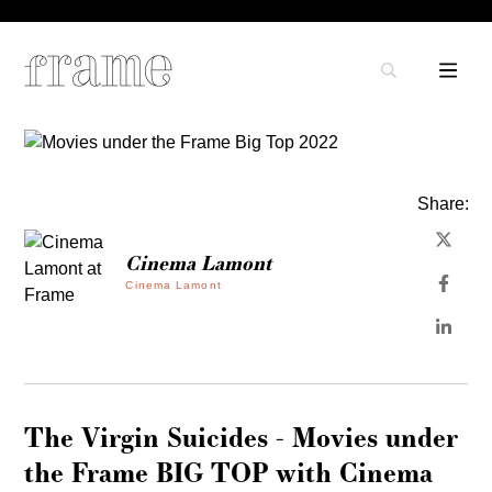
Share:
Cinema Lamont
Cinema Lamont
The Virgin Suicides - Movies under
the Frame BIG TOP with Cinema