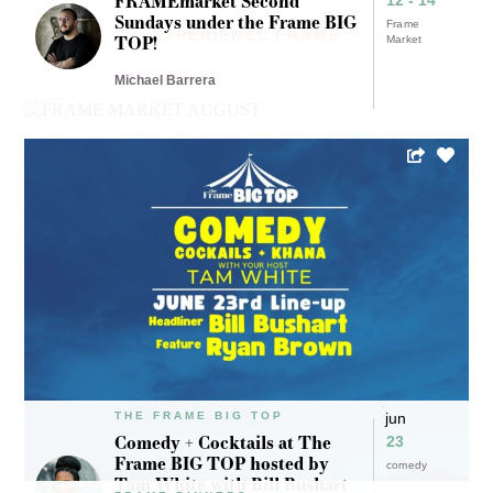
FRAMEmarket Second
Sundays under the Frame BIG
Frame
EXPERIENCE FRAME
TOP!
Market
Michael Barrera
THE FRAME BIG TOP
jun
Comedy + Cocktails at The
23
Frame BIG TOP hosted by
comedy
Tam White with Bill Bushart