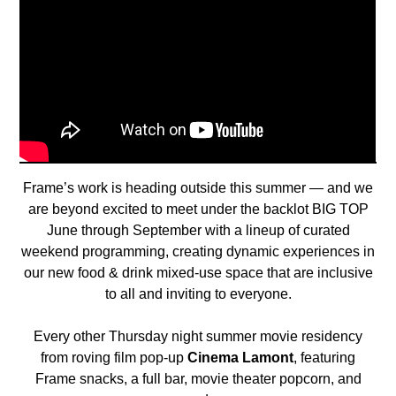
Frame’s work is heading outside this summer — and we
are beyond excited to meet under the backlot BIG TOP
June through September with a lineup of curated
weekend programming, creating dynamic experiences in
our new food & drink mixed-use space that are inclusive
to all and inviting to everyone.
Every other Thursday night summer movie residency
from roving film pop-up
Cinema Lamont
, featuring
Frame snacks, a full bar, movie theater popcorn, and