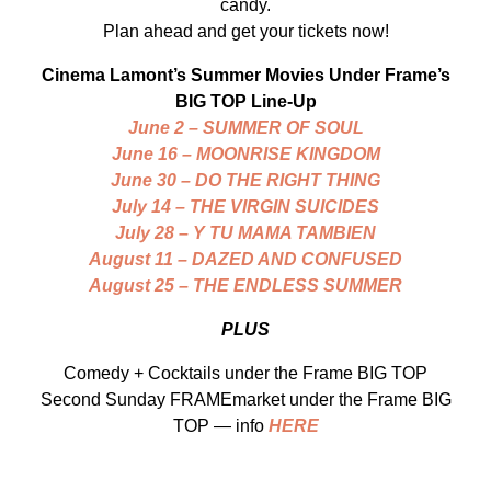
candy.
Plan ahead and get your tickets now!
Cinema Lamont’s Summer Movies Under Frame’s
BIG TOP Line-Up
June 2 – SUMMER OF SOUL
June 16 – MOONRISE KINGDOM
June 30 – DO THE RIGHT THING
July 14 – THE VIRGIN SUICIDES
July 28 – Y TU MAMA TAMBIEN
August 11 – DAZED AND CONFUSED
August 25 – THE ENDLESS SUMMER
PLUS
Comedy + Cocktails under the Frame BIG TOP
Second Sunday FRAMEmarket under the Frame BIG
TOP — info
HERE