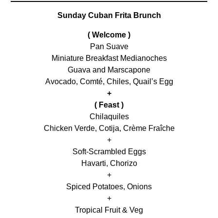
Sunday Cuban Frita Brunch
( Welcome )
Pan Suave
Miniature Breakfast Medianoches
Guava and Marscapone
Avocado, Comté, Chiles, Quail’s Egg
+
( Feast )
Chilaquiles
Chicken Verde, Cotija, Crème Fraîche
+
Soft-Scrambled Eggs
Havarti, Chorizo
+
Spiced Potatoes, Onions
+
Tropical Fruit & Veg