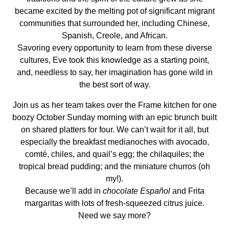
became excited by the melting pot of significant migrant
communities that surrounded her, including Chinese,
Spanish, Creole, and African.
Savoring every opportunity to learn from these diverse
cultures, Eve took this knowledge as a starting point,
and, needless to say, her imagination has gone wild in
the best sort of way.
Join us as her team takes over the Frame kitchen for one
boozy October Sunday morning with an epic brunch built
on shared platters for four. We can’t wait for it all, but
especially the breakfast medianoches with avocado,
comté, chiles, and quail’s egg; the chilaquiles; the
tropical bread pudding; and the miniature churros (oh
my!).
Because we’ll add in
chocolate Español
and Frita
margaritas with lots of fresh-squeezed citrus juice.
Need we say more?