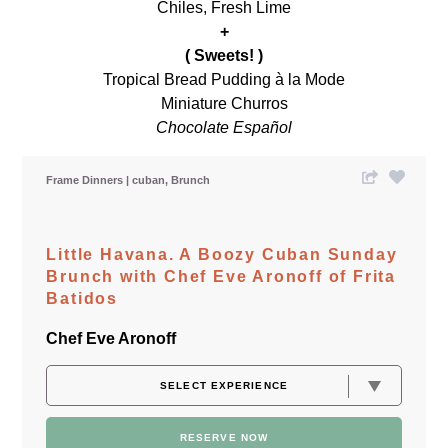
Chiles, Fresh Lime
+
( Sweets! )
Tropical Bread Pudding à la Mode
Miniature Churros
Chocolate Español
Frame Dinners
cuban
Brunch
Little Havana. A Boozy Cuban Sunday
Brunch with Chef Eve Aronoff of Frita
Batidos
Chef Eve Aronoff
RESERVE NOW