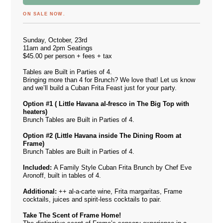
ON SALE NOW.
Sunday, October, 23rd
11am and 2pm Seatings
$45.00 per person + fees + tax
Tables are Built in Parties of 4.
Bringing more than 4 for Brunch? We love that! Let us know
and we’ll build a Cuban Frita Feast just for your party.
Option #1 ( Little Havana al-fresco in The Big Top
with
heaters)
Brunch Tables are Built in Parties of 4.
Option #2 (Little Havana inside The Dining Room at
Frame)
Brunch Tables are Built in Parties of 4.
Included:
A Family Style Cuban Frita Brunch by Chef Eve
Aronoff, built in tables of 4.
Additional:
++ al-a-carte wine, Frita margaritas, Frame
cocktails, juices and spirit-less cocktails to pair.
Take The Scent of Frame Home!