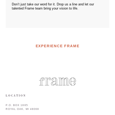
Don’t just take our word for it. Drop us a
line
and let our
talented Frame team bring your vision to life.
EXPERIENCE FRAME
LOCATION
P.O. BOX 1885
ROYAL OAK, MI 48068