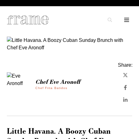
Share:
Chef Eve Aronoff
Chef Frita Batidos
Little Havana. A Boozy Cuban