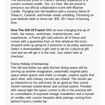
The distinctive scent of Frame’s sensory experience in a
custom scented candle. Yes, it’s here. We are proud to
announce our official collaborative scent with Maxlow
Candle. Plunging into fall headfirst with a sensory blend of
Tobacco, Caramel, and Amber slowly unfolding. Flickering on
your bedside table or home bar. $35. 45+ hours of burning
time.
Give The Gift Of Frame!
With an ever-changing line-up of
chefs, bar menus, workshops, masterclasses, and
experiences, a Frame gift card unlocks all of these and
comes with a guarantee from us that whatever the lucky
recipient ends up going for it promises to be pretty awesome.
Select a downloadable e-gift card or opt for a physical gift
card and we will get it in the mail. Just select
here
at
checkout.
Frame Holiday Entertaining!
This fall and winter our open kitchen dining space will be
serving up another imaginative, seasonally inspired party
space where guests and chefs co-mingle, creative spirits find
each other, and culinary secrets are shared. The results are
as interactive-ly fun and every bit as good as they sound.
Stylish intimate seated dinner and cocktail parties. Flooded
with natural light the space comes to life in the evening with
its constellation of exposed vintage chandeliers and a myriad
of candles with custom bespoke drink pairings coming from
behind Frame’s marble bar.