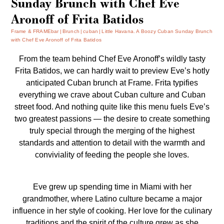
Sunday Brunch with Chef Eve
Aronoff of Frita Batidos
Frame & FRAMEbar
Brunch
cuban
Little Havana. A Boozy Cuban Sunday Brunch
with Chef Eve Aronoff of Frita Batidos
From the team behind Chef Eve Aronoff’s wildly tasty
Frita Batidos
, we can hardly wait to preview Eve’s hotly
anticipated Cuban brunch at Frame.
Frita
typifies
everything we crave about Cuban culture and Cuban
street food. And nothing quite like this menu fuels Eve’s
two greatest passions — the desire to create something
truly special through the merging of the highest
standards and attention to detail with the warmth and
conviviality of feeding the people she loves.
Eve grew up spending time in Miami with her
grandmother, where Latino culture became a major
influence in her style of cooking. Her love for the culinary
traditions and the spirit of the culture grew as she