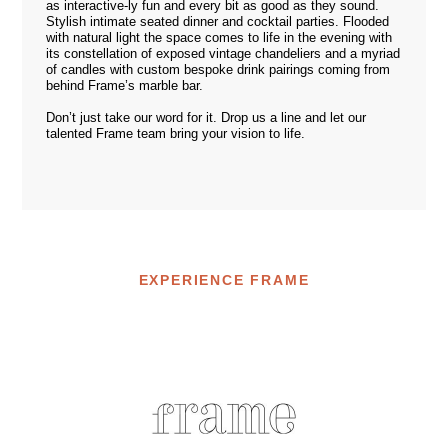
as interactive-ly fun and every bit as good as they sound.
Stylish intimate seated dinner and cocktail parties. Flooded
with natural light the space comes to life in the evening with
its constellation of exposed vintage chandeliers and a myriad
of candles with custom bespoke drink pairings coming from
behind Frame’s marble bar.
Don’t just take our word for it. Drop us a
line
and let our
talented Frame team bring your vision to life.
EXPERIENCE FRAME