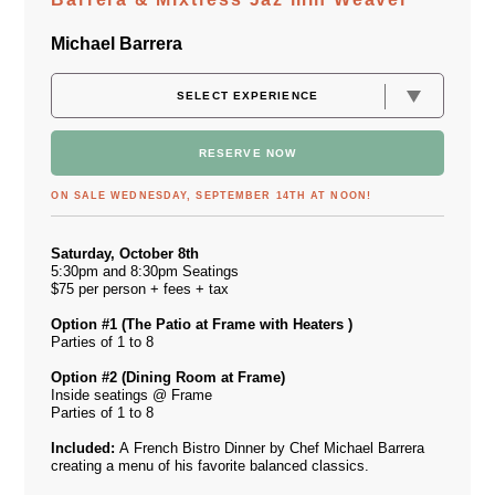
Michael Barrera
RESERVE NOW
ON SALE WEDNESDAY, SEPTEMBER 14TH AT NOON!
Saturday, October 8th
5:30pm and 8:30pm Seatings
$75 per person + fees + tax
Option #1 (The Patio at Frame with Heaters )
Parties of 1 to 8
Option #2 (Dining Room at Frame)
Inside seatings @ Frame
Parties of 1 to 8
Included:
A French Bistro Dinner by Chef Michael Barrera
creating a menu of his favorite balanced classics.