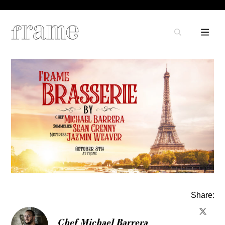
Share:
Chef Michael Barrera