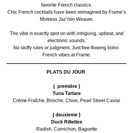
favorite French classics.
Chic French cocktails have been reimagined by Frame’s
Mixtress Jaz’min Weaver.
The vibe is exactly spot on with intriguing, upbeat, and
electronic sounds.
No stuffy rules or judgment. Just free-flowing boho-
French vibes at Frame.
PLATS DU JOUR
{ première }
Tuna Tartare
Crème Fraîche, Brioche, Chive, Pearl Street Caviar
{ deuxieme }
Duck Rillettes
Radish, Cornichon, Baguette