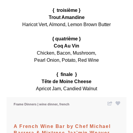
{ troisième }
Trout Amandine
Haricot Vert, Almond, Lemon Brown Butter
{ quatrième }
Coq Au Vin
Chicken, Bacon, Mushroom,
Pearl Onion, Potato, Red Wine
{ finale }
Tête de Moine Cheese
Apricot Jam, Candied Walnut
Frame Dinners
wine dinner
french
A French Wine Bar by Chef Michael
Barrera & Mixtress Jaz’min Weaver