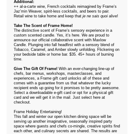
Additional:
++ al-a-carte wine, French cocktails reimagined by Frame’s
Jaz’min Weaver, spirit-less cocktails, and beers to pair.
Retail wine to take home and keep that
je ne sais quoi
alive!
Take The Scent of Frame Home!
The distinctive scent of Frame’s sensory experience in a
custom scented candle. Yes, it’s here. We are proud to
announce our official collaborative scent with Maxlow
Candle. Plunging into fall headfirst with a sensory blend of
Tobacco, Caramel, and Amber slowly unfolding. Flickering on
your bedside table or home bar. $35. 45+ hours of burning
time.
Give The Gift Of Frame!
With an ever-changing line-up of
chefs, bar menus, workshops, masterclasses, and
experiences, a Frame gift card unlocks all of these and
comes with a guarantee from us that whatever the lucky
recipient ends up going for it promises to be pretty awesome.
Select a downloadable e-gift card or opt for a physical gift
card and we will get it in the mail. Just select
here
at
checkout.
Frame Holiday Entertaining!
This fall and winter our open kitchen dining space will be
serving up another imaginative, seasonally inspired party
space where guests and chefs co-mingle, creative spirits find
each other, and culinary secrets are shared. The results are