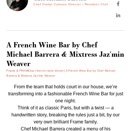
Chef Frame Culinary Director / Resident Chef
A French Wine Bar by Chef
Michael Barrera & Mixtress Jaz'min
Weaver
Frame & FRAMEbar
french
wine dinner
A French Wine Bar by Chef Michael
Barrera & Mixtress Jaz’min Weaver
From the team that holds court in our house, we’re
transforming into a fashionable French Wine Bar for just
one night.
Think of it as classic Paris, but with a twist — a
handwritten story, breaking the rules just a bit, by our
very own brilliant Frame family.
Chef Michael Barrera created a menu of his