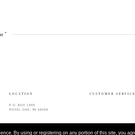
ra"
LOCATION
CUSTOMER SERVIC
P.O. BOX 1885
ROYAL OAK, MI 48068
ce. By using or registering on any portion of this site, you agre