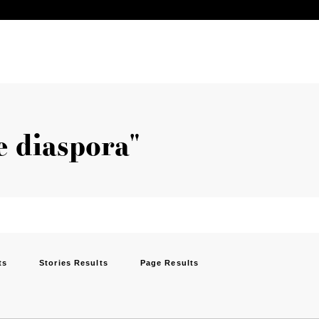
he diaspora"
ts
Stories Results
Page Results