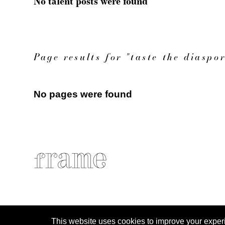
No talent posts were found
Page results for "taste the diaspo
No pages were found
This website uses cookies to improve your experien