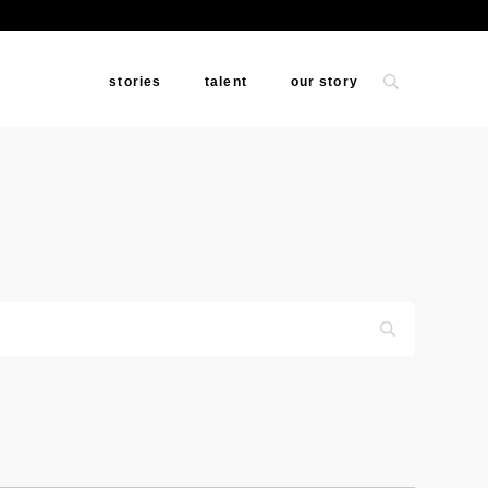
stories
talent
our story