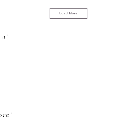
Load More
ra"
LOAD MORE
ora"