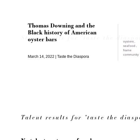
Thomas Downing and the
Black history of American
Story results for "taste the diaspo
oyster bars
oysters
seafood
frame
community
March 14, 2022
Taste the Diaspora
Talent results for "taste the diasp