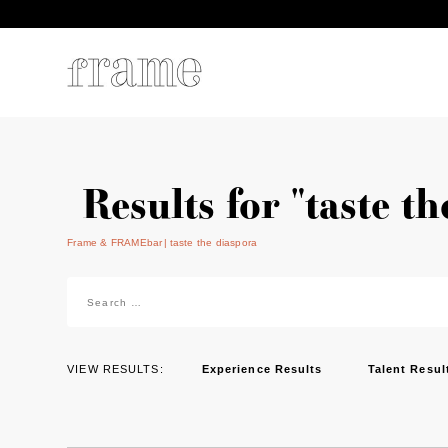
Results for "taste t
Frame & FRAMEbar
taste the diaspora
Search
for:
VIEW RESULTS:
Experience Results
Talent Resul