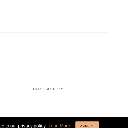
E
INFORMATION
e to our privacy policy.
Read More
ACCEPT