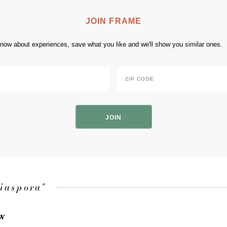
JOIN FRAME
 know about experiences, save what you like and we'll show you similar ones.
Zip
Code
*
ZIP
Code
diaspora"
ow