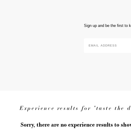
Sign up and be the first to
Email
Address
*
Experience results for "taste the 
Sorry, there are no experience results to sh