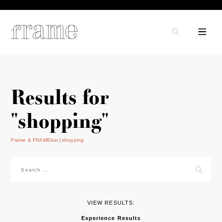
Results for
"shopping"
Frame & FRAMEbar
shopping
Search
for:
VIEW RESULTS:
Experience Results