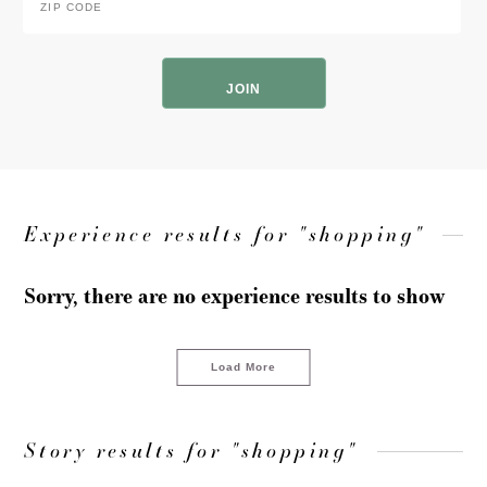
Code
*
ZIP
Code
Experience results for "shopping"
Sorry, there are no experience results to show
Load More
Story results for "shopping"