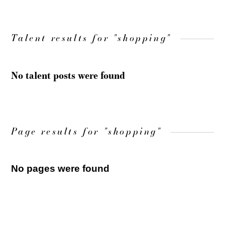
Talent results for "shopping"
No talent posts were found
Page results for "shopping"
No pages were found