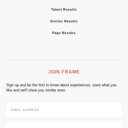
Talent Results
Stories Results
Page Results
JOIN FRAME
Sign up and be the first to know about experiences, save what you
like and we'll show you similar ones.
Email
Address
*
Zip