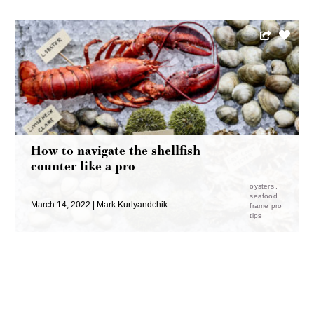
How to navigate the shellfish
counter like a pro
oysters
seafood
March 14, 2022
Mark Kurlyandchik
frame pro
tips
LOAD MORE