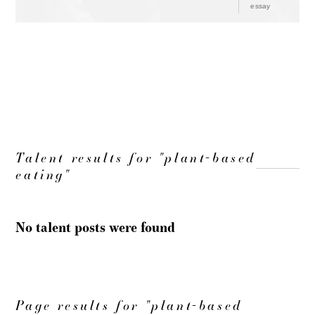
essay
LOAD MORE
Talent results for "plant-based
eating"
No talent posts were found
Page results for "plant-based