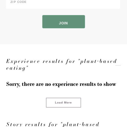
Code
*
ZIP
Code
Experience results for "plant-based
eating"
Sorry, there are no experience results to show
Load More
Story results for "plant-based