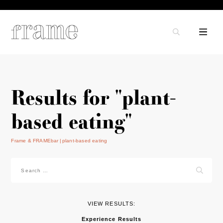
Results for "plant-
based eating"
Frame & FRAMEbar
plant-based eating
Search
for:
VIEW RESULTS:
Experience Results