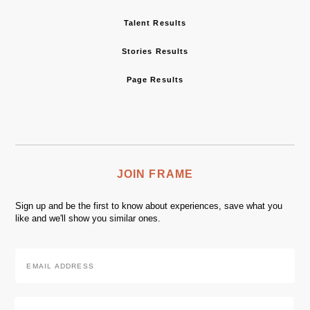
Talent Results
Stories Results
Page Results
JOIN FRAME
Sign up and be the first to know about experiences, save what you
like and we'll show you similar ones.
Email
Address
*
Zip