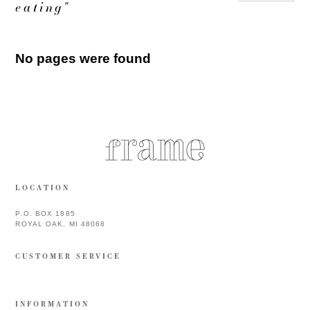
eating"
No pages were found
LOCATION
P.O. BOX 1885
ROYAL OAK, MI 48068
CUSTOMER SERVICE
INFORMATION