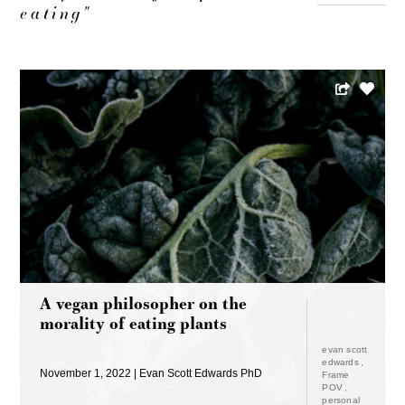
eating"
A vegan philosopher on the
morality of eating plants
evan scott
edwards
November 1, 2022
Evan Scott Edwards PhD
Frame
POV
personal