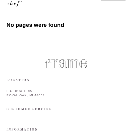
chef"
No pages were found
LOCATION
P.O. BOX 1885
ROYAL OAK, MI 48068
CUSTOMER SERVICE
INFORMATION