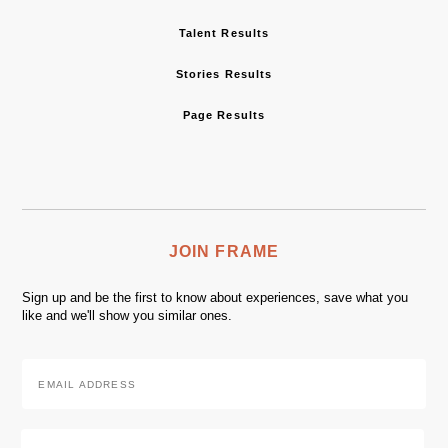
Talent Results
Stories Results
Page Results
JOIN FRAME
Sign up and be the first to know about experiences, save what you
like and we'll show you similar ones.
Email
Address
*
Zip