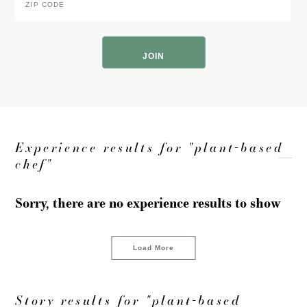
Code
*
ZIP
Code
Experience results for "plant-based
chef"
Sorry, there are no experience results to show
Load More
Story results for "plant-based