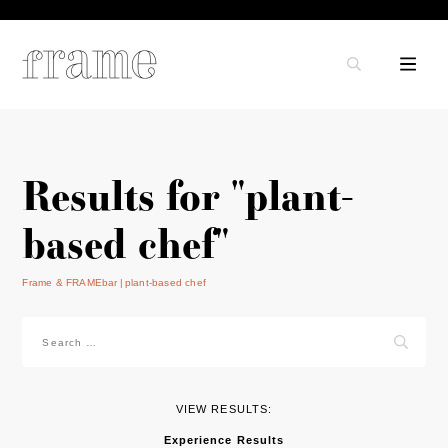
Results for "plant-
based chef"
Frame & FRAMEbar
plant-based chef
Search
for:
VIEW RESULTS:
Experience Results