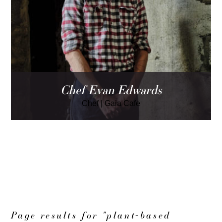
Chef Evan Edwards
Chef
|
Gaia Cafe
LOAD MORE
Page results for "plant-based