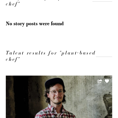
chef"
No story posts were found
Talent results for "plant-based
chef"