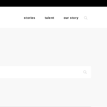
stories
talent
our story