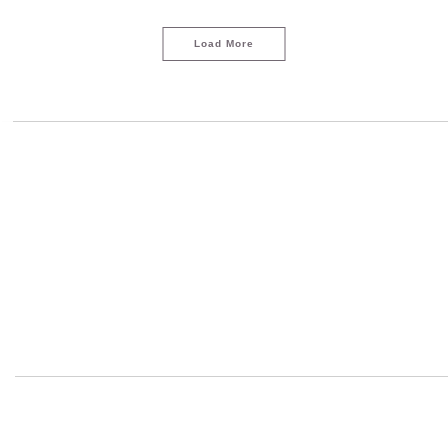
Load More
LOAD MORE