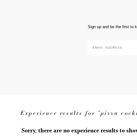
Sign up and be the first to
Email
Address
*
Experience results for "pizza cock
Sorry, there are no experience results to sh