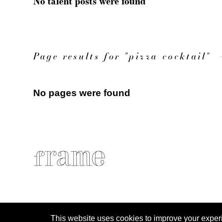
No talent posts were found
Page results for "pizza cocktail"
No pages were found
This website uses cookies to improve your experien