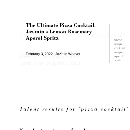
The Ultimate Pizza Cocktail:
Jaz'min's Lemon-Rosemary
Story results for "pizza cocktail"
Aperol Spritz
frame
recipe
cocktail
recipe
February 3, 2022
Jaz'min Weaver
aperol
spritz
Talent results for "pizza cocktail"