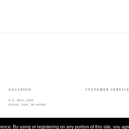
LOCATION
CUSTOMER SERVIC
P.O. BOX 1885
ROYAL OAK, MI 48068
ce. By using or registering on any portion of this site, you agre