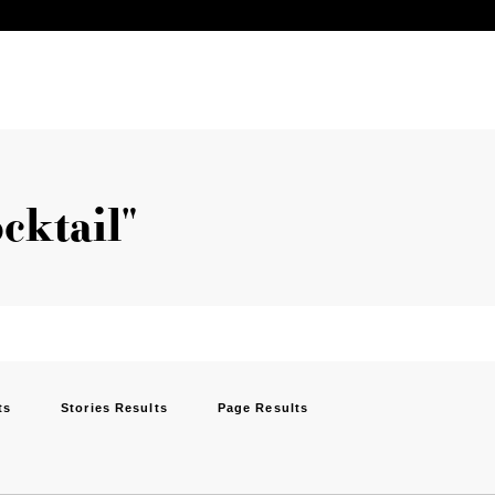
ocktail"
ts
Stories Results
Page Results