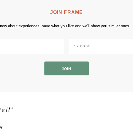
JOIN FRAME
 know about experiences, save what you like and we'll show you similar ones.
Zip
Code
*
ZIP
Code
tail"
ow