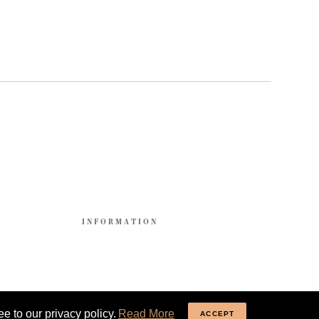
E
INFORMATION
e to our privacy policy.
Read More
ACCEPT