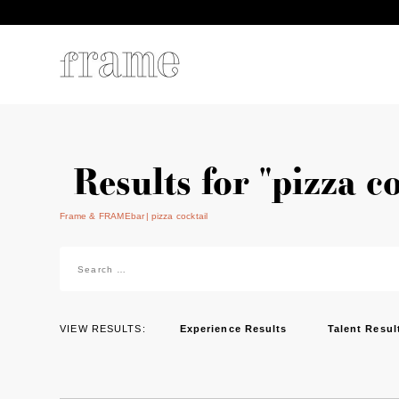
Results for "pizza c
Frame & FRAMEbar
pizza cocktail
Search
for:
VIEW RESULTS:
Experience Results
Talent Resul