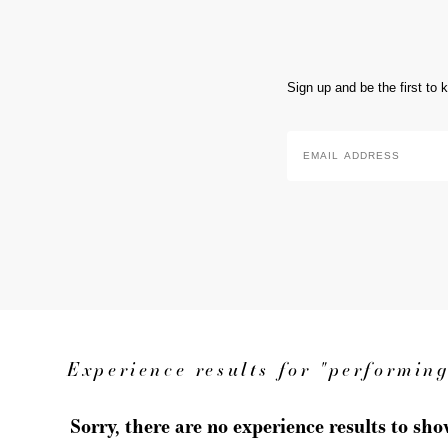
Sign up and be the first to
Email
Address
*
Experience results for "performing
Sorry, there are no experience results to sh