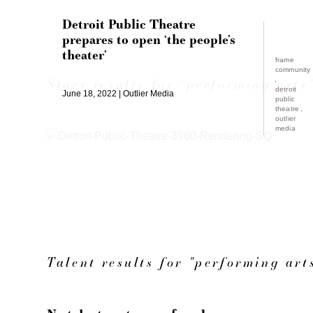
Detroit Public Theatre
prepares to open ‘the people’s
theater’
frame
community
Story results for "performing arts
detroit
June 18, 2022
Outlier Media
public
theatre
outlier
media
Talent results for "performing art