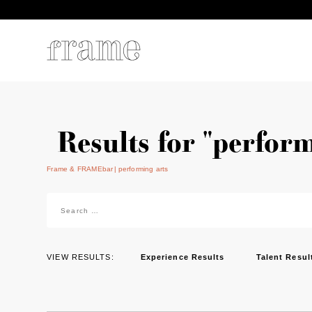
Results for "perform
Frame & FRAMEbar
performing arts
Search
for:
VIEW RESULTS:
Experience Results
Talent Resul