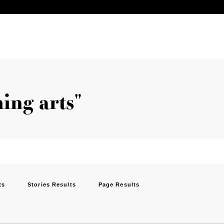
ing arts"
ts
Stories Results
Page Results