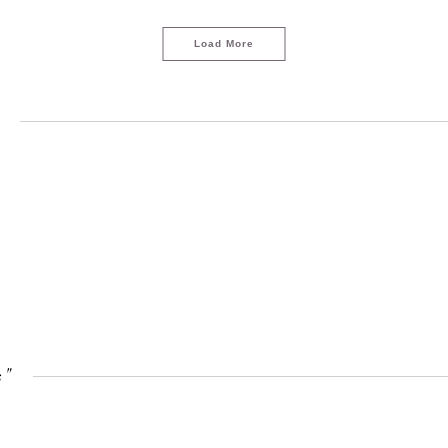
Load More
"
LOAD MORE
s"