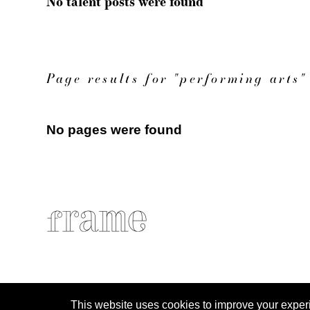
No talent posts were found
Page results for "performing arts"
No pages were found
This website uses cookies to improve your experien