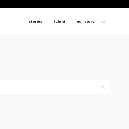
stories
talent
our story