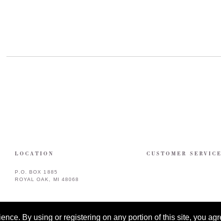
LOCATION
CUSTOMER SERVIC
P.O. BOX 1885
ROYAL OAK, MI 48068
ce. By using or registering on any portion of this site, you agre