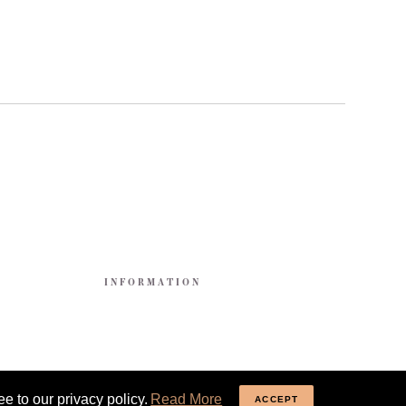
E
INFORMATION
e to our privacy policy.
Read More
ACCEPT