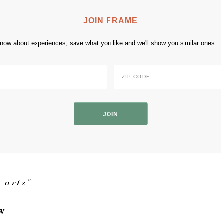
JOIN FRAME
 know about experiences, save what you like and we'll show you similar ones.
Zip
Code
*
ZIP
Code
 arts"
ow