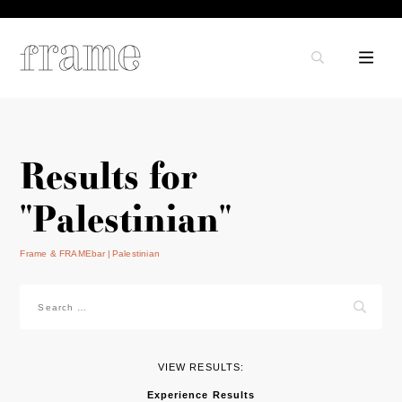
Results for
"Palestinian"
Frame & FRAMEbar
Palestinian
Search
for:
VIEW RESULTS:
Experience Results