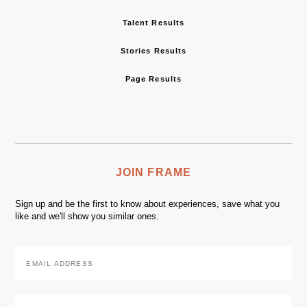
Talent Results
Stories Results
Page Results
JOIN FRAME
Sign up and be the first to know about experiences, save what you
like and we'll show you similar ones.
Email
Address
*
Zip