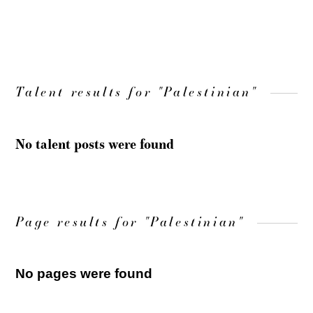
LOAD MORE
Talent results for "Palestinian"
No talent posts were found
Page results for "Palestinian"
No pages were found