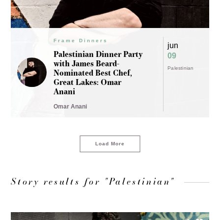
Frame Dinners
jun
Palestinian Dinner Party
09
with James Beard-
Palestinian
Nominated Best Chef,
Great Lakes: Omar
Anani
Omar Anani
Load More
Story results for "Palestinian"