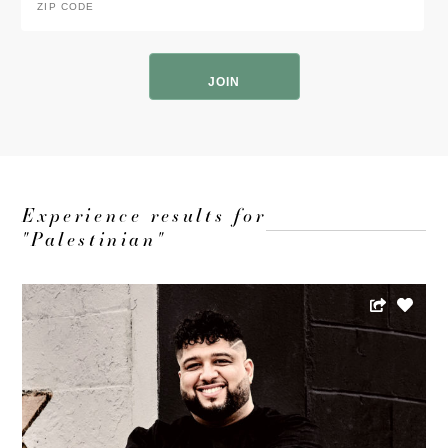
Code
*
ZIP
Code
Experience results for
"Palestinian"