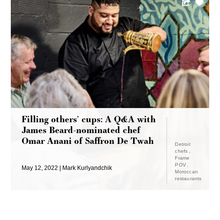
Filling others' cups: A Q&A with
James Beard-nominated chef
Omar Anani of Saffron De Twah
Detroit
chefs
Frame
POV
May 12, 2022
Mark Kurlyandchik
Moroccan
restaurants