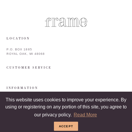
LOCATION
P.O. BOX 1885
ROYAL OAK, MI 48068
CUSTOMER SERVICE
INFORMATION
This website uses cookies to improve your experience. By
using or registering on any portion of this site, you agree to
our privacy policy.
Read More
ACCEPT