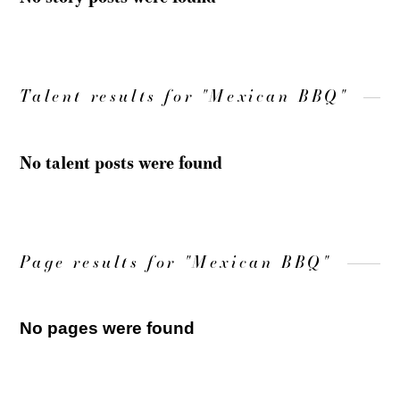
Talent results for "Mexican BBQ"
No talent posts were found
Page results for "Mexican BBQ"
No pages were found