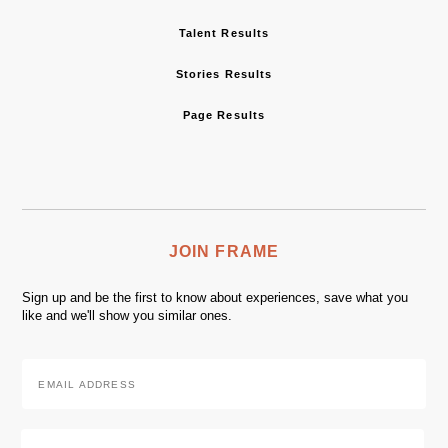
Talent Results
Stories Results
Page Results
JOIN FRAME
Sign up and be the first to know about experiences, save what you
like and we'll show you similar ones.
Email
Address
*
Zip