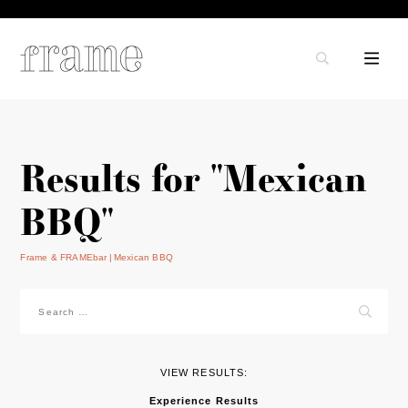
Results for "Mexican
BBQ"
Frame & FRAMEbar
Mexican BBQ
Search
for:
VIEW RESULTS:
Experience Results