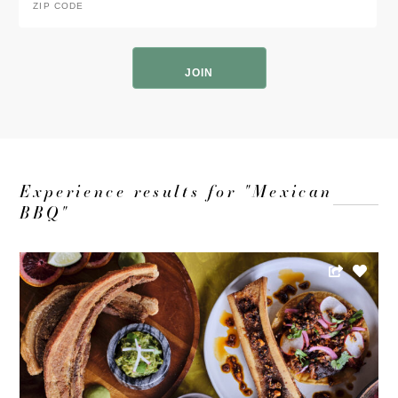
Code
*
ZIP
Code
Experience results for "Mexican
BBQ"