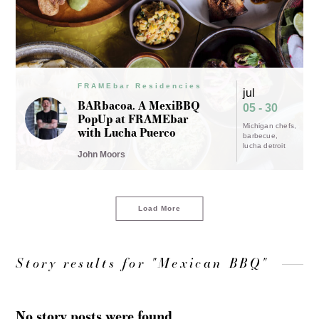
FRAMEbar Residencies
jul
BARbacoa. A MexiBBQ
05 - 30
PopUp at FRAMEbar
Michigan chefs
with Lucha Puerco
barbecue
lucha detroit
John Moors
Load More
Story results for "Mexican BBQ"
No story posts were found