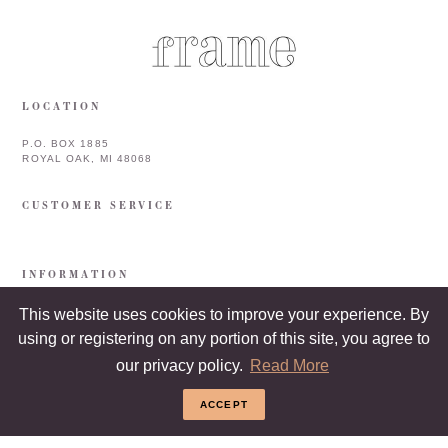
LOCATION
P.O. BOX 1885
ROYAL OAK, MI 48068
CUSTOMER SERVICE
INFORMATION
This website uses cookies to improve your experience. By
using or registering on any portion of this site, you agree to
our privacy policy.
Read More
ACCEPT
COPYRIGHT © 2026 FRAME & FRAMEBAR. ALL RIGHTS RESERVED.