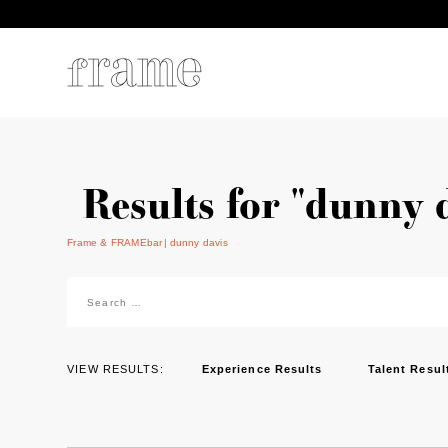
Results for "dunny 
Frame & FRAMEbar
dunny davis
Search
for:
VIEW RESULTS:
Experience Results
Talent Resul