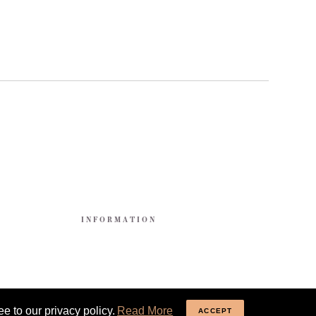
E
INFORMATION
e to our privacy policy.
Read More
ACCEPT