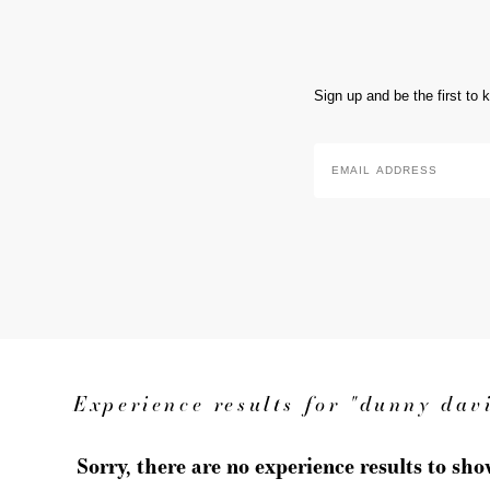
Sign up and be the first to
Email
Address
*
Experience results for "dunny dav
Sorry, there are no experience results to sh