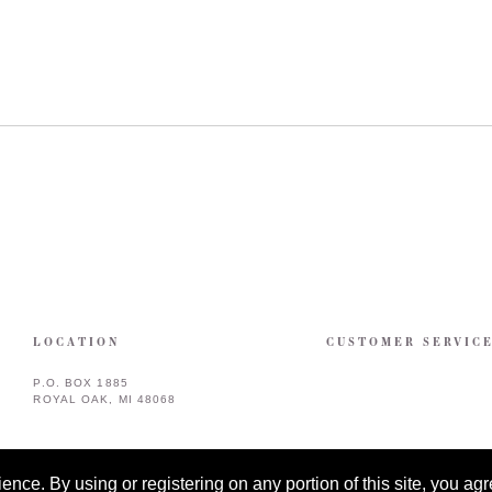
LOCATION
CUSTOMER SERVIC
P.O. BOX 1885
ROYAL OAK, MI 48068
ce. By using or registering on any portion of this site, you agre