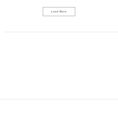
Load More
s
LOAD MORE