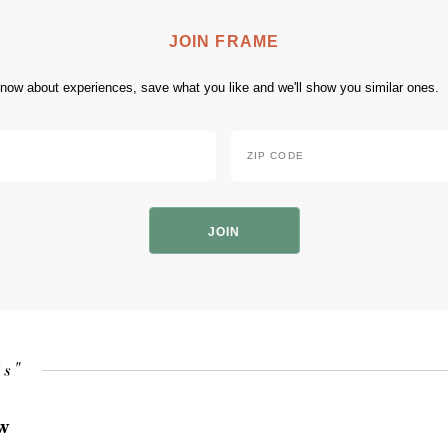
JOIN FRAME
 know about experiences, save what you like and we'll show you similar ones.
Zip
Code
*
ZIP
Code
is"
ow