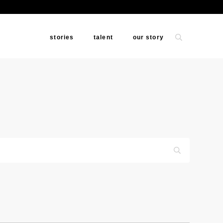
stories
talent
our story