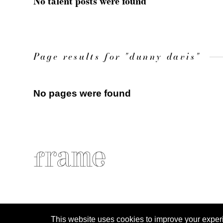
No talent posts were found
Page results for "dunny davis"
No pages were found
This website uses cookies to improve your experien