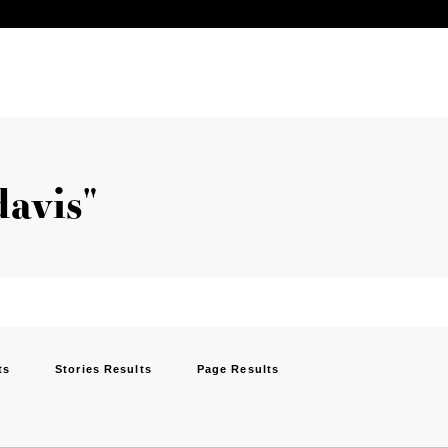
davis"
ts
Stories Results
Page Results