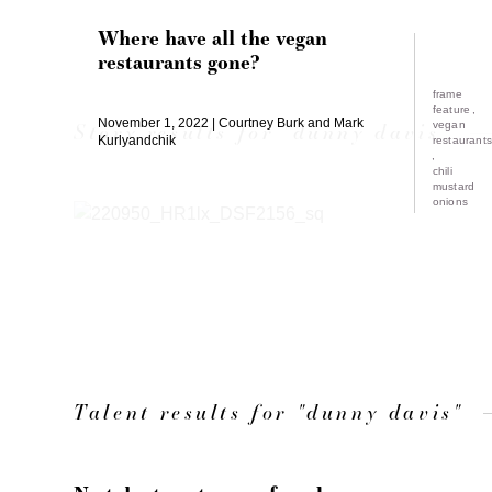
Where have all the vegan
restaurants gone?
frame
feature
November 1, 2022
Courtney Burk and Mark
Story results for "dunny davis"
vegan
Kurlyandchik
restaurant
chili
mustard
onions
Talent results for "dunny davis"