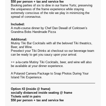
$50 per person + tax and service fee
Booking parties of six to dine
in our frame Yurts;
preserving
the uniqueness of the frame experience while staying
extremely conscious of the role we play in minimizing the
spread of coronavirus.
Included:
A multi-course dinner by Chef Dan Dewall of Corktown’s
Grandma Bobs Handmade Pizza
Additional:
Mutiny Tiki Bar Cocktails with all the beloved Tiki theatrics,
Beer, and Wine.
Preselect your Tiki Drinks at checkout so our beverage team
can be ready to get you saucy upon your arrival.
++ a-la-carte Mutiny Tiki Cocktails, beer, and wine will also
be available at your dinner experience.
A Polaroid Camera Package to Snap Photos During Your
Island Tiki Experience.
Option #2 (inside @ frame)
socially distanced inside seating @ frame
Tickets sold in pairs
$50 per person + tax and service fee