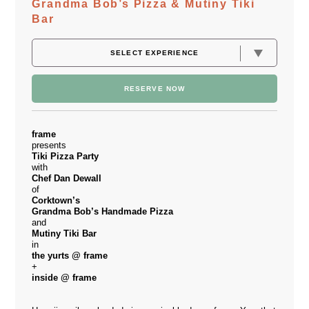
Grandma Bob’s Pizza & Mutiny Tiki
Bar
RESERVE NOW
frame
presents
Tiki Pizza Party
with
Chef Dan Dewall
of
Corktown’s
Grandma Bob’s Handmade Pizza
and
Mutiny Tiki Bar
in
the yurts @ frame
+
inside @ frame