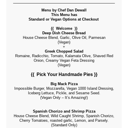
Menu by Chef Dan Dewall
This Menu has
Standard or Vegan Options at C
heckout
{{ Welcome }}
Deep Dish Cheese Bread
House Cheese Blend, Garlic, Olive Oil, Parmesan
(Vegan)
+
Greek Chopped Salad
Romaine, Radicchio, Tomato, Kalamata Olive, Shaved Red
Onion, Creamy Vegan Feta Dressing
(Vegan)
{{ Pick Your Handmade Pies }}
Big Mack Pizza
Impossible Burger, Mozzarella, Vegan 1000 Island Dressing,
Iceberg Lettuce, Pickle, and Sesame Seed.
(Vegan Only – It’s Amazing!)
Spanish Chorizo and Shrimp Pizza
House Cheese Blend, Wild Caught Shrimp, Spanish Chorizo,
Cherry Tomatoes, roasted garlic, Lemon, and Parsely.
(Standard Only)