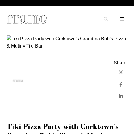
Share:
Tiki Pizza Party with Corktown's