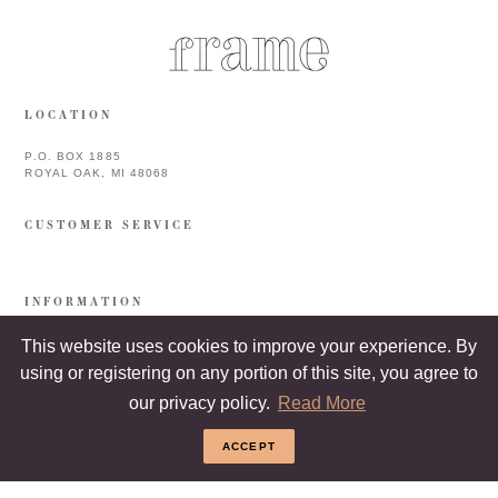
LOCATION
P.O. BOX 1885
ROYAL OAK, MI 48068
CUSTOMER SERVICE
INFORMATION
This website uses cookies to improve your experience. By
using or registering on any portion of this site, you agree to
our privacy policy.
Read More
ACCEPT
COPYRIGHT © 2026 FRAME & FRAMEBAR. ALL RIGHTS RESERVED.