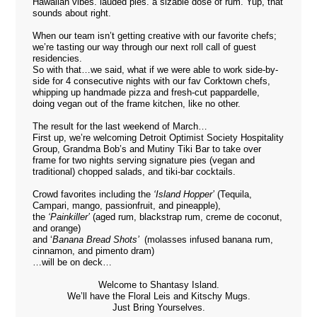
Hawaiian vibes. lauded pies. a sizable dose of rum. Yup, that
sounds about right.
When our team isn’t getting creative with our favorite chefs;
we’re tasting our way through our next roll call of guest
residencies.
So with that…we said, what if we were able to work side-by-
side for 4 consecutive nights with our fav Corktown chefs,
whipping up handmade pizza and fresh-cut pappardelle,
doing vegan out of the frame kitchen, like no other.
The result for the last weekend of March…
First up, we’re welcoming Detroit Optimist Society Hospitality
Group,
Grandma Bob’s
and
Mutiny Tiki Bar
to take over
frame for two nights serving signature pies (vegan and
traditional) chopped salads, and tiki-bar cocktails.
Crowd favorites including the
‘Island Hopper’
(Tequila,
Campari, mango, passionfruit, and pineapple),
the
‘Painkiller’
(aged rum, blackstrap rum, creme de coconut,
and orange)
and ‘
Banana Bread Shots’
(molasses infused banana rum,
cinnamon, and pimento dram)
…will be on deck…
Welcome to Shantasy Island.
We’ll have the Floral Leis and Kitschy Mugs.
Just Bring Yourselves.