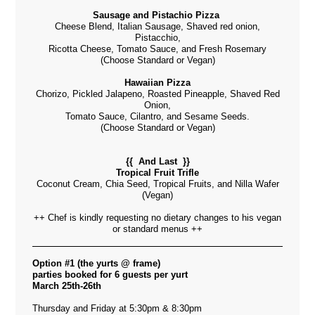
Sausage and Pistachio Pizza
Cheese Blend, Italian Sausage, Shaved red onion,
Pistacchio,
Ricotta Cheese, Tomato Sauce, and Fresh Rosemary
(Choose Standard or Vegan)
Hawaiian Pizza
Chorizo, Pickled Jalapeno, Roasted Pineapple, Shaved Red
Onion,
Tomato Sauce, Cilantro, and Sesame Seeds.
(Choose Standard or Vegan)
{{ And Last }}
Tropical Fruit Trifle
Coconut Cream, Chia Seed, Tropical Fruits, and Nilla Wafer
(Vegan)
++ Chef is kindly requesting no dietary changes to his vegan
or standard menus ++
Option #1 (the yurts @ frame)
parties booked for 6 guests per yurt
March 25th-26th
Thursday and Friday at 5:30pm & 8:30pm