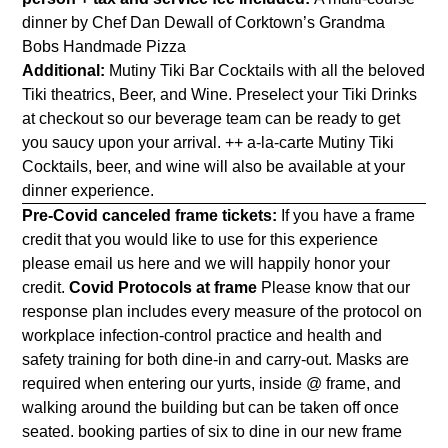
dinner by Chef Dan Dewall of Corktown’s Grandma
Bobs Handmade Pizza
Additional:
Mutiny Tiki Bar Cocktails with all the beloved
Tiki theatrics, Beer, and Wine. Preselect your Tiki Drinks
at checkout so our beverage team can be ready to get
you saucy upon your arrival. ++ a-la-carte Mutiny Tiki
Cocktails, beer, and wine will also be available at your
dinner experience.
Pre-Covid canceled frame tickets:
If you have a frame
credit that you would like to use for this experience
please email us
here
and we will happily honor your
credit.
Covid Protocols at frame
Please know that our
response plan includes every measure of the protocol on
workplace infection-control practice and health and
safety training for both dine-in and carry-out. Masks are
required when entering our yurts, inside @ frame, and
walking around the building but can be taken off once
seated. booking parties of six to dine
in our new frame