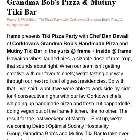
Grandma Bob's Pizza & Mutiny
Tiki Bar
Frame & FRAMEbar
Tiki Pizza Party with Corktown’s Grandma Bob’s Pizza &
Mutiny Tiki Bar
frame
presents
Tiki Pizza Party
with
Chef Dan Dewall
of
Corktown’s Grandma Bob’s Handmade Pizza
and
Mutiny Tiki Bar
in
the yurts @ frame
+
inside @ frame
Hawaiian vibes. lauded pies. a sizable dose of rum. Yup,
that sounds about right. When our team isn’t getting
creative with our favorite chefs; we’re tasting our way
through our next roll call of guest residencies. So with
that…we said, what if we were able to work side-by-side
for 4 consecutive nights with our fav Corktown chefs,
whipping up handmade pizza and fresh-cut pappardelle,
doing vegan out of the frame kitchen, like no other. The
result for the last weekend of March… First up, we’re
welcoming Detroit Optimist Society Hospitality
Group,
Grandma Bob’s
and
Mutiny Tiki Bar
to take over