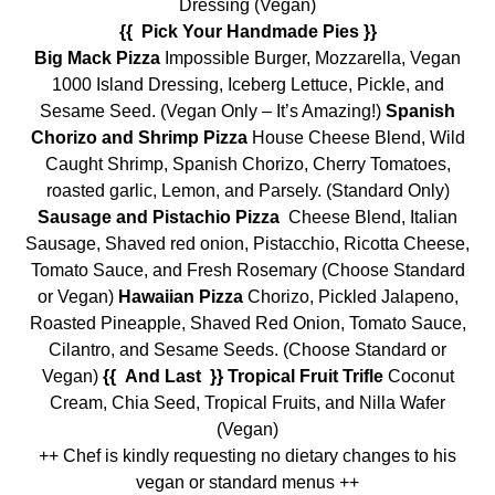
Dressing (Vegan)
{{ Pick Your Handmade Pies }}
Big Mack Pizza
Impossible Burger, Mozzarella, Vegan
1000 Island Dressing, Iceberg Lettuce, Pickle, and
Sesame Seed. (Vegan Only – It’s Amazing!)
Spanish
Chorizo and Shrimp Pizza
House Cheese Blend, Wild
Caught Shrimp, Spanish Chorizo, Cherry Tomatoes,
roasted garlic, Lemon, and Parsely. (Standard Only)
Sausage and Pistachio Pizza
Cheese Blend, Italian
Sausage, Shaved red onion, Pistacchio, Ricotta Cheese,
Tomato Sauce, and Fresh Rosemary (Choose Standard
or Vegan)
Hawaiian Pizza
Chorizo, Pickled Jalapeno,
Roasted Pineapple, Shaved Red Onion, Tomato Sauce,
Cilantro, and Sesame Seeds. (Choose Standard or
Vegan)
{{ And Last }} Tropical Fruit Trifle
Coconut
Cream, Chia Seed, Tropical Fruits, and Nilla Wafer
(Vegan)
++ Chef is kindly requesting no dietary changes to his
vegan or standard menus ++