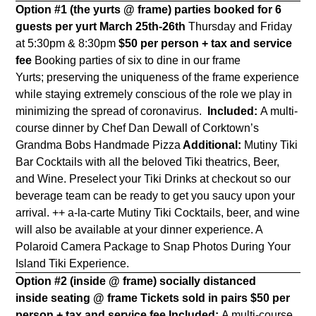
Option #1 (the yurts @ frame) parties booked for 6
guests per yurt
March 25th-26th
Thursday and Friday
at 5:30pm & 8:30pm
$50 per person + tax and service
fee
Booking parties of six to dine
in our frame
Yurts;
preserving the uniqueness of the frame experience
while staying extremely conscious of the role we play in
minimizing the spread of coronavirus.
Included:
A multi-
course dinner by Chef Dan Dewall of Corktown’s
Grandma Bobs Handmade Pizza
Additional:
Mutiny Tiki
Bar Cocktails with all the beloved Tiki theatrics, Beer,
and Wine. Preselect your Tiki Drinks at checkout so our
beverage team can be ready to get you saucy upon your
arrival. ++ a-la-carte Mutiny Tiki Cocktails, beer, and wine
will also be available at your dinner experience. A
Polaroid Camera Package to Snap Photos During Your
Island Tiki Experience.
Option #2 (inside @ frame) socially distanced
inside seating @ frame Tickets sold in pairs
$50 per
person + tax and service fee
Included:
A multi-course