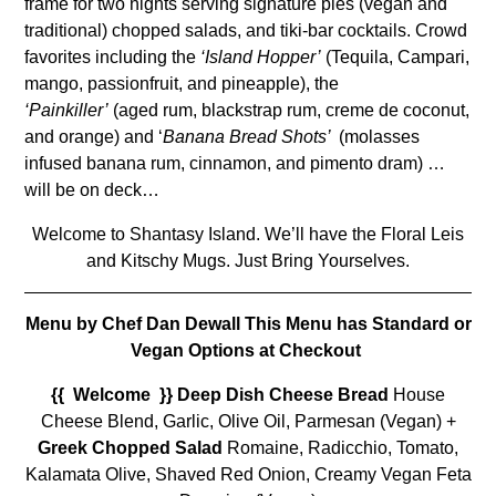
frame for two nights serving signature pies (vegan and
traditional) chopped salads, and tiki-bar cocktails. Crowd
favorites including the
‘Island Hopper’
(Tequila, Campari,
mango, passionfruit, and pineapple), the
‘Painkiller’
(aged rum, blackstrap rum, creme de coconut,
and orange) and ‘
Banana Bread Shots’
(molasses
infused banana rum, cinnamon, and pimento dram) …
will be on deck…
Welcome to Shantasy Island. We’ll have the Floral Leis
and Kitschy Mugs. Just Bring Yourselves.
Menu by Chef Dan Dewall This Menu has Standard or
Vegan Options at C
heckout
{{ Welcome }} Deep Dish Cheese Bread
House
Cheese Blend, Garlic, Olive Oil, Parmesan (Vegan) +
Greek Chopped Salad
Romaine, Radicchio, Tomato,
Kalamata Olive, Shaved Red Onion, Creamy Vegan Feta