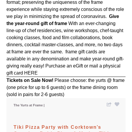
format;
preserving the uniqueness of the frame
experience while staying extremely conscious of the role
we play in minimizing the spread of coronavirus.
Give
the year-round gift of frame
With an ever-changing
line-up of chef residencies, wine workshops, chef-taught
cooking classes, food and film collaborations, book
dinners, cocktail master-classes, and more, no two days
at frame are ever the same. frame gift cards are
available in any denomination and make year-round gift-
giving really easy! Purchase an eGift or mail a physical
gift card
HERE
Tickets on Sale Now!
Please choose: the yurts @ frame
(one price for up to 6 guests) or the frame dining room
(sold in pairs for 2-6 guests)
The Yurts at Frame
Tiki Pizza Party with Corktown’s