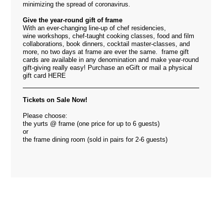
minimizing the spread of coronavirus.
Give the year-round gift of frame
With an ever-changing line-up of chef residencies,
wine workshops, chef-taught cooking classes, food and film
collaborations, book dinners, cocktail master-classes, and
more, no two days at frame are ever the same. frame gift
cards are available in any denomination and make year-round
gift-giving really easy! Purchase an eGift or mail a physical
gift card
HERE
Tickets on Sale Now!
Please choose:
the yurts @ frame (one price for up to 6 guests)
or
the frame dining room (sold in pairs for 2-6 guests)