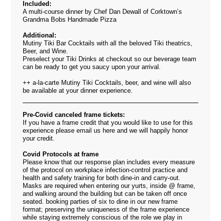
Included:
A multi-course dinner by Chef Dan Dewall of Corktown’s
Grandma Bobs Handmade Pizza
Additional:
Mutiny Tiki Bar Cocktails with all the beloved Tiki theatrics,
Beer, and Wine.
Preselect your Tiki Drinks at checkout so our beverage team
can be ready to get you saucy upon your arrival.
++ a-la-carte Mutiny Tiki Cocktails, beer, and wine will also
be available at your dinner experience.
Pre-Covid canceled frame tickets:
If you have a frame credit that you would like to use for this
experience please email us
here
and we will happily honor
your credit.
Covid Protocols at frame
Please know that our response plan includes every measure
of the protocol on workplace infection-control practice and
health and safety training for both dine-in and carry-out.
Masks are required when entering our yurts, inside @ frame,
and walking around the building but can be taken off once
seated. booking parties of six to dine
in our new frame
format;
preserving the uniqueness of the frame experience
while staying extremely conscious of the role we play in