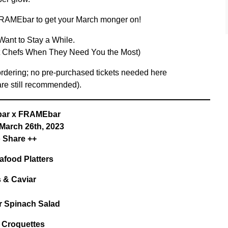
RAMEbar to get your March monger on!
Want to Stay a While.
nt Chefs When They Need You the Most)
 ordering; no pre-purchased tickets needed here
are still recommended).
ar x FRAMEbar
 March 26th, 2023
o Share ++
afood Platters
 & Caviar
r Spinach Salad
 Croquettes