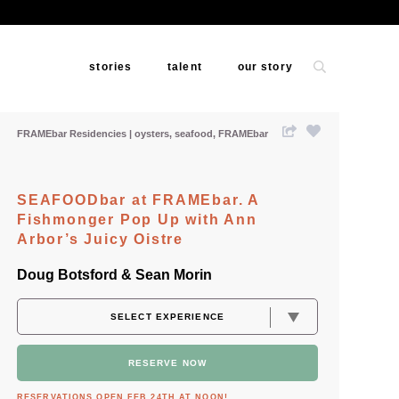
stories
talent
our story
FRAMEbar Residencies
oysters
seafood
FRAMEbar
SEAFOODbar at FRAMEbar. A
Fishmonger Pop Up with Ann
Arbor’s Juicy Oistre
Doug Botsford & Sean Morin
RESERVE NOW
RESERVATIONS OPEN FEB 24TH AT NOON!