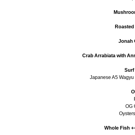
Mushroo
Roasted
Jonah 
Crab Arrabiata with A
Surf
Japanese A5 Wagyu 
O
OG C
Oysters
Whole Fish +