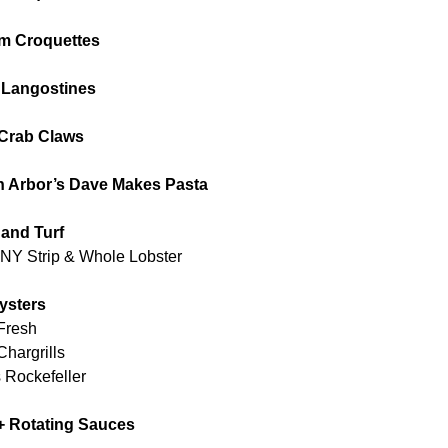
m Croquettes
 Langostines
Crab Claws
nn Arbor’s Dave Makes Pasta
 and Turf
NY Strip & Whole Lobster
ysters
Fresh
hargrills
 Rockefeller
+ Rotating Sauces