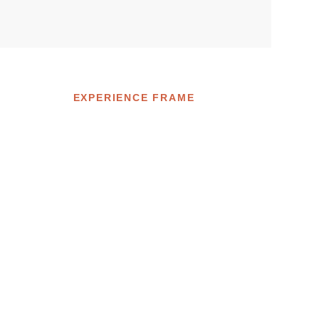
EXPERIENCE FRAME