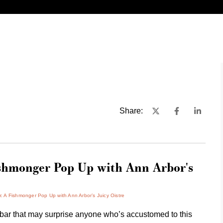
Share:
hmonger Pop Up with Ann Arbor's
 Fishmonger Pop Up with Ann Arbor’s Juicy Oistre
r that may surprise anyone who’s accustomed to this