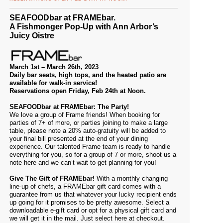
SEAFOODbar at FRAMEbar.
A Fishmonger Pop-Up with Ann Arbor’s
Juicy Oistre
March 1st – March 26th, 2023
Daily bar seats, high tops, and the heated patio are
available for walk-in service!
Reservations open Friday, Feb 24th at Noon.
SEAFOODbar at FRAMEbar: The Party!
We love a group of Frame friends! When booking for
parties of 7+ of more, or parties joining to make a large
table, please note a 20% auto-gratuity will be added to
your final bill presented at the end of your dining
experience. Our talented
Frame team
is ready to handle
everything for you, so for a group of 7 or more, shoot us a
note
here
and we can’t wait to get planning for you!
Give The Gift of FRAMEbar!
With a monthly changing
line-up of chefs, a FRAMEbar gift card comes with a
guarantee from us that whatever your lucky recipient ends
up going for it promises to be pretty awesome. Select a
downloadable e-gift card or opt for a physical gift card and
we will get it in the mail. Just select
here
at checkout.