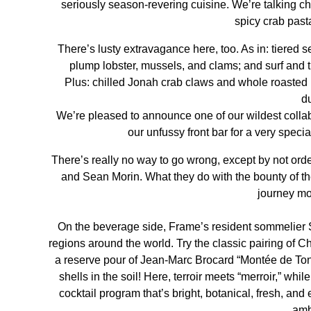
seriously season-revering cuisine. We’re talking chi
spicy crab pasta
There’s lusty extravagance here, too. As in: tiered 
plump lobster, mussels, and clams; and surf and
Plus: chilled Jonah crab claws and whole roasted 
d
We’re pleased to announce one of our wildest collab
our unfussy front bar for a very specia
There’s really no way to go wrong, except by not ord
and Sean Morin
. What they do with the bounty of t
journey mor
On the beverage side, Frame’s resident sommelier 
regions around the world. Try the classic pairing of
a reserve pour of Jean-Marc Brocard “Montée de Tonn
shells in the soil! Here, terroir meets “merroir,” wh
cocktail program that’s bright, botanical, fresh, and e
amb