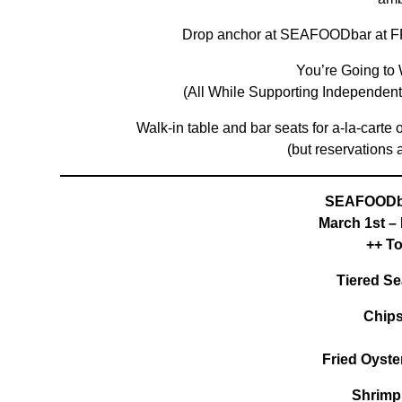
Drop anchor at SEAFOODbar at F
You’re Going to 
(All While Supporting Independe
Walk-in table and bar seats for a-la-carte
(but reservations 
SEAFOODb
March 1st –
++ T
Tiered Se
Chips
Fried Oyste
Shrimp