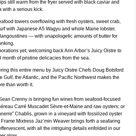
ps still warm from the fryer served with black caviar and
 with a serious kick.
seafood towers overflowing with fresh oysters, sweet crab,
 turf with Japanese A5 Wagyu and whole Maine lobster.
langoustines — with unapologetic amounts of butter for
unking.
orations yet, welcoming back Ann Arbor’s Juicy Oistre to
l month of pristine delicacies from the sea.
ering this entire menu by
Juicy Oistre Chefs Doug Botsford
he Gulf, the Atlantic, and the Pacific Northwest makes the
e than worth it.
Sean Crenny is bringing fun wines from seafood-focused
 Chéreau Carré Muscadet Sèvre-et-Maine and raw oysters; or
erre” Chablis, grown in a vineyard with fossilized oyster
ile Frame Mixtress Jaz’min Weaver brings forth a seafaring
ffervescent, with all the intriguing details enfolded in our
er glow.