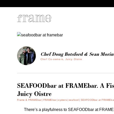
Chef Doug Botsford & Sean Morin
Chef Co-owners, Juicy Oistre
SEAFOODbar at FRAMEbar. A Fis
Juicy Oistre
Frame & FRAMEbar
FRAMEbar
oysters
seafood
SEAFOODbar at FRAMEbar. A
There’s a playfulness to SEAFOODbar at FRAMEba