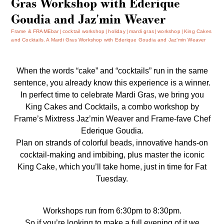
Gras Workshop with Ederique
Goudia and Jaz'min Weaver
Frame & FRAMEbar
cocktail workshop
holiday
mardi gras
workshop
King Cakes
and Cocktails. A Mardi Gras Workshop with Ederique Goudia and Jaz’min Weaver
When the words “cake” and “cocktails” run in the same
sentence, you already know this experience is a winner.
In perfect time to celebrate Mardi Gras, we bring you
King Cakes and Cocktails, a combo workshop by
Frame’s Mixtress Jaz’min Weaver and Frame-fave Chef
Ederique Goudia.
Plan on strands of colorful beads, innovative hands-on
cocktail-making and imbibing, plus master the iconic
King Cake, which you’ll take home, just in time for Fat
Tuesday.
Workshops run from 6:30pm to 8:30pm.
So if you’re looking to make a full evening of it we