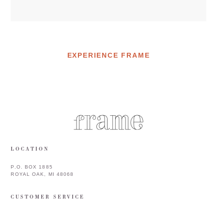
EXPERIENCE FRAME
LOCATION
P.O. BOX 1885
ROYAL OAK, MI 48068
CUSTOMER SERVICE