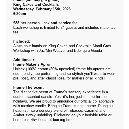
King Cakes and Cocktails
Wednesday, February 15th, 2023
6:30pm
$88 per person + tax and service fee
Each workshop is limited to 24 guests and includes materials
fee
Included:
A two-hour hands-on King Cakes and Cocktails Mardi Gras
Workshop with Jaz’Min Weaver and Ederiqure Gouda
Additional :
Frame Maker’s Apron
Unisex (100% cotton (80% upcycled) frame bib-aprons are
eco-friendly, top-performing and so stylish you’ll want to wear
pre, post, and after class! Ideal for makers of all kinds!
Frame The Scent
The distinctive scent of Frame’s sensory experience in a
custom scented candle. Yes, it’s her, just in time for the
holidays. We are proud to announce our official collaborative
with maxlow candle. Bringing Frame’s spirit home. Plunging
headfirst into a sensory blend of Tobacco, Caramel and
Amber slowly unfolding. Flickering on your bedside table or
home bar. 45+ hours of burning time.