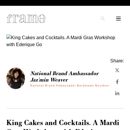
Share:
National Brand Ambassador
Jaz’min Weaver
National Brand Ambassador Bardstown Bourbon
King Cakes and Cocktails. A Mardi