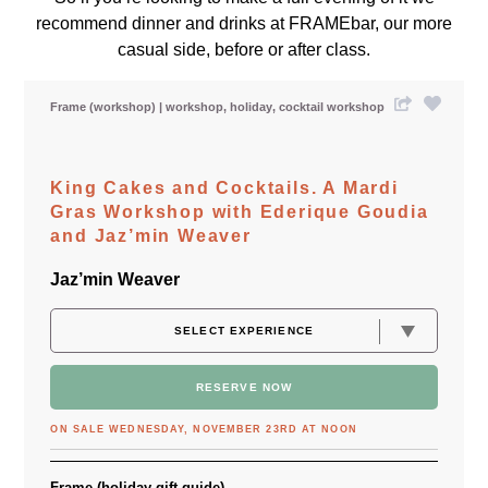
recommend dinner and drinks at FRAMEbar, our more
casual side, before or after class.
Frame (workshop)
workshop
holiday
cocktail workshop
King Cakes and Cocktails. A Mardi
Gras Workshop with Ederique Goudia
and Jaz’min Weaver
Jaz’min Weaver
RESERVE NOW
ON SALE WEDNESDAY, NOVEMBER 23RD AT NOON
Frame (holiday gift guide)