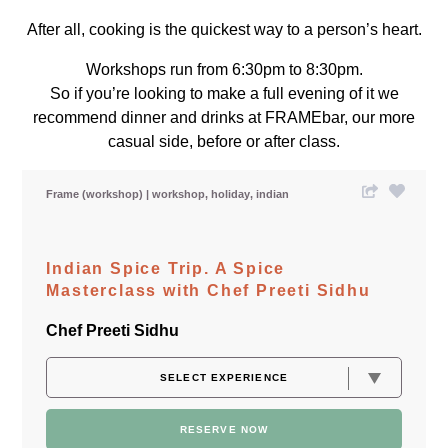
After all, cooking is the quickest way to a person’s heart.
Workshops run from 6:30pm to 8:30pm.
So if you’re looking to make a full evening of it we
recommend dinner and drinks at FRAMEbar, our more
casual side, before or after class.
Frame (workshop)
workshop
holiday
indian
Indian Spice Trip. A Spice
Masterclass with Chef Preeti Sidhu
Chef Preeti Sidhu
RESERVE NOW