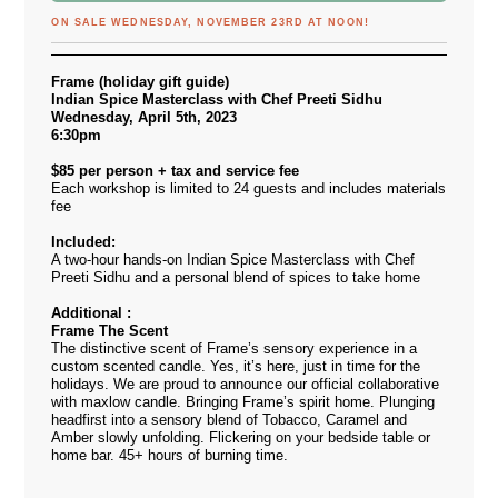
ON SALE WEDNESDAY, NOVEMBER 23RD AT NOON!
Frame (holiday gift guide)
Indian Spice Masterclass with Chef Preeti Sidhu
Wednesday, April 5th, 2023
6:30pm
$85 per person + tax and service fee
Each workshop is limited to 24 guests and includes materials
fee
Included:
A two-hour hands-on Indian Spice Masterclass with Chef
Preeti Sidhu and a personal blend of spices to take home
Additional :
Frame The Scent
The distinctive scent of Frame’s sensory experience in a
custom scented candle. Yes, it’s here, just in time for the
holidays. We are proud to announce our official collaborative
with maxlow candle. Bringing Frame’s spirit home. Plunging
headfirst into a sensory blend of Tobacco, Caramel and
Amber slowly unfolding. Flickering on your bedside table or
home bar. 45+ hours of burning time.