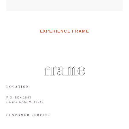
EXPERIENCE FRAME
LOCATION
P.O. BOX 1885
ROYAL OAK, MI 48068
CUSTOMER SERVICE