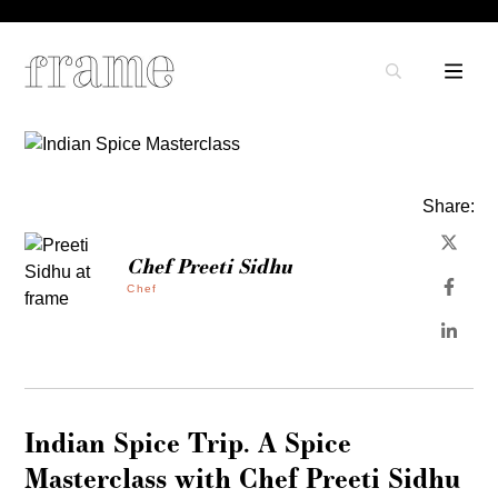
Share:
Chef Preeti Sidhu
Chef
Indian Spice Trip. A Spice
Masterclass with Chef Preeti Sidhu