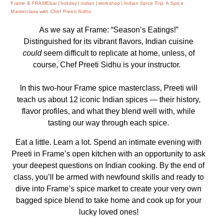
Frame & FRAMEbar
holiday
indian
workshop
Indian Spice Trip. A Spice
Masterclass with Chef Preeti Sidhu
As we say at Frame: “Season’s Eatings!”
Distinguished for its vibrant flavors, Indian cuisine
could
seem difficult to replicate at home, unless, of
course, Chef Preeti Sidhu is your instructor.
In this two-hour Frame spice masterclass, Preeti will
teach us about 12 iconic Indian spices — their history,
flavor profiles, and what they blend well with, while
tasting our way through each spice.
Eat a little. Learn a lot. Spend an intimate evening with
Preeti in Frame’s open kitchen with an opportunity to ask
your deepest questions on Indian cooking. By the end of
class, you’ll be armed with newfound skills and ready to
dive into Frame’s spice market to create your very own
bagged spice blend to take home and cook up for your
lucky loved ones!