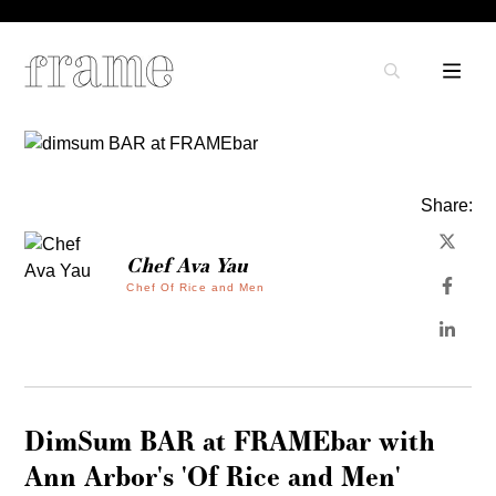
Share:
Chef Ava Yau
Chef Of Rice and Men
DimSum BAR at FRAMEbar with
Ann Arbor's 'Of Rice and Men'