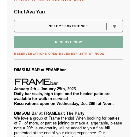
Chef Ava Yau
RESERVE NOW
RESERVERVATIONS OPEN DECEMBER 28TH AT NOON!
DIMSUM BAR at FRAMEbar
January 4th – January 29th, 2023
Daily bar seats, high tops, and the heated patio are
available for walk-in service!
Reservations open on Wednesday, Dec 28th at Noon.
DIMSUM Bar at FRAMEbar: The Party!
We love a group of Frame friends! When booking for parties
of 7+ of more, or parties joining to make a large table, please
note a 20% auto-gratuity will be added to your final bill
presented at the end of your dining experience. Our