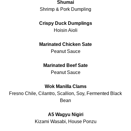
Shumai
Shrimp & Pork Dumpling
Crispy Duck Dumplings
Hoisin Aioli
Marinated Chicken Sate
Peanut Sauce
Marinated Beef Sate
Peanut Sauce
Wok Manilla Clams
Fresno Chile, Cilantro, Scallion, Soy, Fermented Black
Bean
A5 Wagyu Nigiri
Kizami Wasabi, House Ponzu