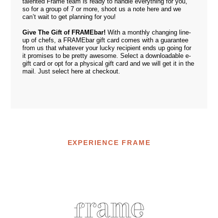
talented
Frame team
is ready to handle everything for you,
so for a group of 7 or more, shoot us a note
here
and we
can’t wait to get planning for you!
Give The Gift of FRAMEbar!
With a monthly changing line-
up of chefs, a FRAMEbar gift card comes with a guarantee
from us that whatever your lucky recipient ends up going for
it promises to be pretty awesome. Select a downloadable e-
gift card or opt for a physical gift card and we will get it in the
mail. Just select
here
at checkout.
EXPERIENCE FRAME