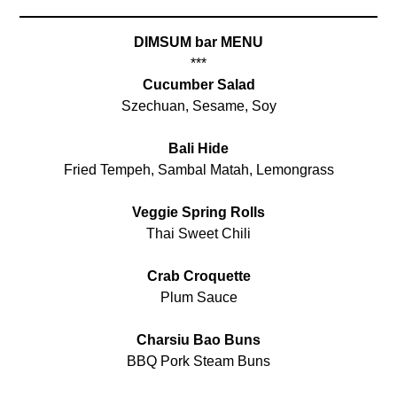
DIMSUM bar MENU
***
Cucumber Salad
Szechuan, Sesame, Soy
Bali Hide
Fried Tempeh, Sambal Matah, Lemongrass
Veggie Spring Rolls
Thai Sweet Chili
Crab Croquette
Plum Sauce
Charsiu Bao Buns
BBQ Pork Steam Buns