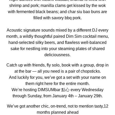
shrimp and pork; manilla clams get kissed by the wok
with fermented black beans; and char siu bao buns are
filled with savory bbq pork.
Acoustic signature sounds mixed by a different DJ every
month, a wildly thoughtful paired Dim Sim cocktail menu,
hand-selected silky beers, and flawless well-balanced
sake for nestling into your steaming plates of shared
deliciousness.
Catch up with friends, fly solo, book with a group, drop in
at the bar — all you need is a pair of chopsticks.
And luckily for you, we’ve got a set with your name on
them right here for the entire month.
We’re hosting DIMSUMbar
點心
every Wednesday
through Sunday, from January 4th – January 29th.
We’ve got another chic, on-trend, not to mention tasty,12
months planned ahead