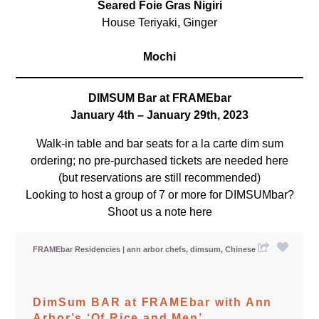
Seared Foie Gras Nigiri
House Teriyaki, Ginger
Mochi
DIMSUM Bar at FRAMEbar
January 4th – January 29th, 2023
Walk-in table and bar seats for a la carte dim sum
ordering; no pre-purchased tickets are needed here
(but reservations are still recommended)
Looking to host a group of 7 or more for DIMSUMbar?
Shoot us a note
here
FRAMEbar Residencies
ann arbor chefs
dimsum
Chinese
DimSum BAR at FRAMEbar with Ann
Arbor’s ‘Of Rice and Men’