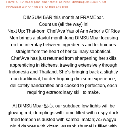
Frame & FRAMEbar
ann arbor chefs
Chinese
dimsum
DimSum BAR at
FRAMEbar with Ann Arbor’s ‘Of Rice and Men’
DIMSUM BAR
this month at FRAMEbar.
Count us (all the way) in!
Next Up: Thai-born Chef Ava Yau of Ann Arbor’s
Of Rice
Men
brings a playful month-long DIMSUMbar focusing
on the interplay between ingredients and techniques
straight from the heart of her culinary sabbatical.
Chef Ava has just returned from sharpening her skills
apprenticing in kitchens, traveling extensively through
Indonesia and Thailand. She’s bringing back a slightly
non-traditional, border-hopping dim sum experience,
delicately handcrafted and cooked to perfection, each
requiring extraordinary skill to make.
At DIMSUMbar 點心, our subdued low lights will be
glowing red; dumplings will come filled with crispy duck;
fried tempeh is dusted with sambal matah; A5 wagyu
nigiri dances with kizami wasabi; shumai is filled with