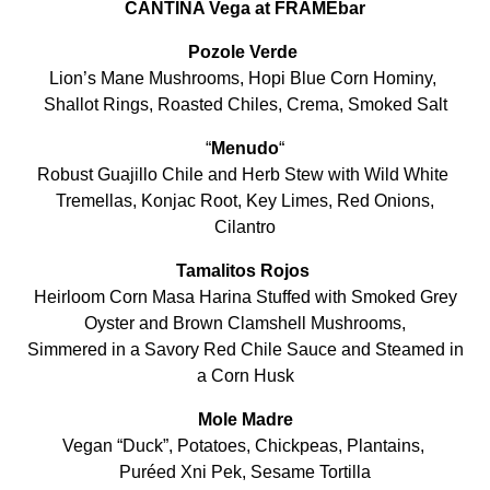
CANTINA Vega at FRAMEbar
Pozole Verde
Lion’s Mane Mushrooms, Hopi Blue Corn Hominy,
Shallot Rings, Roasted Chiles, Crema, Smoked Salt
“
Menudo
“
Robust Guajillo Chile and Herb Stew with Wild White
Tremellas, Konjac Root, Key Limes, Red Onions,
Cilantro
Tamalitos Rojos
Heirloom Corn Masa Harina Stuffed with Smoked Grey
Oyster and Brown Clamshell Mushrooms,
Simmered in a Savory Red Chile Sauce and Steamed in
a Corn Husk
Mole Madre
Vegan “Duck”, Potatoes, Chickpeas, Plantains,
Puréed Xni Pek, Sesame Tortilla