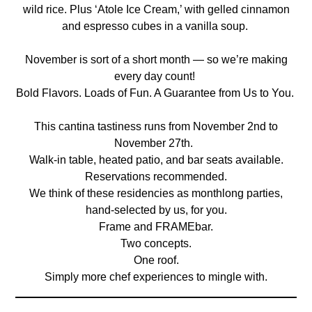
wild rice. Plus ‘Atole Ice Cream,’ with gelled cinnamon
and espresso cubes in a vanilla soup.
November is sort of a short month — so we’re making
every day count!
Bold Flavors. Loads of Fun. A Guarantee from Us to You.
This cantina tastiness runs from November 2nd to
November 27th.
Walk-in table, heated patio, and bar seats available.
Reservations recommended.
We think of these residencies as monthlong parties,
hand-selected by us, for you.
Frame and FRAMEbar.
Two concepts.
One roof.
Simply more chef experiences to mingle with.