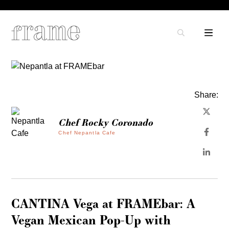
Share:
Chef Rocky Coronado
Chef Nepantla Cafe
CANTINA Vega at FRAMEbar: A
Vegan Mexican Pop-Up with