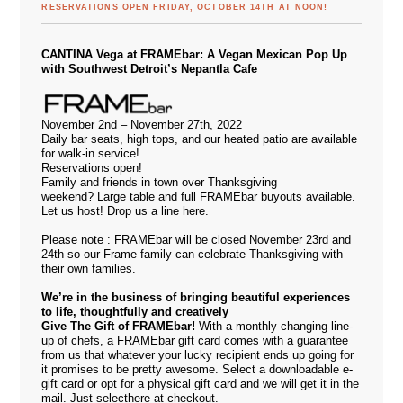
RESERVATIONS OPEN FRIDAY, OCTOBER 14TH AT NOON!
CANTINA Vega at FRAMEbar: A Vegan Mexican Pop Up
with Southwest Detroit’s Nepantla Cafe
November 2nd – November 27th, 2022
Daily bar seats, high tops, and our heated patio are available
for walk-in service!
Reservations open!
Family and friends in town over Thanksgiving
weekend? Large table and full FRAMEbar buyouts available.
Let us host! Drop us a line
here.
Please note : FRAMEbar will be closed November 23rd and
24th so our Frame family can celebrate Thanksgiving with
their own families.
We’re in the business of bringing beautiful experiences
to life, thoughtfully and creatively
Give The Gift of FRAMEbar!
With a monthly changing line-
up of chefs, a FRAMEbar gift card comes with a guarantee
from us that whatever your lucky recipient ends up going for
it promises to be pretty awesome. Select a downloadable e-
gift card or opt for a physical gift card and we will get it in the
mail. Just select
here
at checkout.