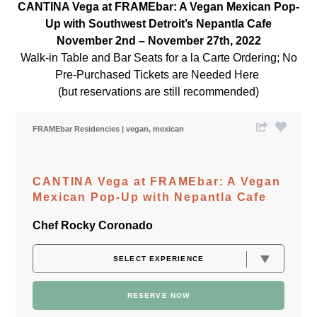
CANTINA Vega at FRAMEbar: A Vegan Mexican Pop-
Up with Southwest Detroit’s Nepantla Cafe
November 2nd – November 27th, 2022
Walk-in Table and Bar Seats for a la Carte Ordering; No
Pre-Purchased Tickets are Needed Here
(but reservations are still recommended)
FRAMEbar Residencies
vegan
mexican
CANTINA Vega at FRAMEbar: A Vegan
Mexican Pop-Up with Nepantla Cafe
Chef Rocky Coronado
RESERVE NOW