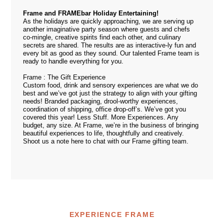
Frame and FRAMEbar Holiday Entertaining!
As the holidays are quickly approaching, we are serving up
another imaginative party season where guests and chefs
co-mingle, creative spirits find each other, and culinary
secrets are shared. The results are as interactive-ly fun and
every bit as good as they sound. Our talented
Frame team
is
ready to handle everything for you.
Frame
:
The
Gift
Experience
Custom food, drink and sensory experiences are what we do
best and we’ve got just the strategy to align with your gifting
needs! Branded packaging, drool-worthy experiences,
coordination of shipping, office drop-off’s. We’ve got you
covered this year! Less Stuff. More Experiences. Any
budget, any size. At Frame, we’re in the business of bringing
beautiful experiences to life, thoughtfully and creatively.
Shoot us a note
here
to chat with our Frame gifting team.
EXPERIENCE FRAME