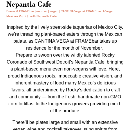
Nepantla Cafe
Frame & FRAMEbar
mexican
vegan
CANTINA Vega at FRAMEbar: A Vegan
Mexican Pop-Up with Nepantla Cafe
Inspired by the lively street-side taquerias of Mexico City,
we’re threading plant-based eaters through the Mexican
palate, as CANTINA VEGA at FRAMEbar takes up
residence for the month of November.
Prepare to swoon over the wildly talented Rocky
Coronado of Southwest Detroit’s Nepantla Cafe, bringing
a plant-based menu even non-vegans will love. Here,
proud Indigenous roots, impeccable creative vision, and
inherent mastery of food marry Mexico’s delicious
flavors, all underpinned by Rocky’s dedication to craft
and community — from the fresh, handmade non-GMO
corn tortillas, to the Indigenous growers providing much
of the produce.
There’ll be plates large and small with an extensive
vegan wine and cocktail takeover using spirits from