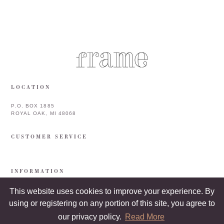
LOCATION
P.O. BOX 1885
ROYAL OAK, MI 48068
CUSTOMER SERVICE
INFORMATION
This website uses cookies to improve your experience. By
using or registering on any portion of this site, you agree to
our privacy policy.
Read More