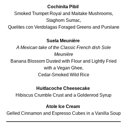
Cochinita Pibil
Smoked Trumpet Royal and Maitake Mushrooms,
Staghorn Sumac,
Quelites con Verdolagas Foraged Greens and Purslane
Suela Meunière
A Mexican take of the Classic French dish Sole
Meunière
Banana Blossom Dusted with Flour and Lightly Fried
with a Vegan Ghee,
Cedar-Smoked Wild Rice
Huitlacoche Cheesecake
Hibiscus Crumble Crust and a Goldenrod Syrup
Atole Ice Cream
Gelled Cinnamon and Espresso Cubes in a Vanilla Soup