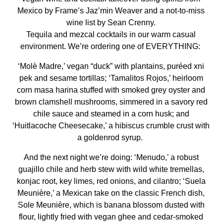
Mexico by Frame’s Jaz’min Weaver and a not-to-miss
wine list by Sean Crenny.
Tequila and mezcal cocktails in our warm casual
environment. We’re ordering one of EVERYTHING:
‘Molè Madre,’ vegan “duck” with plantains, puréed xni
pek and sesame tortillas; ‘Tamalitos Rojos,’ heirloom
corn masa harina stuffed with smoked grey oyster and
brown clamshell mushrooms, simmered in a savory red
chile sauce and steamed in a corn husk; and
‘Huitlacoche Cheesecake,’ a hibiscus crumble crust with
a goldenrod syrup.
And the next night we’re doing: ‘Menudo,’ a robust
guajillo chile and herb stew with wild white tremellas,
konjac root, key limes, red onions, and cilantro; ‘Suela
Meunière,’ a Mexican take on the classic French dish,
Sole Meunière, which is banana blossom dusted with
flour, lightly fried with vegan ghee and cedar-smoked