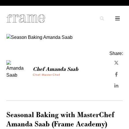
Share:
Chef Amanda Saab
Chef MasterChef
Seasonal Baking with MasterChef
Amanda Saab (Frame Academy)