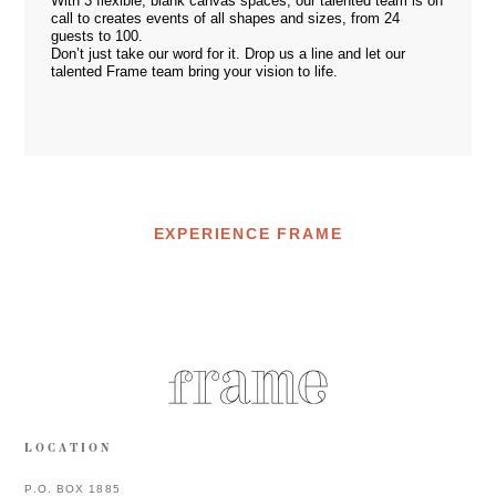
With 3 flexible, blank canvas spaces, our talented team is on
call to creates events of all shapes and sizes, from 24
guests to 100.
Don’t just take our word for it. Drop us a
line
and let our
talented Frame team bring your vision to life.
EXPERIENCE FRAME
LOCATION
P.O. BOX 1885