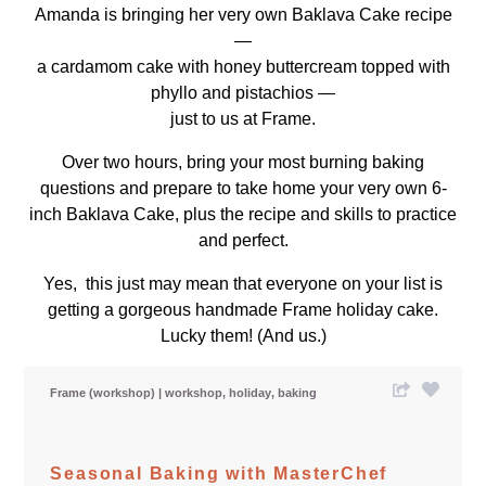
Amanda is bringing her very own Baklava Cake recipe
—
a cardamom cake with honey buttercream topped with
phyllo and pistachios —
just to us at Frame.
Over two hours, bring your most burning baking
questions and prepare to take home your very own 6-
inch Baklava Cake, plus the recipe and skills to practice
and perfect.
Yes, this just may mean that everyone on your list is
getting a gorgeous handmade Frame holiday cake.
Lucky them! (And us.)
Frame (workshop)
workshop
holiday
baking
Seasonal Baking with MasterChef