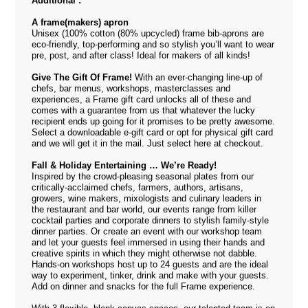
Additional :
A frame(makers) apron
Unisex (100% cotton (80% upcycled) frame bib-aprons are
eco-friendly, top-performing and so stylish you’ll want to wear
pre, post, and after class! Ideal for makers of all kinds!
Give The Gift Of Frame!
With an ever-changing line-up of
chefs, bar menus, workshops, masterclasses and
experiences, a Frame gift card unlocks all of these and
comes with a guarantee from us that whatever the lucky
recipient ends up going for it promises to be pretty awesome.
Select a downloadable e-gift card or opt for physical gift card
and we will get it in the mail. Just select
here
at checkout.
Fall & Holiday Entertaining … We’re Ready!
Inspired by the crowd-pleasing seasonal plates from our
critically-acclaimed chefs, farmers, authors, artisans,
growers, wine makers, mixologists and culinary leaders in
the restaurant and bar world, our events range from killer
cocktail parties and corporate dinners to stylish family-style
dinner parties. Or create an event with our workshop team
and let your guests feel immersed in using their hands and
creative spirits in which they might otherwise not dabble.
Hands-on workshops host up to 24 guests and are the ideal
way to experiment, tinker, drink and make with your guests.
Add on dinner and snacks for the full Frame experience.