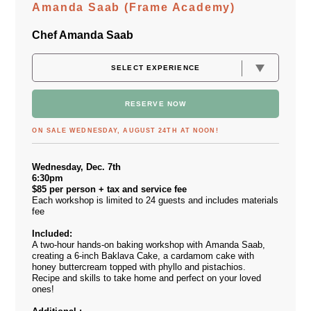
Amanda Saab (Frame Academy)
Chef Amanda Saab
RESERVE NOW
ON SALE WEDNESDAY, AUGUST 24TH AT NOON!
Wednesday, Dec. 7th
6:30pm
$85 per person + tax and service fee
Each workshop is limited to 24 guests and includes materials
fee
Included:
A two-hour hands-on baking workshop with Amanda Saab,
creating a 6-inch Baklava Cake, a cardamom cake with
honey buttercream topped with phyllo and pistachios.
Recipe and skills to take home and perfect on your loved
ones!