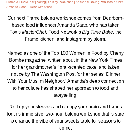
Frame & FRAMEbar
baking
holiday
workshop
Seasonal Baking with MasterChef
Amanda Saab (Frame Academy)
Our next Frame baking workshop comes from Dearborn-
based food influencer Amanda Saab, who has taken
Fox’s
MasterChef
, Food Network’s
Big Time Bake
, the
Frame kitchen, and Instagram by storm.
Named as one of the Top 100 Women in Food by
Cherry
Bombe
magazine, written about in the New York Times
for her grandmother’s floral-scented cake, and taken
notice by The Washington Post for her series “Dinner
With Your Muslim Neighbor,” Amanda’s deep connection
to her culture has shaped her approach to food and
storytelling.
Roll up your sleeves and occupy your brain and hands
for this immersive, two-hour baking workshop that is sure
to change the vibe of your sweets table for seasons to
come.