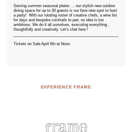
Serving summer seasonal plates … our stylish new outdoor
dining space for up to 30 guests is our fave new spot to host
a party! With our rotating roster of creative chefs, a wine list
for days and bespoke cocktails to pair, no idea is too
ambitious. We do it all ourselves, executing everything ,
thoughtfully and creatively. Let’s chat
here
!
Tickets on Sale April 6th at Noon.
EXPERIENCE FRAME