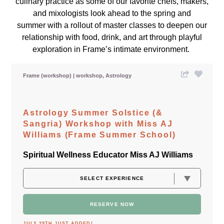
culinary practice as some of our favorite chefs, makers,
and mixologists look ahead to the spring and
summer with a rollout of master classes to deepen our
relationship with food, drink, and art through playful
exploration in Frame’s intimate environment.
Frame (workshop)
workshop
Astrology
Astrology Summer Solstice (&
Sangria) Workshop with Miss AJ
Williams (Frame Summer School)
Spiritual Wellness Educator Miss AJ Williams
RESERVE NOW
JULY 29TH JUST ADDED!