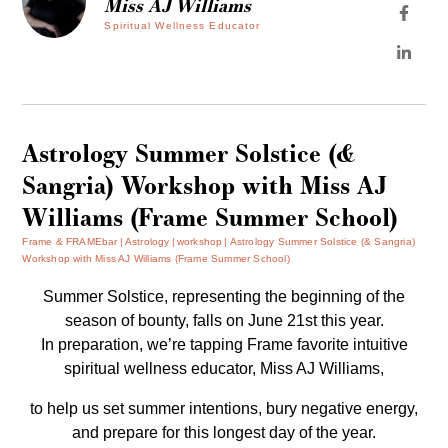
Miss AJ Williams
Spiritual Wellness Educator
Astrology Summer Solstice (&
Sangria) Workshop with Miss AJ
Williams (Frame Summer School)
Frame & FRAMEbar
Astrology
workshop
Astrology Summer Solstice (& Sangria)
Workshop with Miss AJ Williams (Frame Summer School)
Summer Solstice, representing the beginning of the
season of bounty, falls on June 21st this year.
In preparation, we’re tapping Frame favorite intuitive
spiritual wellness educator,
Miss AJ Willi
ams,
to help us set summer intentions, bury negative energy,
and prepare for this longest day of the year.