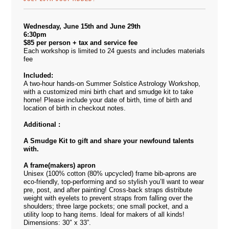
Wednesday, June 15th and June 29th
6:30pm
$85 per person + tax and service fee
Each workshop is limited to 24 guests and includes materials
fee
Included:
A two-hour hands-on Summer Solstice Astrology Workshop,
with a customized mini birth chart and smudge kit to take
home! Please include your date of birth, time of birth and
location of birth in checkout notes.
Additional :
A Smudge Kit to gift and share your newfound talents
with.
A frame(makers) apron
Unisex (100% cotton (80% upcycled) frame bib-aprons are
eco-friendly, top-performing and so stylish you’ll want to wear
pre, post, and after painting! Cross-back straps distribute
weight with eyelets to prevent straps from falling over the
shoulders; three large pockets; one small pocket, and a
utility loop to hang items. Ideal for makers of all kinds!
Dimensions: 30″ x 33”.