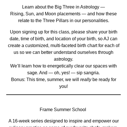
Learn about the Big Three in Astrology —
Rising, Sun, and Moon placements — and how these
relate to the Three Pillars in our personalities.
Upon signing up for this class, please share your birth
date, time of birth, and location of your birth, so AJ can
create a customized, multi-faceted birth chart for each of
us so we can better understand ourselves through
astrology.
We’ll learn how to energetically clear our spaces with
sage. And — oh, yes! — sip sangria.
Bonus: This time, summer, we will
really
be ready for
you!
Frame Summer School
A 16-week series designed to inspire and empower our