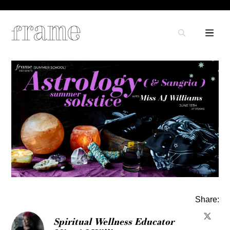
Share:
Spiritual Wellness Educator