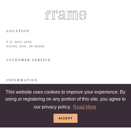
LOCATION
P.O. BOX 1885
ROYAL OAK, MI 48068
CUSTOMER SERVICE
INFORMATION
This website uses cookies to improve your experience. By
using or registering on any portion of this site, you agree to
our privacy policy.
Read More
ACCEPT
COPYRIGHT © 2026 FRAME & FRAMEBAR. ALL RIGHTS RESERVED.