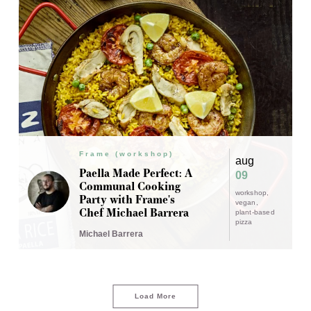
Frame (workshop)
aug
Paella Made Perfect: A
09
Communal Cooking
workshop
Party with Frame's
vegan
Chef Michael Barrera
plant-based
pizza
Michael Barrera
Load More