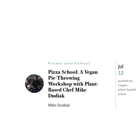
Frame (workshop)
jul
Pizza School: A Vegan
12
Pie-Throwing
workshop
Workshop with Plant-
vegan
Based Chef Mike
plant-based
Dudiak
pizza
Mike Dudiak