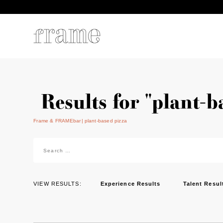
Results for "plant-b
Frame & FRAMEbar
plant-based pizza
Search
for:
VIEW RESULTS:
Experience Results
Talent Resul