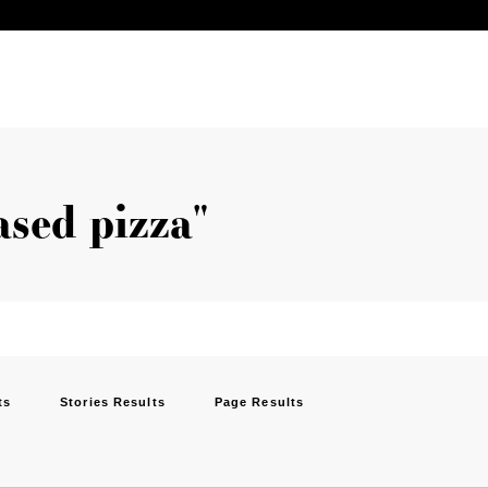
ased pizza"
ts
Stories Results
Page Results