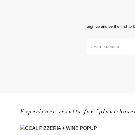
Sign up and be the first to
Email
Address
*
Experience results for "plant-base