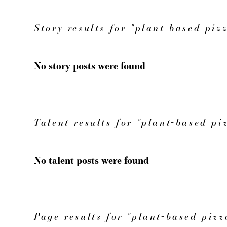
Story results for "plant-based piz
No story posts were found
Talent results for "plant-based pi
No talent posts were found
Page results for "plant-based pizz