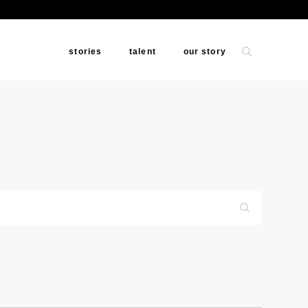
stories
talent
our story