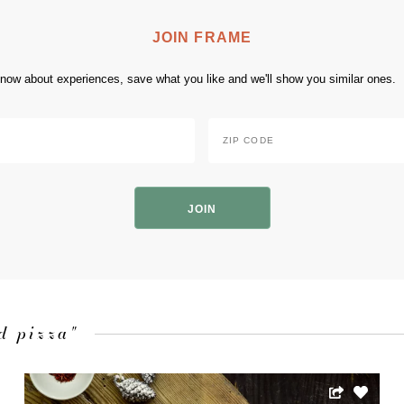
JOIN FRAME
 know about experiences, save what you like and we'll show you similar ones.
Zip
Code
*
ZIP
Code
d pizza"