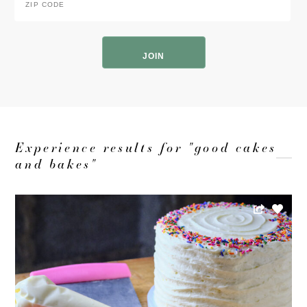
Code
*
ZIP
Code
Experience results for "good cakes
and bakes"