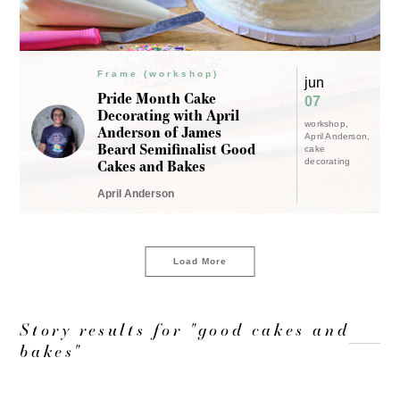
Frame (workshop)
jun
Pride Month Cake
07
Decorating with April
workshop
Anderson of James
April Anderson
Beard Semifinalist Good
cake
Cakes and Bakes
decorating
April Anderson
Load More
Story results for "good cakes and
bakes"