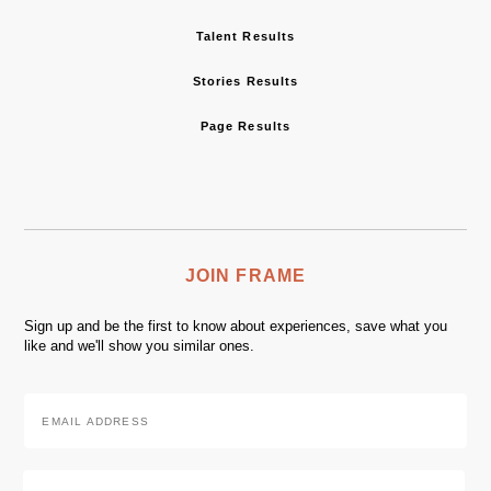
Talent Results
Stories Results
Page Results
JOIN FRAME
Sign up and be the first to know about experiences, save what you
like and we'll show you similar ones.
Email
Address
*
Zip