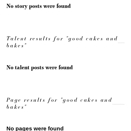
No story posts were found
Talent results for "good cakes and
bakes"
No talent posts were found
Page results for "good cakes and
bakes"
No pages were found