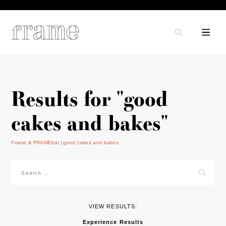
Results for "good
cakes and bakes"
Frame & FRAMEbar
good cakes and bakes
Search
for:
VIEW RESULTS:
Experience Results