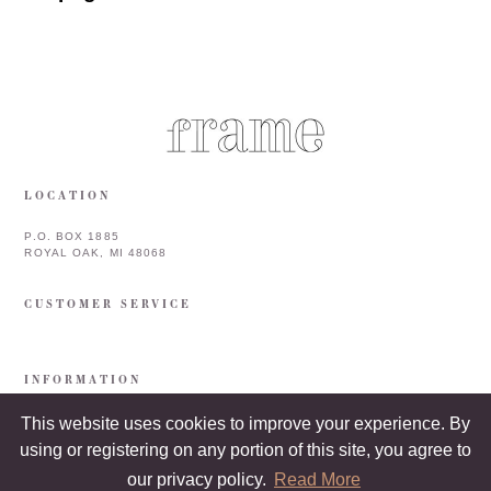
LOCATION
P.O. BOX 1885
ROYAL OAK, MI 48068
CUSTOMER SERVICE
INFORMATION
This website uses cookies to improve your experience. By
using or registering on any portion of this site, you agree to
our privacy policy.
Read More