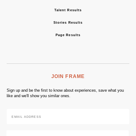
Talent Results
Stories Results
Page Results
JOIN FRAME
Sign up and be the first to know about experiences, save what you
like and we'll show you similar ones.
Email
Address
*
Zip