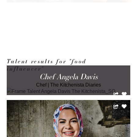
LOAD MORE
Talent results for "food
influencer"
Chef Angela Davis
Chef
|
The Kitchenista Diaries