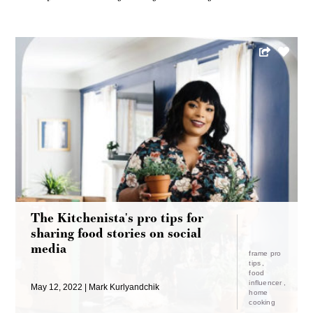
The Kitchenista's pro tips for
sharing food stories on social
media
frame pro
tips
food
influencer
May 12, 2022
Mark Kurlyandchik
home
cooking