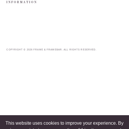
INFORMATION
COPYRIGHT © 2026 FRAME & FRAMEBAR. ALL RIGHTS RESERVED.
This website uses cookies to improve your experience. By