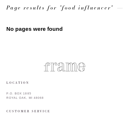
Page results for "food influencer"
No pages were found
LOCATION
P.O. BOX 1885
ROYAL OAK, MI 48068
CUSTOMER SERVICE