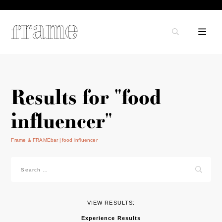
Results for "food
influencer"
Frame & FRAMEbar
food influencer
Search
for:
VIEW RESULTS:
Experience Results