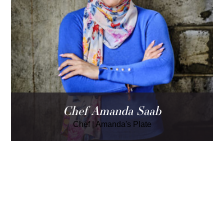
Chef Amanda Saab
Chef
|
Amanda's Plate
LOAD MORE