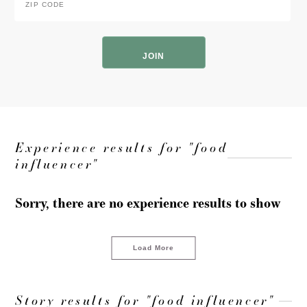
Code
*
ZIP
Code
Experience results for "food
influencer"
Sorry, there are no experience results to show
Load More
Story results for "food influencer"