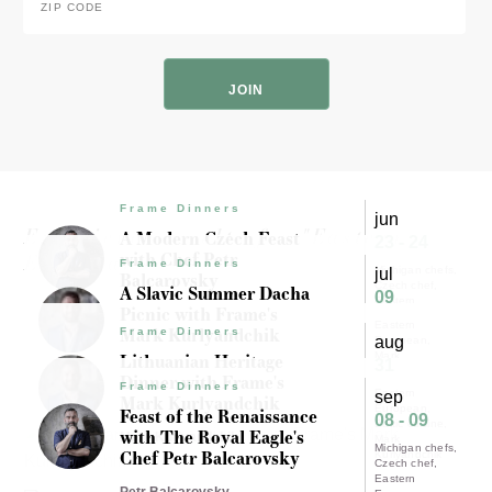
Code
*
ZIP
Code
Frame Dinners
jun
Experience results for "Eastern
A Modern Czech Feast
23 - 24
with Chef Petr
European"
Frame Dinners
Michigan chefs
jul
Balcarovsky
Czech chef
A Slavic Summer Dacha
09
Eastern
Picnic with Frame's
Petr Balcarovsky
European
Eastern
Mark Kurlyandchik
Frame Dinners
aug
European
Lithuanian Heritage
Mark
31
Mark Kurlyandchik
Kurlyandchik
Dinner with Frame's
Frame Dinners
Polish food
Eastern
sep
Mark Kurlyandchik
European
Feast of the Renaissance
08 - 09
Baltic cuisine
with The Royal Eagle's
Mark Kurlyandchik
Mark
Michigan chefs
Chef Petr Balcarovsky
Kurlyandchik
Czech chef
Eastern