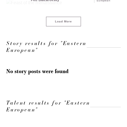
Petr Balcarovsky
European
Load More
Story results for "Eastern
European"
No story posts were found
Talent results for "Eastern
European"