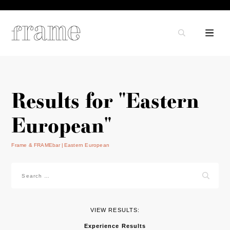
Results for "Eastern
European"
Frame & FRAMEbar
Eastern European
Search
for:
VIEW RESULTS:
Experience Results