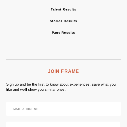
Talent Results
Stories Results
Page Results
JOIN FRAME
Sign up and be the first to know about experiences, save what you
like and we'll show you similar ones.
Email
Address
*
Zip