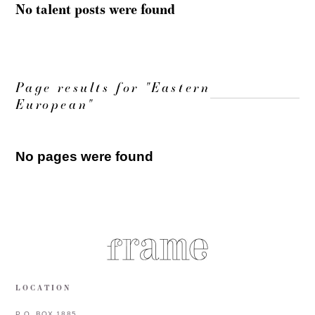
No talent posts were found
Page results for "Eastern
European"
No pages were found
LOCATION
P.O. BOX 1885