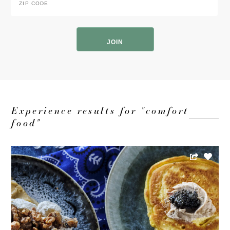
Code
*
ZIP
Code
Experience results for "comfort
food"