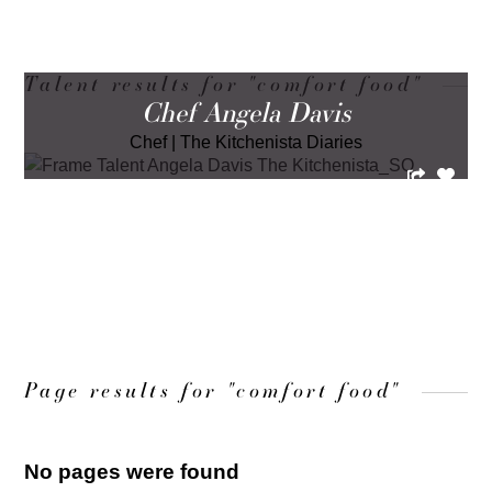
Talent results for "comfort food"
Chef Angela Davis
Chef
|
The Kitchenista Diaries
LOAD MORE
Page results for "comfort food"
No pages were found