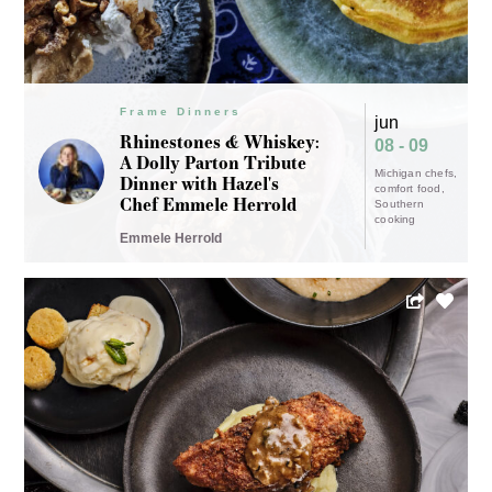
Frame Dinners
jun
Rhinestones & Whiskey:
08 - 09
A Dolly Parton Tribute
Michigan chefs
Dinner with Hazel's
comfort food
Chef Emmele Herrold
Southern
cooking
Emmele Herrold