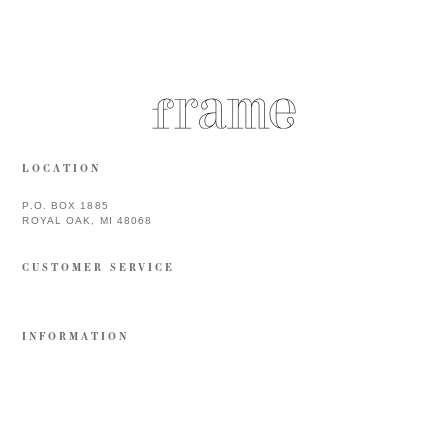
LOCATION
P.O. BOX 1885
ROYAL OAK, MI 48068
CUSTOMER SERVICE
INFORMATION