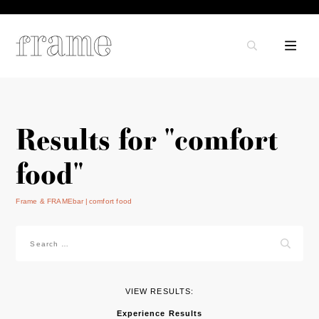
Results for "comfort
food"
Frame & FRAMEbar
comfort food
Search
for:
VIEW RESULTS:
Experience Results