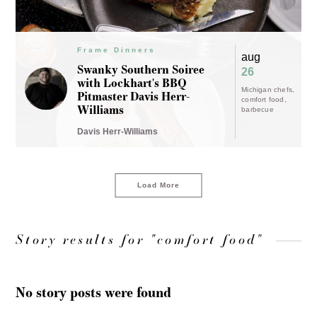
Frame Dinners
aug
Swanky Southern Soiree
26
with Lockhart's BBQ
Michigan chefs
Pitmaster Davis Herr-
comfort food
Williams
barbecue
Davis Herr-Williams
Load More
Story results for "comfort food"
No story posts were found