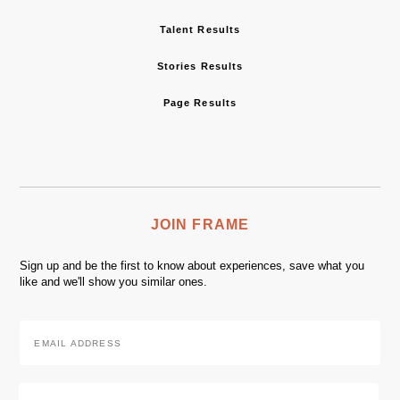
Talent Results
Stories Results
Page Results
JOIN FRAME
Sign up and be the first to know about experiences, save what you
like and we'll show you similar ones.
Email
Address
*
Zip