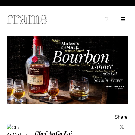
Share:
Chef AuCo Lai