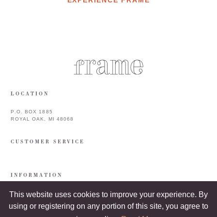
LOCATION
P.O. BOX 1885
ROYAL OAK, MI 48068
CUSTOMER SERVICE
INFORMATION
This website uses cookies to improve your experience. By
using or registering on any portion of this site, you agree to