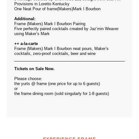
Provisions in Loretto Kentucky
One Neat Pour of frame(Makers)Mark I Bourbon
Additional:
Frame (Makers) Mark I Bourbon Pairing
Five perfectly paired cocktails created by Jaz’min Weaver
using Maker’s Mark
++ a-la-carte
Frame (Makers) Mark I Bourbon neat pours, Maker’s
cocktails, zero-proof cocktails, beer and wine
Tickets on Sale Now.
Please choose:
the yurts @ frame (one price for up to 6 guests)
or
the frame dining room (sold singularly for 1-8 guests)
EXPERIENCE FRAME