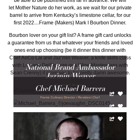
be able to be published this far in advance. We will
let Mother Nature do her work, as we wait for our private
barrel to arrive from Kentucky’s limestone cellar, for our
first 2022…Frame (Makers) Mark I Bourbon Dinner.
Bourbon lover on your gift list? A frame gift card unlocks
a guarantee from us that whatever your friends and loved
ones end up choosing (be it dinner this dinner with
Chef AoCo Lai and Jaz’min Weaver, a knife skills class
National Brand Ambassador
with Luciano DelSignore or a Wine Masterclass with
Sean Crenny) it promises to be pretty damn awesome.
Jaz’min Weaver
Chef Michael Barrera
Bardstown Bourbon
Frame Culinary Director / Resident Chef