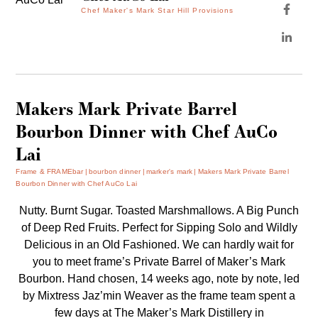
Chef Maker's Mark Star Hill Provisions
Makers Mark Private Barrel
Bourbon Dinner with Chef AuCo
Lai
Frame & FRAMEbar
bourbon dinner
marker's mark
Makers Mark Private Barrel
Bourbon Dinner with Chef AuCo Lai
Nutty. Burnt Sugar. Toasted Marshmallows. A Big Punch
of Deep Red Fruits. Perfect for Sipping Solo and Wildly
Delicious in an Old Fashioned. We can hardly wait for
you to meet frame’s Private Barrel of Maker’s Mark
Bourbon. Hand chosen, 14 weeks ago, note by note, led
by Mixtress Jaz’min Weaver as the frame team spent a
few days at The Maker’s Mark Distillery in