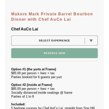
Makers Mark Private Barrel Bourbon
Dinner with Chef AuCo Lai
Chef AuCo Lai
RESERVE NOW
Option #1 (the yurts at Frame)
$85.00 per person + fees + tax
Parties booked for 6 guests per yurt
Option #2 (inside at Frame)
$85.00 per person + fees + tax
Socially distanced inside seatings @ frame
Parties of 1 to 8
Included:
5 heritage courses by Chef AoCo Lai, straight from Star Hill