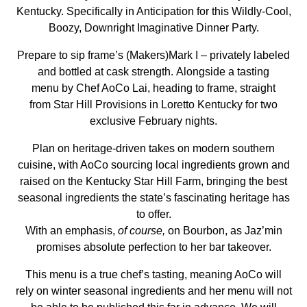
Kentucky. Specifically in Anticipation for this Wildly-Cool,
Boozy, Downright Imaginative Dinner Party.
Prepare to sip frame’s (Makers)Mark I – privately labeled
and bottled at cask strength. Alongside a tasting
menu by Chef AoCo Lai, heading to frame, straight
from Star Hill Provisions in Loretto Kentucky for two
exclusive February nights.
Plan on heritage-driven takes on modern southern
cuisine, with AoCo sourcing local ingredients grown and
raised on the Kentucky Star Hill Farm, bringing the best
seasonal ingredients the state’s fascinating heritage has
to offer.
With an emphasis,
of course,
on Bourbon, as Jaz’min
promises absolute perfection to her bar takeover.
This menu is a true chef’s tasting, meaning AoCo will
rely on winter seasonal ingredients and her menu will not