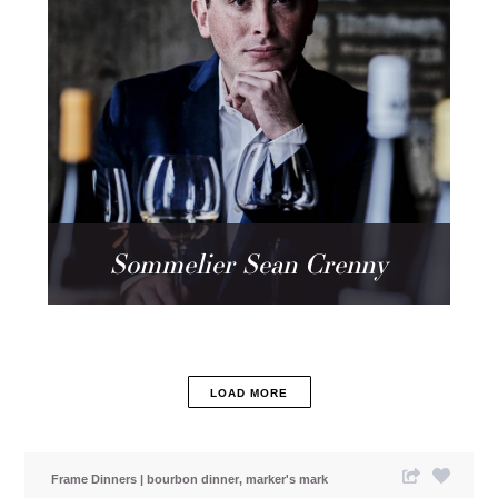
Sommelier Sean Crenny
LOAD MORE
Frame Dinners
bourbon dinner
marker's mark